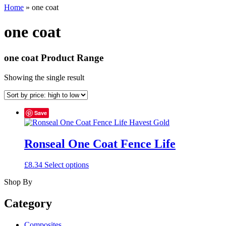
Home
»
one coat
one coat
one coat Product Range
Showing the single result
Save
Ronseal One Coat Fence Life
This
£
8.34
Select options
product
Shop By
has
multiple
variants.
Category
The
options
Composites