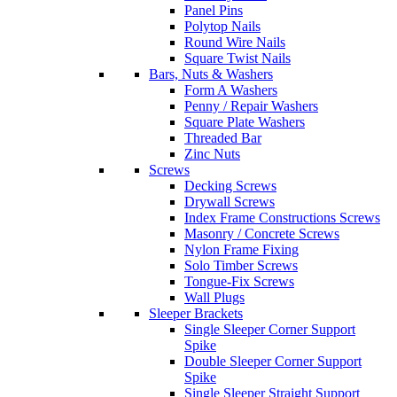
Panel Pins
Polytop Nails
Round Wire Nails
Square Twist Nails
Bars, Nuts & Washers
Form A Washers
Penny / Repair Washers
Square Plate Washers
Threaded Bar
Zinc Nuts
Screws
Decking Screws
Drywall Screws
Index Frame Constructions Screws
Masonry / Concrete Screws
Nylon Frame Fixing
Solo Timber Screws
Tongue-Fix Screws
Wall Plugs
Sleeper Brackets
Single Sleeper Corner Support
Spike
Double Sleeper Corner Support
Spike
Single Sleeper Straight Support