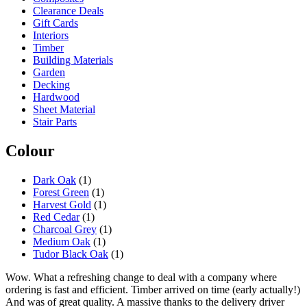
may
Clearance Deals
be
Gift Cards
chosen
Interiors
on
Timber
the
Building Materials
product
Garden
page
Decking
Hardwood
Sheet Material
Stair Parts
Colour
Dark Oak
(1)
Forest Green
(1)
Harvest Gold
(1)
Red Cedar
(1)
Charcoal Grey
(1)
Medium Oak
(1)
Tudor Black Oak
(1)
Wow. What a refreshing change to deal with a company where
ordering is fast and efficient. Timber arrived on time (early actually!)
And was of great quality. A massive thanks to the delivery driver