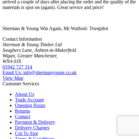
arrived a couple of days after placing the order and the quality of the
materials is spot on (again). Great service and price!
Sherman & Young Win Again, Mr Walford- Trustpilot
Contact Information
Sherman & Young Timber Ltd
Soughers Lane, Ashton-in-Makerfield
Wigan, Greater Manchester,
WN4 0JX
01942 727 314
Email Us: info@shermanyoung.co.uk
View Map
Customer Services
About Us
Trade Account
Opening Hours
Returns
Contact
Payment & Delivery
Delivery Charges
Cut To Size
Terms & Conditions