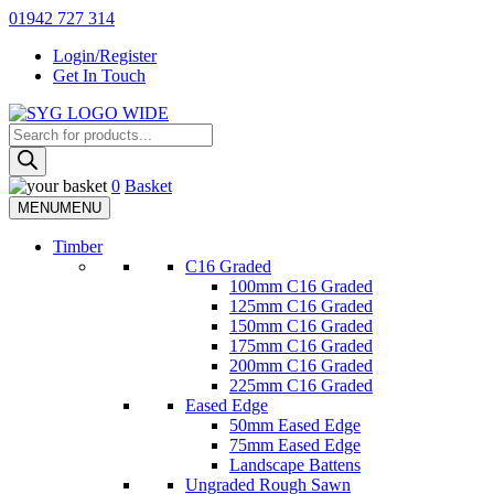
Skip
01942 727 314
to
Login/Register
content
Get In Touch
Products
Sherman & Young Timber Ltd
search
0
Basket
MENU
MENU
Timber
C16 Graded
100mm C16 Graded
125mm C16 Graded
150mm C16 Graded
175mm C16 Graded
200mm C16 Graded
225mm C16 Graded
Eased Edge
50mm Eased Edge
75mm Eased Edge
Landscape Battens
Ungraded Rough Sawn