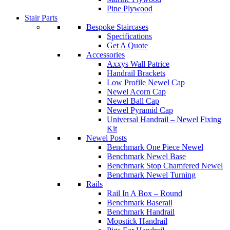
Pine Plywood
Stair Parts
Bespoke Staircases
Specifications
Get A Quote
Accessories
Axxys Wall Patrice
Handrail Brackets
Low Profile Newel Cap
Newel Acorn Cap
Newel Ball Cap
Newel Pyramid Cap
Universal Handrail – Newel Fixing
Kit
Newel Posts
Benchmark One Piece Newel
Benchmark Newel Base
Benchmark Stop Chamfered Newel
Benchmark Newel Turning
Rails
Rail In A Box – Round
Benchmark Baserail
Benchmark Handrail
Mopstick Handrail