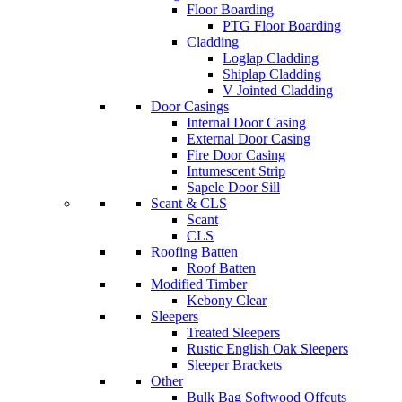
Floor Boarding
PTG Floor Boarding
Cladding
Loglap Cladding
Shiplap Cladding
V Jointed Cladding
Door Casings
Internal Door Casing
External Door Casing
Fire Door Casing
Intumescent Strip
Sapele Door Sill
Scant & CLS
Scant
CLS
Roofing Batten
Roof Batten
Modified Timber
Kebony Clear
Sleepers
Treated Sleepers
Rustic English Oak Sleepers
Sleeper Brackets
Other
Bulk Bag Softwood Offcuts