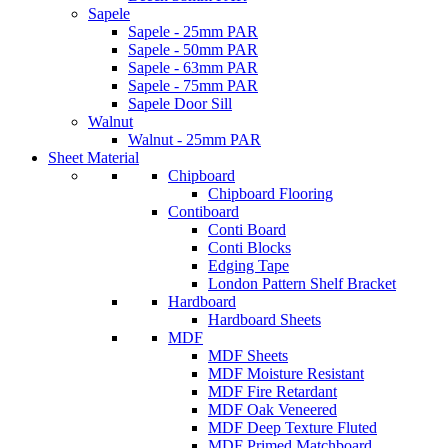
Sapele
Sapele - 25mm PAR
Sapele - 50mm PAR
Sapele - 63mm PAR
Sapele - 75mm PAR
Sapele Door Sill
Walnut
Walnut - 25mm PAR
Sheet Material
Chipboard
Chipboard Flooring
Contiboard
Conti Board
Conti Blocks
Edging Tape
London Pattern Shelf Bracket
Hardboard
Hardboard Sheets
MDF
MDF Sheets
MDF Moisture Resistant
MDF Fire Retardant
MDF Oak Veneered
MDF Deep Texture Fluted
MDF Primed Matchboard