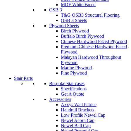
MDF White Faced
OSB 3
T&G OSB3 Structural Flooring
OSB 3 Sheets
Plywood Sheets
Birch Plywood
Buffalo Birch Plywood
Chinese Hardwood Faced Plywood
Premium Chinese Hardwood Faced
Plywood
Malayan Hardwood Throughout
Plywood
Marine Plywood
Pine Plywood
Stair Parts
Bespoke Staircases
Specifications
Get A Quote
Accessories
Axxys Wall Patrice
Handrail Brackets
Low Profile Newel Cap
Newel Acorn Cap
Newel Ball Cap
Newel Pyramid Cap