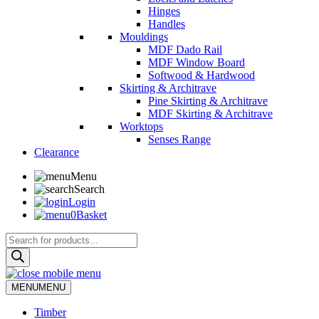
Hinges
Handles
Mouldings
MDF Dado Rail
MDF Window Board
Softwood & Hardwood
Skirting & Architrave
Pine Skirting & Architrave
MDF Skirting & Architrave
Worktops
Senses Range
Clearance
Menu
Search
Login
0
Basket
Products
search
MENU
MENU
Timber