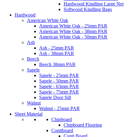
Hardwood Kindling Large Net
Softwood Kindling Bags
Hardwood
American White Oak
American White Oak - 25mm PAR
American White Oak - 38mm PAR
American White Oak - 50mm PAR
Ash
Ash - 25mm PAR
Ash - 38mm PAR
Beech
Beech 38mm PAR
Sapele
Sapele - 25mm PAR
Sapele - 50mm PAR
Sapele - 63mm PAR
Sapele - 75mm PAR
Sapele Door Sill
Walnut
Walnut - 25mm PAR
Sheet Material
Chipboard
Chipboard Flooring
Contiboard
Conti Board