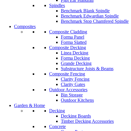
Pigs Ear Handrail
Spindles
Benchmark Blank Spindle
Benchmark Edwardian Spindle
Benchmark Stop Chamfered Spindle
Composites
Composite Cladding
Forma Panel
Forma Slatted
Composite Decking
Linea Decking
Forma Decking
Grande Decking
Substructure Joists & Beams
Composite Fencing
Clarity Fencing
Clarity Gates
Outdoor Accessories
Bin Storage
Outdoor Kitchens
Garden & Home
Decking
Decking Boards
Timber Decking Accessories
Concrete