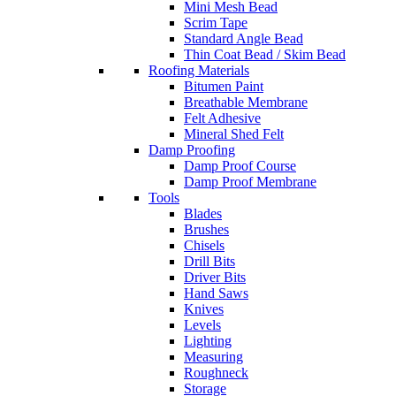
Mini Mesh Bead
Scrim Tape
Standard Angle Bead
Thin Coat Bead / Skim Bead
Roofing Materials
Bitumen Paint
Breathable Membrane
Felt Adhesive
Mineral Shed Felt
Damp Proofing
Damp Proof Course
Damp Proof Membrane
Tools
Blades
Brushes
Chisels
Drill Bits
Driver Bits
Hand Saws
Knives
Levels
Lighting
Measuring
Roughneck
Storage