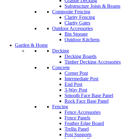
Grande Decking
Substructure Joists & Beams
Composite Fencing
Clarity Fencing
Clarity Gates
Outdoor Accessories
Bin Storage
Outdoor Kitchens
Garden & Home
Decking
Decking Boards
Timber Decking Accessories
Concrete
Corner Post
Intermediate Post
End Post
3-Way Post
Smooth Face Base Panel
Rock Face Base Panel
Fencing
Fence Accessories
Fence Panels
Feather Edge Board
Trellis Panel
Post Supports