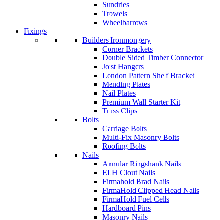
Sundries
Trowels
Wheelbarrows
Fixings
Builders Ironmongery
Corner Brackets
Double Sided Timber Connector
Joist Hangers
London Pattern Shelf Bracket
Mending Plates
Nail Plates
Premium Wall Starter Kit
Truss Clips
Bolts
Carriage Bolts
Multi-Fix Masonry Bolts
Roofing Bolts
Nails
Annular Ringshank Nails
ELH Clout Nails
Firmahold Brad Nails
FirmaHold Clipped Head Nails
FirmaHold Fuel Cells
Hardboard Pins
Masonry Nails