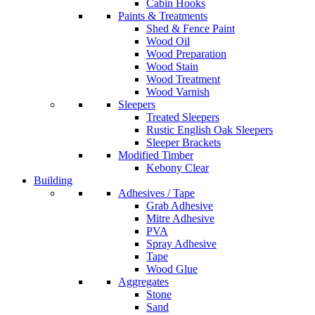
Cabin Hooks
Paints & Treatments
Shed & Fence Paint
Wood Oil
Wood Preparation
Wood Stain
Wood Treatment
Wood Varnish
Sleepers
Treated Sleepers
Rustic English Oak Sleepers
Sleeper Brackets
Modified Timber
Kebony Clear
Building
Adhesives / Tape
Grab Adhesive
Mitre Adhesive
PVA
Spray Adhesive
Tape
Wood Glue
Aggregates
Stone
Sand