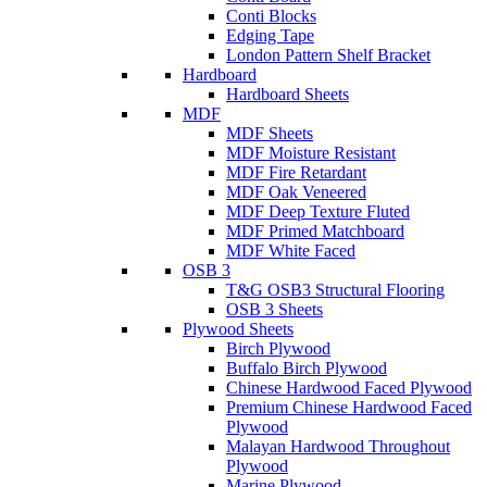
Conti Blocks
Edging Tape
London Pattern Shelf Bracket
Hardboard
Hardboard Sheets
MDF
MDF Sheets
MDF Moisture Resistant
MDF Fire Retardant
MDF Oak Veneered
MDF Deep Texture Fluted
MDF Primed Matchboard
MDF White Faced
OSB 3
T&G OSB3 Structural Flooring
OSB 3 Sheets
Plywood Sheets
Birch Plywood
Buffalo Birch Plywood
Chinese Hardwood Faced Plywood
Premium Chinese Hardwood Faced
Plywood
Malayan Hardwood Throughout
Plywood
Marine Plywood