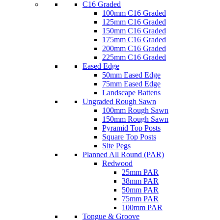
C16 Graded
100mm C16 Graded
125mm C16 Graded
150mm C16 Graded
175mm C16 Graded
200mm C16 Graded
225mm C16 Graded
Eased Edge
50mm Eased Edge
75mm Eased Edge
Landscape Battens
Ungraded Rough Sawn
100mm Rough Sawn
150mm Rough Sawn
Pyramid Top Posts
Square Top Posts
Site Pegs
Planned All Round (PAR)
Redwood
25mm PAR
38mm PAR
50mm PAR
75mm PAR
100mm PAR
Tongue & Groove