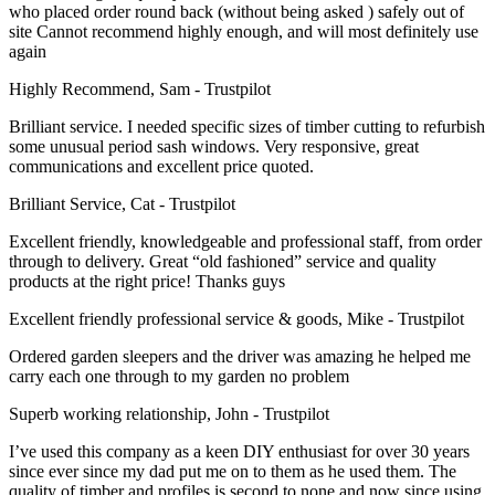
who placed order round back (without being asked ) safely out of
site Cannot recommend highly enough, and will most definitely use
again
Highly Recommend, Sam - Trustpilot
Brilliant service. I needed specific sizes of timber cutting to refurbish
some unusual period sash windows. Very responsive, great
communications and excellent price quoted.
Brilliant Service, Cat - Trustpilot
Excellent friendly, knowledgeable and professional staff, from order
through to delivery. Great “old fashioned” service and quality
products at the right price! Thanks guys
Excellent friendly professional service & goods, Mike - Trustpilot
Ordered garden sleepers and the driver was amazing he helped me
carry each one through to my garden no problem
Superb working relationship, John - Trustpilot
I’ve used this company as a keen DIY enthusiast for over 30 years
since ever since my dad put me on to them as he used them. The
quality of timber and profiles is second to none and now since using