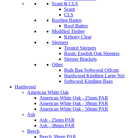
Scant & CLS
Scant
CLS
Roofing Batten
Roof Batten
Modified Timber
Kebony Clear
Sleepers
Treated Sleepers
Rustic English Oak Sleepers
Sleeper Brackets
Other
Bulk Bag Softwood Offcuts
Hardwood Kindling Large Net
Softwood Kindling Bags
Hardwood
American White Oak
American White Oak - 25mm PAR
American White Oak - 38mm PAR
American White Oak - 50mm PAR
Ash
Ash - 25mm PAR
Ash - 38mm PAR
Beech
Beech 38mm PAR