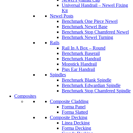
Universal Handrail – Newel Fixing
Kit
Newel Posts
Benchmark One Piece Newel
Benchmark Newel Base
Benchmark Stop Chamfered Newel
Benchmark Newel Turning
Rails
Rail In A Box – Round
Benchmark Baserail
Benchmark Handrail
Mopstick Handrail
Pigs Ear Handrail
Spindles
Benchmark Blank Spindle
Benchmark Edwardian Spindle
Benchmark Stop Chamfered Spindle
Composites
Composite Cladding
Forma Panel
Forma Slatted
Composite Decking
Linea Decking
Forma Decking