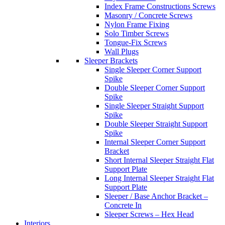
Index Frame Constructions Screws
Masonry / Concrete Screws
Nylon Frame Fixing
Solo Timber Screws
Tongue-Fix Screws
Wall Plugs
Sleeper Brackets
Single Sleeper Corner Support
Spike
Double Sleeper Corner Support
Spike
Single Sleeper Straight Support
Spike
Double Sleeper Straight Support
Spike
Internal Sleeper Corner Support
Bracket
Short Internal Sleeper Straight Flat
Support Plate
Long Internal Sleeper Straight Flat
Support Plate
Sleeper / Base Anchor Bracket –
Concrete In
Sleeper Screws – Hex Head
Interiors