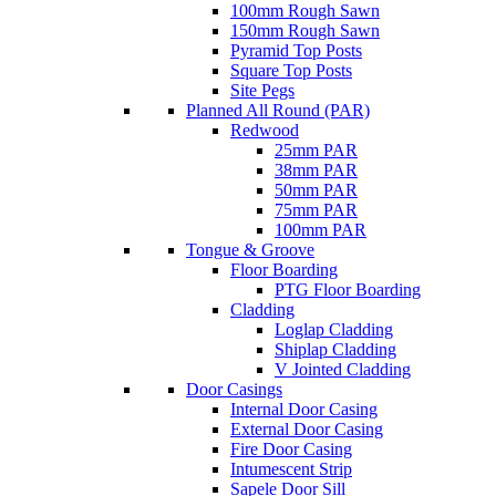
100mm Rough Sawn
150mm Rough Sawn
Pyramid Top Posts
Square Top Posts
Site Pegs
Planned All Round (PAR)
Redwood
25mm PAR
38mm PAR
50mm PAR
75mm PAR
100mm PAR
Tongue & Groove
Floor Boarding
PTG Floor Boarding
Cladding
Loglap Cladding
Shiplap Cladding
V Jointed Cladding
Door Casings
Internal Door Casing
External Door Casing
Fire Door Casing
Intumescent Strip
Sapele Door Sill