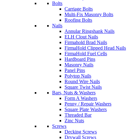
Bolts
Carriage Bolts
Multi-Fix Masonry Bolts
Roofing Bolts
Nails
Annular Ringshank Nails
ELH Clout Nails
Firmahold Brad Nails
FirmaHold Clipped Head Nails
FirmaHold Fuel Cells
Hardboard Pins
Masonry Nails
Panel Pins
Polytop Nails
Round Wire Nails
Square Twist Nails
Bars, Nuts & Washers
Form A Washers
Penny / Repair Washers
Square Plate Washers
Threaded Bar
Zinc Nuts
Screws
Decking Screws
Drywall Screws