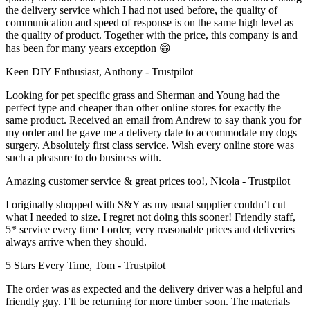
the delivery service which I had not used before, the quality of
communication and speed of response is on the same high level as
the quality of product. Together with the price, this company is and
has been for many years exception 😁
Keen DIY Enthusiast, Anthony - Trustpilot
Looking for pet specific grass and Sherman and Young had the
perfect type and cheaper than other online stores for exactly the
same product. Received an email from Andrew to say thank you for
my order and he gave me a delivery date to accommodate my dogs
surgery. Absolutely first class service. Wish every online store was
such a pleasure to do business with.
Amazing customer service & great prices too!, Nicola - Trustpilot
I originally shopped with S&Y as my usual supplier couldn’t cut
what I needed to size. I regret not doing this sooner! Friendly staff,
5* service every time I order, very reasonable prices and deliveries
always arrive when they should.
5 Stars Every Time, Tom - Trustpilot
The order was as expected and the delivery driver was a helpful and
friendly guy. I’ll be returning for more timber soon. The materials