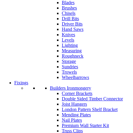
Blades
Brushes
Chisels
Drill Bits
Driver Bits
Hand Saws
Knives
Levels
Lighting
Measuring
Roughneck
Storage
Sundries
Trowels
Wheelbarrows
Fixings
Builders Ironmongery
Corner Brackets
Double Sided Timber Connector
Joist Hangers
London Pattern Shelf Bracket
Mending Plates
Nail Plates
Premium Wall Starter Kit
Truss Clips