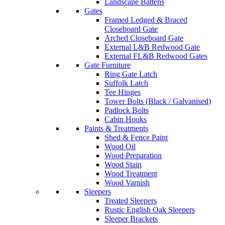
Landscape Battens
Gates
Framed Ledged & Braced
Closeboard Gate
Arched Closeboard Gate
External L&B Redwood Gate
External FL&B Redwood Gates
Gate Furniture
Ring Gate Latch
Suffolk Latch
Tee Hinges
Tower Bolts (Black / Galvanised)
Padlock Bolts
Cabin Hooks
Paints & Treatments
Shed & Fence Paint
Wood Oil
Wood Preparation
Wood Stain
Wood Treatment
Wood Varnish
Sleepers
Treated Sleepers
Rustic English Oak Sleepers
Sleeper Brackets