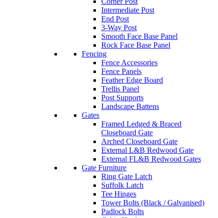
Corner Post
Intermediate Post
End Post
3-Way Post
Smooth Face Base Panel
Rock Face Base Panel
Fencing
Fence Accessories
Fence Panels
Feather Edge Board
Trellis Panel
Post Supports
Landscape Battens
Gates
Framed Ledged & Braced
Closeboard Gate
Arched Closeboard Gate
External L&B Redwood Gate
External FL&B Redwood Gates
Gate Furniture
Ring Gate Latch
Suffolk Latch
Tee Hinges
Tower Bolts (Black / Galvanised)
Padlock Bolts