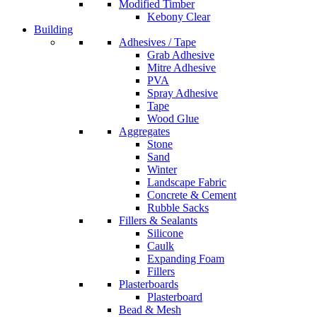
Modified Timber
Kebony Clear
Building
Adhesives / Tape
Grab Adhesive
Mitre Adhesive
PVA
Spray Adhesive
Tape
Wood Glue
Aggregates
Stone
Sand
Winter
Landscape Fabric
Concrete & Cement
Rubble Sacks
Fillers & Sealants
Silicone
Caulk
Expanding Foam
Fillers
Plasterboards
Plasterboard
Bead & Mesh