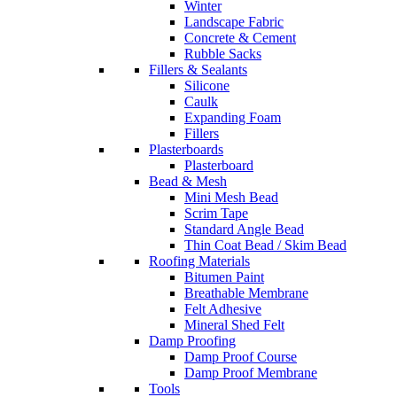
Winter
Landscape Fabric
Concrete & Cement
Rubble Sacks
Fillers & Sealants
Silicone
Caulk
Expanding Foam
Fillers
Plasterboards
Plasterboard
Bead & Mesh
Mini Mesh Bead
Scrim Tape
Standard Angle Bead
Thin Coat Bead / Skim Bead
Roofing Materials
Bitumen Paint
Breathable Membrane
Felt Adhesive
Mineral Shed Felt
Damp Proofing
Damp Proof Course
Damp Proof Membrane
Tools