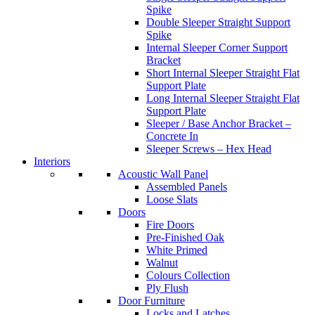
Spike
Double Sleeper Straight Support
Spike
Internal Sleeper Corner Support
Bracket
Short Internal Sleeper Straight Flat
Support Plate
Long Internal Sleeper Straight Flat
Support Plate
Sleeper / Base Anchor Bracket –
Concrete In
Sleeper Screws – Hex Head
Interiors
Acoustic Wall Panel
Assembled Panels
Loose Slats
Doors
Fire Doors
Pre-Finished Oak
White Primed
Walnut
Colours Collection
Ply Flush
Door Furniture
Locks and Latches