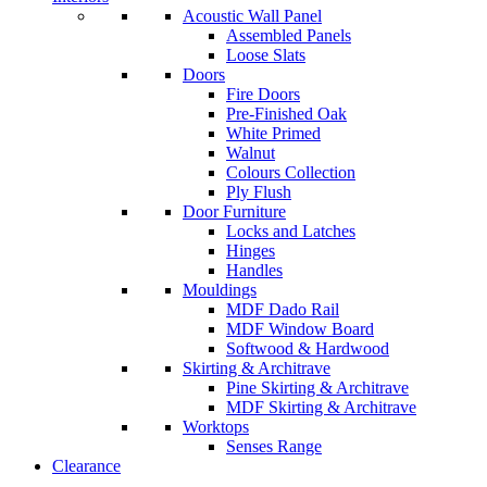
Acoustic Wall Panel
Assembled Panels
Loose Slats
Doors
Fire Doors
Pre-Finished Oak
White Primed
Walnut
Colours Collection
Ply Flush
Door Furniture
Locks and Latches
Hinges
Handles
Mouldings
MDF Dado Rail
MDF Window Board
Softwood & Hardwood
Skirting & Architrave
Pine Skirting & Architrave
MDF Skirting & Architrave
Worktops
Senses Range
Clearance