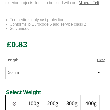
exterior projects. Ideal to be used with our
Mineral Felt
.
For medium duty rust protection
Conforms to Eurocode 5 and service class 2
Galvanised
£
0.83
Length
Clear
Select Weight
Select
Weight