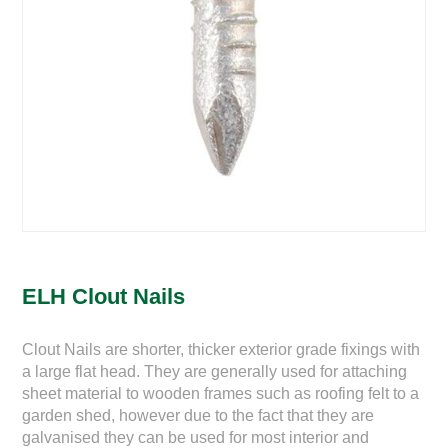
ELH Clout Nails
Clout Nails are shorter, thicker exterior grade fixings with
a large flat head. They are generally used for attaching
sheet material to wooden frames such as roofing felt to a
garden shed, however due to the fact that they are
galvanised they can be used for most interior and