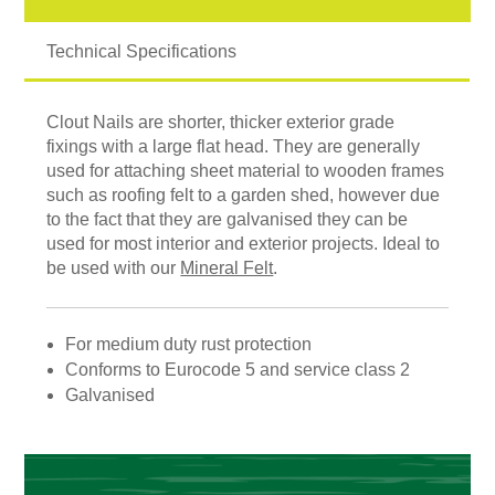
Technical Specifications
Clout Nails are shorter, thicker exterior grade
fixings with a large flat head. They are generally
used for attaching sheet material to wooden frames
such as roofing felt to a garden shed, however due
to the fact that they are galvanised they can be
used for most interior and exterior projects. Ideal to
be used with our
Mineral Felt
.
For medium duty rust protection
Conforms to Eurocode 5 and service class 2
Galvanised