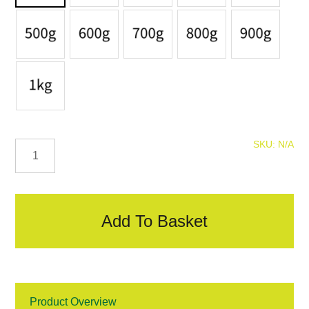
ELH
SKU:
N/A
Clout
Nails
quantity
Add To Basket
Product Overview