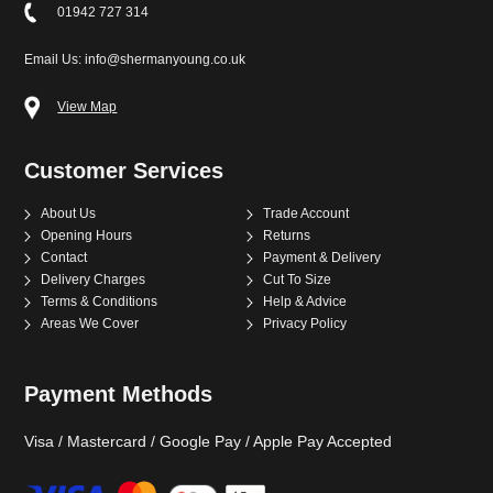
01942 727 314
Email Us: info@shermanyoung.co.uk
View Map
Customer Services
About Us
Trade Account
Opening Hours
Returns
Contact
Payment & Delivery
Delivery Charges
Cut To Size
Terms & Conditions
Help & Advice
Areas We Cover
Privacy Policy
Payment Methods
Visa / Mastercard / Google Pay / Apple Pay Accepted