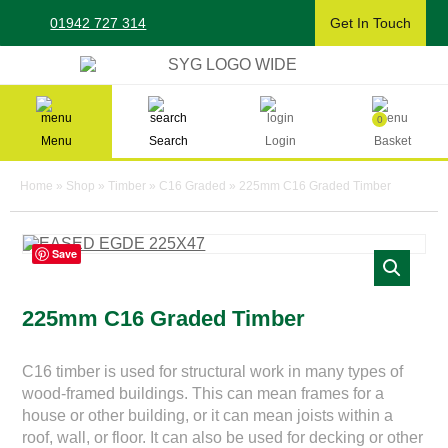
Skip
01942 727 314
Get In Touch
to
content
Sherman & Young Timber Ltd
0
Menu
Search
Login
Basket
Home
»
Shop
»
Timber
»
C16 Graded
»
225mm C16 Graded Timber
Save
225mm C16 Graded Timber
C16 timber is used for structural work in many types of
wood-framed buildings. This can mean frames for a
house or other building, or it can mean joists within a
roof, wall, or floor. It can also be used for decking or other