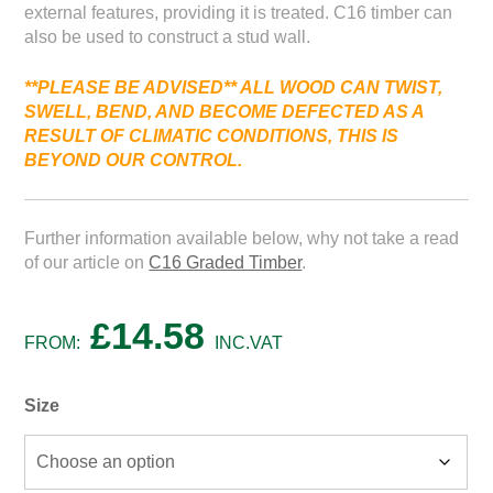
external features, providing it is treated. C16 timber can
also be used to construct a stud wall.
**PLEASE BE ADVISED*
* ALL WOOD
CAN
TWIST,
SWELL,
BEND,
AND
BECOME
DEFECTED
AS
A
RESULT
OF
CLIMATIC
CONDITIONS, THIS IS
BEYOND
OUR
CONTROL.
Further information available below, why not take a read
of our article on
C16 Graded Timber
.
£
14.58
FROM:
INC.VAT
Size