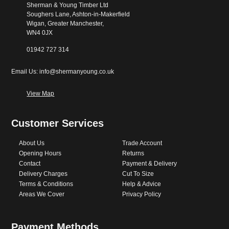
Sherman & Young Timber Ltd
Soughers Lane, Ashton-in-Makerfield
Wigan, Greater Manchester,
WN4 0JX
01942 727 314
Email Us: info@shermanyoung.co.uk
View Map
Customer Services
About Us
Trade Account
Opening Hours
Returns
Contact
Payment & Delivery
Delivery Charges
Cut To Size
Terms & Conditions
Help & Advice
Areas We Cover
Privacy Policy
Payment Methods