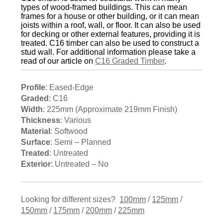
types of wood-framed buildings. This can mean
frames for a house or other building, or it can mean
joists within a roof, wall, or floor. It can also be used
for decking or other external features, providing it is
treated. C16 timber can also be used to construct a
stud wall. For additional information please take a
read of our article on
C16 Graded Timber
.
Profile
: Eased-Edge
Graded
: C16
Width
: 225mm (Approximate 219mm Finish)
Thickness
: Various
Material
: Softwood
Surface
: Semi – Planned
Treated
: Untreated
Exterior
: Untreated – No
Looking for different sizes?
100mm
/
125mm
/
150mm
/
175mm
/
200mm
/
225mm