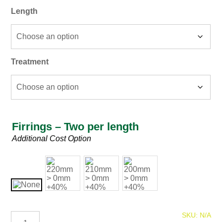
Length
Treatment
Firrings – Two per length
Firring
Additional Cost Option
225mm
SKU:
N/A