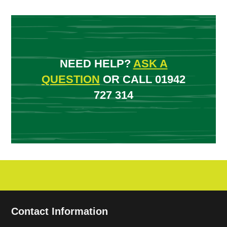
NEED HELP?
ASK A
QUESTION
OR CALL 01942
727 314
Contact Information