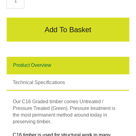
C16
Graded
Timber
quantity
Add To Basket
Product Overview
Technical Specifications
Our C16 Graded timber comes Untreated /
Pressure Treated (Green). Pressure treatment is
the most permanent method around today in
preserving timber.
C16 timber is used for structural work in many