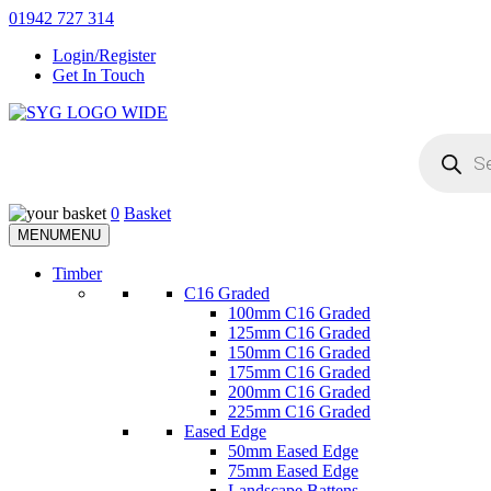
Skip
01942 727 314
to
Login/Register
content
Get In Touch
Products
Sherman & Young Timber Ltd
search
0
Basket
MENU
MENU
Timber
C16 Graded
100mm C16 Graded
125mm C16 Graded
150mm C16 Graded
175mm C16 Graded
200mm C16 Graded
225mm C16 Graded
Eased Edge
50mm Eased Edge
75mm Eased Edge
Landscape Battens