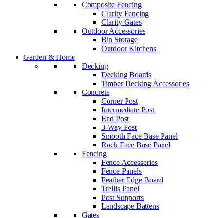
Composite Fencing
Clarity Fencing
Clarity Gates
Outdoor Accessories
Bin Storage
Outdoor Kitchens
Garden & Home
Decking
Decking Boards
Timber Decking Accessories
Concrete
Corner Post
Intermediate Post
End Post
3-Way Post
Smooth Face Base Panel
Rock Face Base Panel
Fencing
Fence Accessories
Fence Panels
Feather Edge Board
Trellis Panel
Post Supports
Landscape Battens
Gates