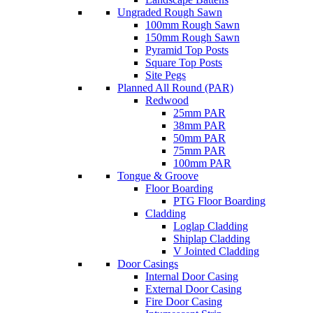
Ungraded Rough Sawn
100mm Rough Sawn
150mm Rough Sawn
Pyramid Top Posts
Square Top Posts
Site Pegs
Planned All Round (PAR)
Redwood
25mm PAR
38mm PAR
50mm PAR
75mm PAR
100mm PAR
Tongue & Groove
Floor Boarding
PTG Floor Boarding
Cladding
Loglap Cladding
Shiplap Cladding
V Jointed Cladding
Door Casings
Internal Door Casing
External Door Casing
Fire Door Casing