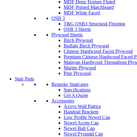
MDF Deep Texture Fluted
MDF Primed Matchboard
MDF White Faced
OSB 3
T&G OSB3 Structural Flooring
OSB 3 Sheets
Plywood Sheets
Birch Plywood
Buffalo Birch Plywood
Chinese Hardwood Faced Plywood
Premium Chinese Hardwood Faced 
Malayan Hardwood Throughout Ply
Marine Plywood
Pine Plywood
Stair Parts
Bespoke Staircases
Specifications
Get A Quote
Accessories
Axxys Wall Patrice
Handrail Brackets
Low Profile Newel Cap
Newel Acorn Cap
Newel Ball Cap
Newel Pyramid Cap