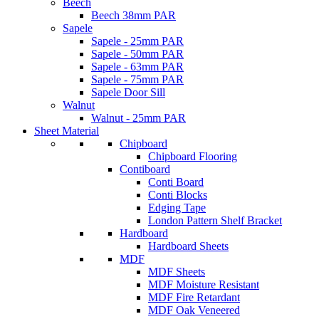
Beech
Beech 38mm PAR
Sapele
Sapele - 25mm PAR
Sapele - 50mm PAR
Sapele - 63mm PAR
Sapele - 75mm PAR
Sapele Door Sill
Walnut
Walnut - 25mm PAR
Sheet Material
Chipboard
Chipboard Flooring
Contiboard
Conti Board
Conti Blocks
Edging Tape
London Pattern Shelf Bracket
Hardboard
Hardboard Sheets
MDF
MDF Sheets
MDF Moisture Resistant
MDF Fire Retardant
MDF Oak Veneered