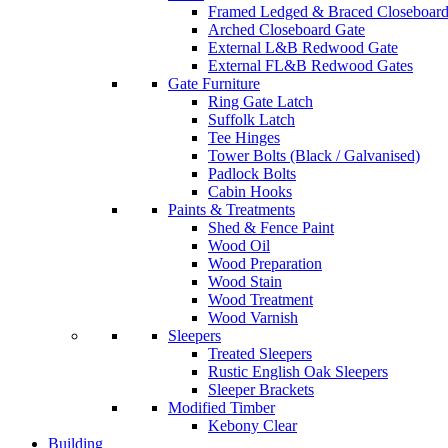
Framed Ledged & Braced Closeboard
Arched Closeboard Gate
External L&B Redwood Gate
External FL&B Redwood Gates
Gate Furniture
Ring Gate Latch
Suffolk Latch
Tee Hinges
Tower Bolts (Black / Galvanised)
Padlock Bolts
Cabin Hooks
Paints & Treatments
Shed & Fence Paint
Wood Oil
Wood Preparation
Wood Stain
Wood Treatment
Wood Varnish
Sleepers
Treated Sleepers
Rustic English Oak Sleepers
Sleeper Brackets
Modified Timber
Kebony Clear
Building