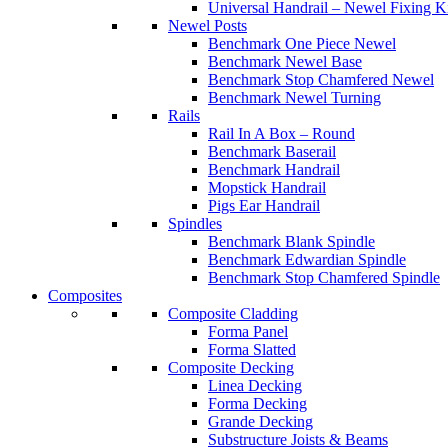
Universal Handrail – Newel Fixing K
Newel Posts
Benchmark One Piece Newel
Benchmark Newel Base
Benchmark Stop Chamfered Newel
Benchmark Newel Turning
Rails
Rail In A Box – Round
Benchmark Baserail
Benchmark Handrail
Mopstick Handrail
Pigs Ear Handrail
Spindles
Benchmark Blank Spindle
Benchmark Edwardian Spindle
Benchmark Stop Chamfered Spindle
Composites
Composite Cladding
Forma Panel
Forma Slatted
Composite Decking
Linea Decking
Forma Decking
Grande Decking
Substructure Joists & Beams