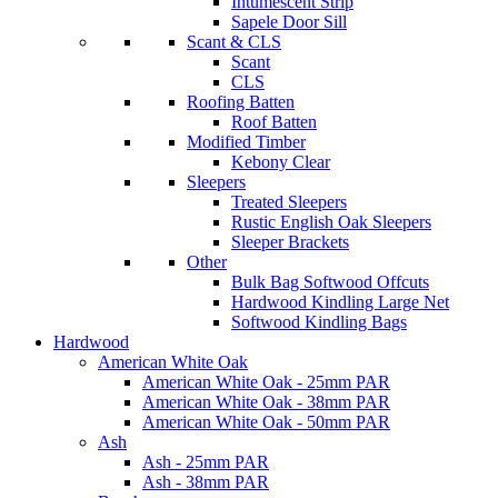
Intumescent Strip
Sapele Door Sill
Scant & CLS
Scant
CLS
Roofing Batten
Roof Batten
Modified Timber
Kebony Clear
Sleepers
Treated Sleepers
Rustic English Oak Sleepers
Sleeper Brackets
Other
Bulk Bag Softwood Offcuts
Hardwood Kindling Large Net
Softwood Kindling Bags
Hardwood
American White Oak
American White Oak - 25mm PAR
American White Oak - 38mm PAR
American White Oak - 50mm PAR
Ash
Ash - 25mm PAR
Ash - 38mm PAR