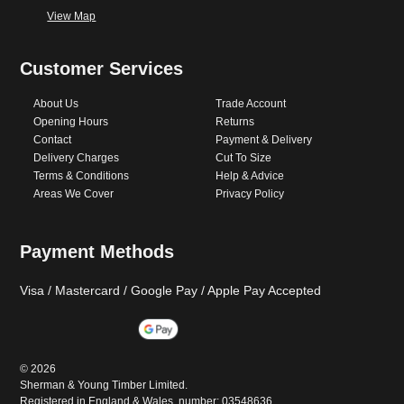
View Map
Customer Services
About Us
Trade Account
Opening Hours
Returns
Contact
Payment & Delivery
Delivery Charges
Cut To Size
Terms & Conditions
Help & Advice
Areas We Cover
Privacy Policy
Payment Methods
Visa / Mastercard / Google Pay / Apple Pay Accepted
©
2026
Sherman & Young Timber Limited.
Registered in England & Wales, number: 03548636