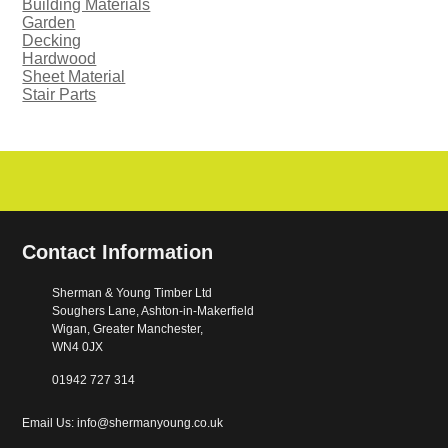
Building Materials
Garden
Decking
Hardwood
Sheet Material
Stair Parts
Contact Information
Sherman & Young Timber Ltd
Soughers Lane, Ashton-in-Makerfield
Wigan, Greater Manchester,
WN4 0JX
01942 727 314
Email Us: info@shermanyoung.co.uk