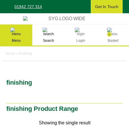
Skip
01942 727 314
Get In Touch
to
content
Sherman & Young Timber Ltd
0
Menu
Search
Login
Basket
Home
»
finishing
finishing
finishing Product Range
Showing the single result