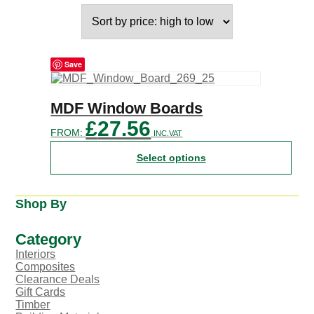
Save
This
MDF Window Boards
product
£
27.56
has
FROM:
INC.VAT
multiple
variants.
Select options
The
options
may
Shop By
be
chosen
on
Category
the
Interiors
product
Composites
page
Clearance Deals
Gift Cards
Timber