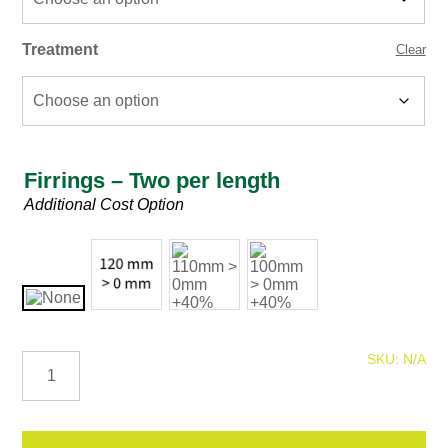
Treatment
Clear
Firrings – Two per length
Firring
Additional Cost Option
125mm
SKU:
N/A
C16
Graded
Timber
quantity