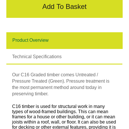
Add To Basket
Product Overview
Technical Specifications
Our C16 Graded timber comes Untreated /
Pressure Treated (Green). Pressure treatment is
the most permanent method around today in
preserving timber.
C16 timber is used for structural work in many
types of wood-framed buildings. This can mean
frames for a house or other building, or it can mean
joists within a roof, wall, or floor. It can also be used
for decking or other external features, providing it is