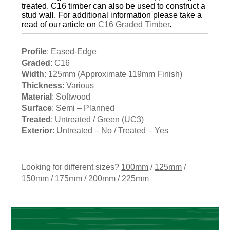
treated. C16 timber can also be used to construct a
stud wall. For additional information please take a
read of our article on
C16 Graded Timber
.
Profile
: Eased-Edge
Graded
: C16
Width
: 125mm (Approximate 119mm Finish)
Thickness
: Various
Material
: Softwood
Surface
: Semi – Planned
Treated
: Untreated / Green (UC3)
Exterior
: Untreated – No / Treated – Yes
Looking for different sizes?
100mm
/
125mm
/
150mm
/
175mm
/
200mm
/
225mm