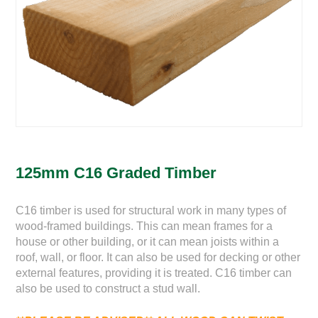
125mm C16 Graded Timber
C16 timber is used for structural work in many types of
wood-framed buildings. This can mean frames for a
house or other building, or it can mean joists within a
roof, wall, or floor. It can also be used for decking or other
external features, providing it is treated. C16 timber can
also be used to construct a stud wall.