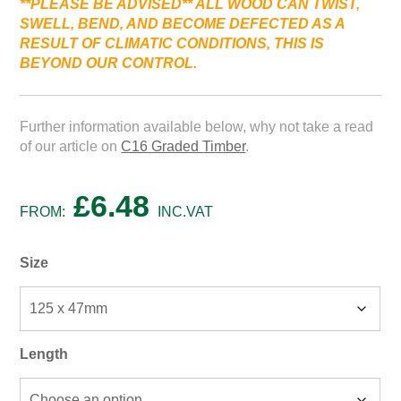
**PLEASE BE ADVISED*
* ALL WOOD
CAN
TWIST,
SWELL,
BEND,
AND
BECOME
DEFECTED
AS
A
RESULT
OF
CLIMATIC
CONDITIONS, THIS IS
BEYOND
OUR
CONTROL.
Further information available below, why not take a read
of our article on
C16 Graded Timber
.
£
6.48
FROM:
INC.VAT
Size
Length