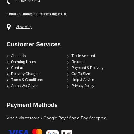
01942 727 314
Email Us: info@shermanyoung.co.uk
View Map
Customer Services
About Us
Trade Account
Opening Hours
Returns
Contact
Payment & Delivery
Delivery Charges
Cut To Size
Terms & Conditions
Help & Advice
Areas We Cover
Privacy Policy
Payment Methods
Visa / Mastercard / Google Pay / Apple Pay Accepted