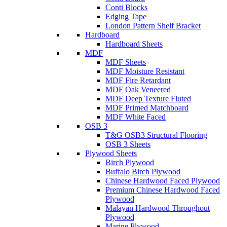
Conti Blocks
Edging Tape
London Pattern Shelf Bracket
Hardboard
Hardboard Sheets
MDF
MDF Sheets
MDF Moisture Resistant
MDF Fire Retardant
MDF Oak Veneered
MDF Deep Texture Fluted
MDF Primed Matchboard
MDF White Faced
OSB 3
T&G OSB3 Structural Flooring
OSB 3 Sheets
Plywood Sheets
Birch Plywood
Buffalo Birch Plywood
Chinese Hardwood Faced Plywood
Premium Chinese Hardwood Faced
Plywood
Malayan Hardwood Throughout
Plywood
Marine Plywood