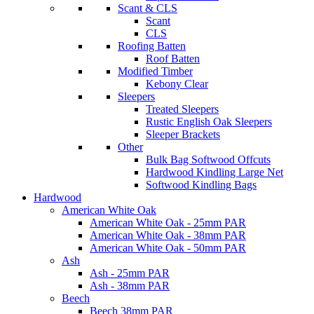
Scant & CLS
Scant
CLS
Roofing Batten
Roof Batten
Modified Timber
Kebony Clear
Sleepers
Treated Sleepers
Rustic English Oak Sleepers
Sleeper Brackets
Other
Bulk Bag Softwood Offcuts
Hardwood Kindling Large Net
Softwood Kindling Bags
Hardwood
American White Oak
American White Oak - 25mm PAR
American White Oak - 38mm PAR
American White Oak - 50mm PAR
Ash
Ash - 25mm PAR
Ash - 38mm PAR
Beech
Beech 38mm PAR