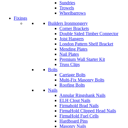
Sundries
Trowels
Wheelbarrows
Fixings
Builders Ironmongery
Corner Brackets
Double Sided Timber Connector
Joist Hangers
London Pattern Shelf Bracket
Mending Plates
Nail Plates
Premium Wall Starter Kit
Truss Clips
Bolts
Carriage Bolts
Multi-Fix Masonry Bolts
Roofing Bolts
Nails
Annular Ringshank Nails
ELH Clout Nails
Firmahold Brad Nails
FirmaHold Clipped Head Nails
FirmaHold Fuel Cells
Hardboard Pins
Masonry Nails