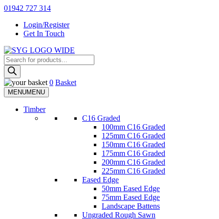
Skip
01942 727 314
to
Login/Register
content
Get In Touch
Products
Sherman & Young Timber Ltd
search
0
Basket
MENU
MENU
Timber
C16 Graded
100mm C16 Graded
125mm C16 Graded
150mm C16 Graded
175mm C16 Graded
200mm C16 Graded
225mm C16 Graded
Eased Edge
50mm Eased Edge
75mm Eased Edge
Landscape Battens
Ungraded Rough Sawn