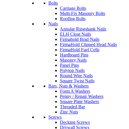
Bolts
Carriage Bolts
Multi-Fix Masonry Bolts
Roofing Bolts
Nails
Annular Ringshank Nails
ELH Clout Nails
Firmahold Brad Nails
FirmaHold Clipped Head Nails
FirmaHold Fuel Cells
Hardboard Pins
Masonry Nails
Panel Pins
Polytop Nails
Round Wire Nails
Square Twist Nails
Bars, Nuts & Washers
Form A Washers
Penny / Repair Washers
Square Plate Washers
Threaded Bar
Zinc Nuts
Screws
Decking Screws
Drywall Screws