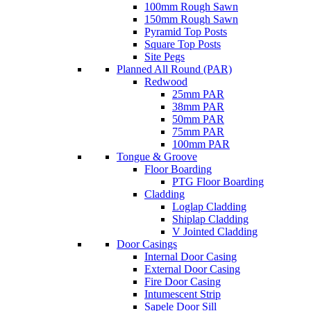
100mm Rough Sawn
150mm Rough Sawn
Pyramid Top Posts
Square Top Posts
Site Pegs
Planned All Round (PAR)
Redwood
25mm PAR
38mm PAR
50mm PAR
75mm PAR
100mm PAR
Tongue & Groove
Floor Boarding
PTG Floor Boarding
Cladding
Loglap Cladding
Shiplap Cladding
V Jointed Cladding
Door Casings
Internal Door Casing
External Door Casing
Fire Door Casing
Intumescent Strip
Sapele Door Sill