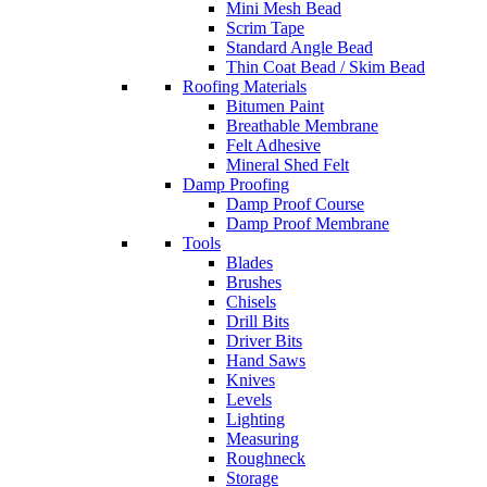
Mini Mesh Bead
Scrim Tape
Standard Angle Bead
Thin Coat Bead / Skim Bead
Roofing Materials
Bitumen Paint
Breathable Membrane
Felt Adhesive
Mineral Shed Felt
Damp Proofing
Damp Proof Course
Damp Proof Membrane
Tools
Blades
Brushes
Chisels
Drill Bits
Driver Bits
Hand Saws
Knives
Levels
Lighting
Measuring
Roughneck
Storage