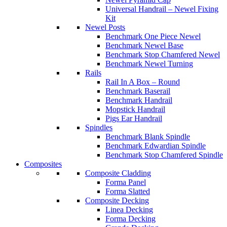
Universal Handrail – Newel Fixing
Kit
Newel Posts
Benchmark One Piece Newel
Benchmark Newel Base
Benchmark Stop Chamfered Newel
Benchmark Newel Turning
Rails
Rail In A Box – Round
Benchmark Baserail
Benchmark Handrail
Mopstick Handrail
Pigs Ear Handrail
Spindles
Benchmark Blank Spindle
Benchmark Edwardian Spindle
Benchmark Stop Chamfered Spindle
Composites
Composite Cladding
Forma Panel
Forma Slatted
Composite Decking
Linea Decking
Forma Decking