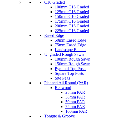
C16 Graded
100mm C16 Graded
125mm C16 Graded
150mm C16 Graded
175mm C16 Graded
200mm C16 Graded
225mm C16 Graded
Eased Edge
50mm Eased Edge
75mm Eased Edge
Landscape Battens
Ungraded Rough Sawn
100mm Rough Sawn
150mm Rough Sawn
Pyramid Top Posts
Square Top Posts
Site Pegs
Planned All Round (PAR)
Redwood
25mm PAR
38mm PAR
50mm PAR
75mm PAR
100mm PAR
Tongue & Groove