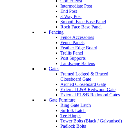
Corner Post
Intermediate Post
End Post
3-Way Post
Smooth Face Base Panel
Rock Face Base Panel
Fencing
Fence Accessories
Fence Panels
Feather Edge Board
Trellis Panel
Post Supports
Landscape Battens
Gates
Framed Ledged & Braced
Closeboard Gate
Arched Closeboard Gate
External L&B Redwood Gate
External FL&B Redwood Gates
Gate Furniture
Ring Gate Latch
Suffolk Latch
Tee Hinges
Tower Bolts (Black / Galvanised)
Padlock Bolts