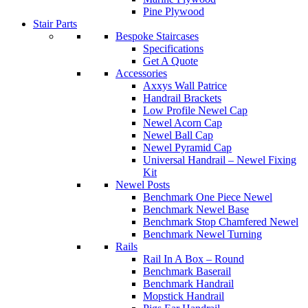
Pine Plywood
Stair Parts
Bespoke Staircases
Specifications
Get A Quote
Accessories
Axxys Wall Patrice
Handrail Brackets
Low Profile Newel Cap
Newel Acorn Cap
Newel Ball Cap
Newel Pyramid Cap
Universal Handrail – Newel Fixing
Kit
Newel Posts
Benchmark One Piece Newel
Benchmark Newel Base
Benchmark Stop Chamfered Newel
Benchmark Newel Turning
Rails
Rail In A Box – Round
Benchmark Baserail
Benchmark Handrail
Mopstick Handrail