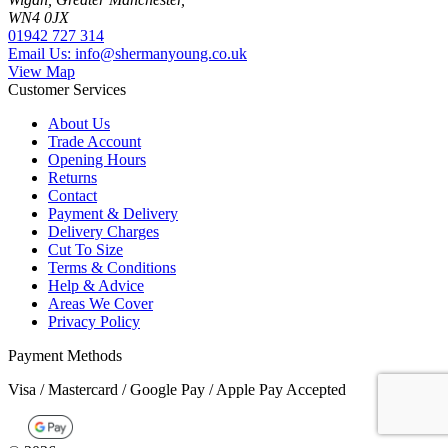
WN4 0JX
01942 727 314
Email Us: info@shermanyoung.co.uk
View Map
Customer Services
About Us
Trade Account
Opening Hours
Returns
Contact
Payment & Delivery
Delivery Charges
Cut To Size
Terms & Conditions
Help & Advice
Areas We Cover
Privacy Policy
Payment Methods
Visa / Mastercard / Google Pay / Apple Pay Accepted