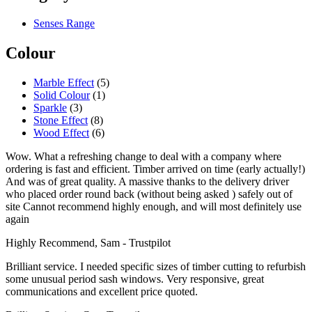
Senses Range
Colour
Marble Effect
(5)
Solid Colour
(1)
Sparkle
(3)
Stone Effect
(8)
Wood Effect
(6)
Wow. What a refreshing change to deal with a company where
ordering is fast and efficient. Timber arrived on time (early actually!)
And was of great quality. A massive thanks to the delivery driver
who placed order round back (without being asked ) safely out of
site Cannot recommend highly enough, and will most definitely use
again
Highly Recommend, Sam - Trustpilot
Brilliant service. I needed specific sizes of timber cutting to refurbish
some unusual period sash windows. Very responsive, great
communications and excellent price quoted.