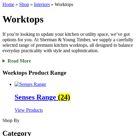
Home
»
Shop
»
Interiors
»
Worktops
Worktops
If you’re looking to update your kitchen or utility space, we’ve got
options for you. At Sherman & Young Timber, we supply a carefully
selected range of premium kitchen worktops, all designed to balance
everyday practicality with style and sophistication.
Read More
Worktops Product Range
Senses Range
(24)
View Products
Shop By
Category