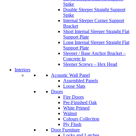
Spike
Double Sleeper Straight Support
Spike
Internal Sleeper Corner Support
Bracket
Short Internal Sleeper Straight Flat
Support Plate
Long Internal Sleeper Straight Flat
Support Plate
Sleeper / Base Anchor Bracket –
Concrete In
Sleeper Screws – Hex Head
Interiors
Acoustic Wall Panel
Assembled Panels
Loose Slats
Doors
Fire Doors
Pre-Finished Oak
White Primed
Walnut
Colours Collection
Ply Flush
Door Furniture
Locks and Latches