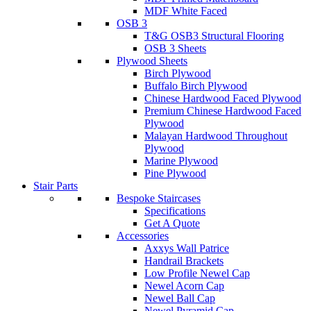
MDF White Faced
OSB 3
T&G OSB3 Structural Flooring
OSB 3 Sheets
Plywood Sheets
Birch Plywood
Buffalo Birch Plywood
Chinese Hardwood Faced Plywood
Premium Chinese Hardwood Faced
Plywood
Malayan Hardwood Throughout
Plywood
Marine Plywood
Pine Plywood
Stair Parts
Bespoke Staircases
Specifications
Get A Quote
Accessories
Axxys Wall Patrice
Handrail Brackets
Low Profile Newel Cap
Newel Acorn Cap
Newel Ball Cap
Newel Pyramid Cap