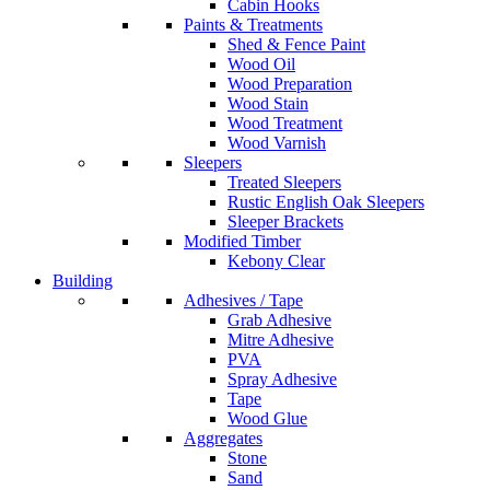
Cabin Hooks
Paints & Treatments
Shed & Fence Paint
Wood Oil
Wood Preparation
Wood Stain
Wood Treatment
Wood Varnish
Sleepers
Treated Sleepers
Rustic English Oak Sleepers
Sleeper Brackets
Modified Timber
Kebony Clear
Building
Adhesives / Tape
Grab Adhesive
Mitre Adhesive
PVA
Spray Adhesive
Tape
Wood Glue
Aggregates
Stone
Sand