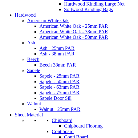
Hardwood Kindling Large Net
Softwood Kindling Bags
Hardwood
American White Oak
American White Oak - 25mm PAR
American White Oak - 38mm PAR
American White Oak - 50mm PAR
Ash
Ash - 25mm PAR
Ash - 38mm PAR
Beech
Beech 38mm PAR
Sapele
Sapele - 25mm PAR
Sapele - 50mm PAR
Sapele - 63mm PAR
Sapele - 75mm PAR
Sapele Door Sill
Walnut
Walnut - 25mm PAR
Sheet Material
Chipboard
Chipboard Flooring
Contiboard
Conti Board