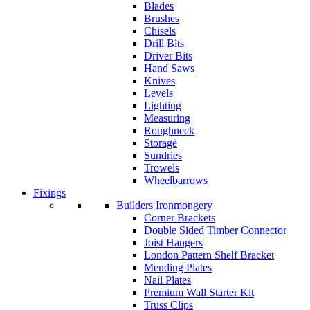
Blades
Brushes
Chisels
Drill Bits
Driver Bits
Hand Saws
Knives
Levels
Lighting
Measuring
Roughneck
Storage
Sundries
Trowels
Wheelbarrows
Fixings
Builders Ironmongery
Corner Brackets
Double Sided Timber Connector
Joist Hangers
London Pattern Shelf Bracket
Mending Plates
Nail Plates
Premium Wall Starter Kit
Truss Clips