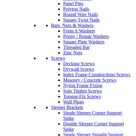
Panel Pins
Polytop Nails
Round Wire Nails
Square Twist Nails
Bars, Nuts & Washers
Form A Washers
Penny / Repair Washers
Square Plate Washers
Threaded Bar
Zinc Nuts
Screws
Decking Screws
Drywall Screws
Index Frame Constructions Screws
Masonry / Concrete Screws
Nylon Frame Fixing
Solo Timber Screws
Tongue-Fix Screws
Wall Plugs
Sleeper Brackets
Single Sleeper Corner Support
Spike
Double Sleeper Corner Support
Spike
Single Sleeper Straight Support