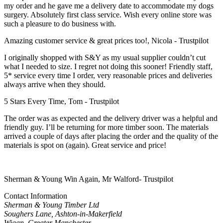
my order and he gave me a delivery date to accommodate my dogs
surgery. Absolutely first class service. Wish every online store was
such a pleasure to do business with.
Amazing customer service & great prices too!, Nicola - Trustpilot
I originally shopped with S&Y as my usual supplier couldn’t cut
what I needed to size. I regret not doing this sooner! Friendly staff,
5* service every time I order, very reasonable prices and deliveries
always arrive when they should.
5 Stars Every Time, Tom - Trustpilot
The order was as expected and the delivery driver was a helpful and
friendly guy. I’ll be returning for more timber soon. The materials
arrived a couple of days after placing the order and the quality of the
materials is spot on (again). Great service and price!
Sherman & Young Win Again, Mr Walford- Trustpilot
Contact Information
Sherman & Young Timber Ltd
Soughers Lane, Ashton-in-Makerfield
Wigan, Greater Manchester,