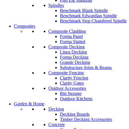
Pigs Ear Handrail
Spindles
Benchmark Blank Spindle
Benchmark Edwardian Spindle
Benchmark Stop Chamfered Spindle
Composites
Composite Cladding
Forma Panel
Forma Slatted
Composite Decking
Linea Decking
Forma Decking
Grande Decking
Substructure Joists & Beams
Composite Fencing
Clarity Fencing
Clarity Gates
Outdoor Accessories
Bin Storage
Outdoor Kitchens
Garden & Home
Decking
Decking Boards
Timber Decking Accessories
Concrete