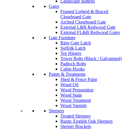
Landscape Battens
Gates
Framed Ledged & Braced
Closeboard Gate
Arched Closeboard Gate
External L&B Redwood Gate
External FL&B Redwood Gates
Gate Furniture
Ring Gate Latch
Suffolk Latch
Tee Hinges
Tower Bolts (Black / Galvanised)
Padlock Bolts
Cabin Hooks
Paints & Treatments
Shed & Fence Paint
Wood Oil
Wood Preparation
Wood Stain
Wood Treatment
Wood Varnish
Sleepers
Treated Sleepers
Rustic English Oak Sleepers
Sleeper Brackets