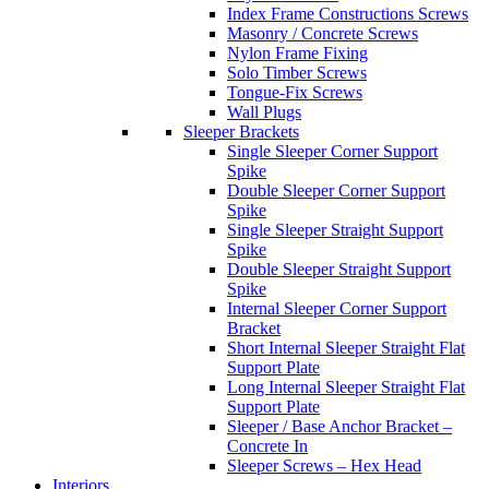
Index Frame Constructions Screws
Masonry / Concrete Screws
Nylon Frame Fixing
Solo Timber Screws
Tongue-Fix Screws
Wall Plugs
Sleeper Brackets
Single Sleeper Corner Support
Spike
Double Sleeper Corner Support
Spike
Single Sleeper Straight Support
Spike
Double Sleeper Straight Support
Spike
Internal Sleeper Corner Support
Bracket
Short Internal Sleeper Straight Flat
Support Plate
Long Internal Sleeper Straight Flat
Support Plate
Sleeper / Base Anchor Bracket –
Concrete In
Sleeper Screws – Hex Head
Interiors