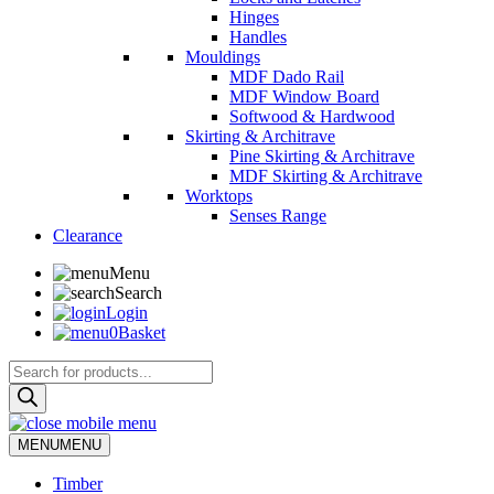
Hinges
Handles
Mouldings
MDF Dado Rail
MDF Window Board
Softwood & Hardwood
Skirting & Architrave
Pine Skirting & Architrave
MDF Skirting & Architrave
Worktops
Senses Range
Clearance
Menu
Search
Login
0
Basket
Products
search
MENU
MENU
Timber