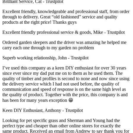
Brilliant Service, Cat - Trustpilot
Excellent friendly, knowledgeable and professional staff, from order
through to delivery. Great “old fashioned” service and quality
products at the right price! Thanks guys
Excellent friendly professional service & goods, Mike - Trustpilot
Ordered garden sleepers and the driver was amazing he helped me
carry each one through to my garden no problem
Superb working relationship, John - Trustpilot
I’ve used this company as a keen DIY enthusiast for over 30 years
since ever since my dad put me on to them as he used them. The
quality of timber and profiles is second to none and now since using
the delivery service which I had not used before, the quality of
communication and speed of response is on the same high level as
the quality of product. Together with the price, this company is and
has been for many years exception 😁
Keen DIY Enthusiast, Anthony - Trustpilot
Looking for pet specific grass and Sherman and Young had the
perfect type and cheaper than other online stores for exactly the
same product. Received an email from Andrew to say thank you for