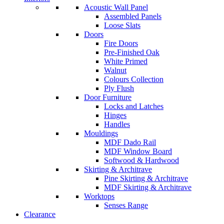
Acoustic Wall Panel
Assembled Panels
Loose Slats
Doors
Fire Doors
Pre-Finished Oak
White Primed
Walnut
Colours Collection
Ply Flush
Door Furniture
Locks and Latches
Hinges
Handles
Mouldings
MDF Dado Rail
MDF Window Board
Softwood & Hardwood
Skirting & Architrave
Pine Skirting & Architrave
MDF Skirting & Architrave
Worktops
Senses Range
Clearance