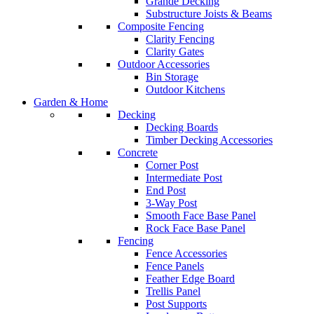
Grande Decking
Substructure Joists & Beams
Composite Fencing
Clarity Fencing
Clarity Gates
Outdoor Accessories
Bin Storage
Outdoor Kitchens
Garden & Home
Decking
Decking Boards
Timber Decking Accessories
Concrete
Corner Post
Intermediate Post
End Post
3-Way Post
Smooth Face Base Panel
Rock Face Base Panel
Fencing
Fence Accessories
Fence Panels
Feather Edge Board
Trellis Panel
Post Supports