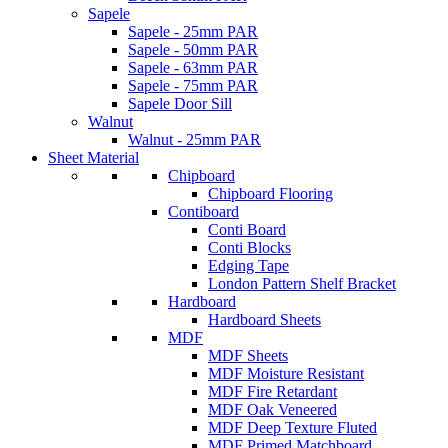
Sapele
Sapele - 25mm PAR
Sapele - 50mm PAR
Sapele - 63mm PAR
Sapele - 75mm PAR
Sapele Door Sill
Walnut
Walnut - 25mm PAR
Sheet Material
Chipboard
Chipboard Flooring
Contiboard
Conti Board
Conti Blocks
Edging Tape
London Pattern Shelf Bracket
Hardboard
Hardboard Sheets
MDF
MDF Sheets
MDF Moisture Resistant
MDF Fire Retardant
MDF Oak Veneered
MDF Deep Texture Fluted
MDF Primed Matchboard