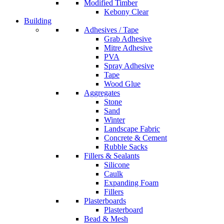
Modified Timber
Kebony Clear
Building
Adhesives / Tape
Grab Adhesive
Mitre Adhesive
PVA
Spray Adhesive
Tape
Wood Glue
Aggregates
Stone
Sand
Winter
Landscape Fabric
Concrete & Cement
Rubble Sacks
Fillers & Sealants
Silicone
Caulk
Expanding Foam
Fillers
Plasterboards
Plasterboard
Bead & Mesh