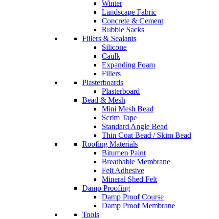
Winter
Landscape Fabric
Concrete & Cement
Rubble Sacks
Fillers & Sealants
Silicone
Caulk
Expanding Foam
Fillers
Plasterboards
Plasterboard
Bead & Mesh
Mini Mesh Bead
Scrim Tape
Standard Angle Bead
Thin Coat Bead / Skim Bead
Roofing Materials
Bitumen Paint
Breathable Membrane
Felt Adhesive
Mineral Shed Felt
Damp Proofing
Damp Proof Course
Damp Proof Membrane
Tools