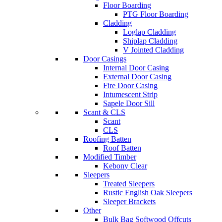
Floor Boarding
PTG Floor Boarding
Cladding
Loglap Cladding
Shiplap Cladding
V Jointed Cladding
Door Casings
Internal Door Casing
External Door Casing
Fire Door Casing
Intumescent Strip
Sapele Door Sill
Scant & CLS
Scant
CLS
Roofing Batten
Roof Batten
Modified Timber
Kebony Clear
Sleepers
Treated Sleepers
Rustic English Oak Sleepers
Sleeper Brackets
Other
Bulk Bag Softwood Offcuts