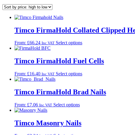
Timco FirmaHold Collated Clipped He
This
From:
£
66.24
Select options
Inc.VAT
product
has
multiple
Timco FirmaHold Fuel Cells
variants.
The
This
From:
£
16.40
Select options
Inc.VAT
options
product
may
has
be
multiple
Timco FirmaHold Brad Nails
chosen
variants.
on
The
the
This
From:
£
7.06
Select options
Inc.VAT
options
product
product
may
page
has
be
multiple
Timco Masonry Nails
chosen
variants.
on
The
the