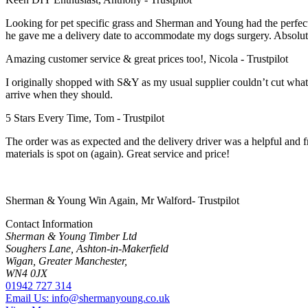
Looking for pet specific grass and Sherman and Young had the perfect
he gave me a delivery date to accommodate my dogs surgery. Absolutely
Amazing customer service & great prices too!, Nicola - Trustpilot
I originally shopped with S&Y as my usual supplier couldn’t cut what I 
arrive when they should.
5 Stars Every Time, Tom - Trustpilot
The order was as expected and the delivery driver was a helpful and fri
materials is spot on (again). Great service and price!
Sherman & Young Win Again, Mr Walford- Trustpilot
Contact Information
Sherman & Young Timber Ltd
Soughers Lane, Ashton-in-Makerfield
Wigan, Greater Manchester,
WN4 0JX
01942 727 314
Email Us: info@shermanyoung.co.uk