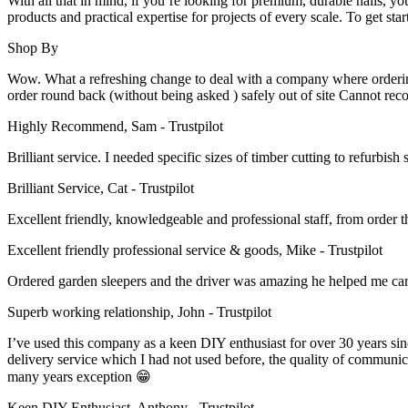
With all that in mind, if you’re looking for premium, durable nails, y
on
products and practical expertise for projects of every scale. To get sta
the
product
Shop By
page
Wow. What a refreshing change to deal with a company where ordering i
order round back (without being asked ) safely out of site Cannot re
Highly Recommend, Sam - Trustpilot
Brilliant service. I needed specific sizes of timber cutting to refurb
Brilliant Service, Cat - Trustpilot
Excellent friendly, knowledgeable and professional staff, from order t
Excellent friendly professional service & goods, Mike - Trustpilot
Ordered garden sleepers and the driver was amazing he helped me ca
Superb working relationship, John - Trustpilot
I’ve used this company as a keen DIY enthusiast for over 30 years sin
delivery service which I had not used before, the quality of communica
many years exception 😁
Keen DIY Enthusiast, Anthony - Trustpilot