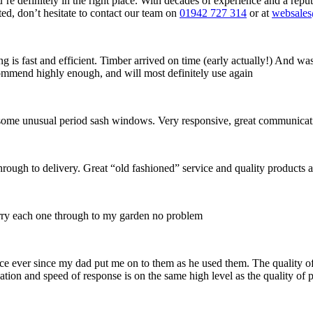
ou’re definitely in the right place. With decades of experience and a r
rted, don’t hesitate to contact our team on
01942 727 314
or at
websale
s fast and efficient. Timber arrived on time (early actually!) And was 
commend highly enough, and will most definitely use again
ish some unusual period sash windows. Very responsive, great communicat
hrough to delivery. Great “old fashioned” service and quality products a
rry each one through to my garden no problem
ce ever since my dad put me on to them as he used them. The quality of
tion and speed of response is on the same high level as the quality of 