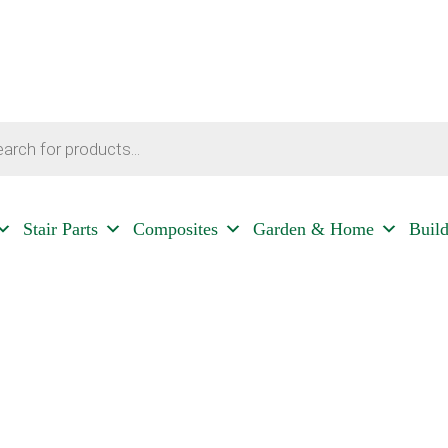
Stair Parts
Composites
Garden & Home
Buil