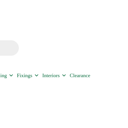
ding
Fixings
Interiors
Clearance