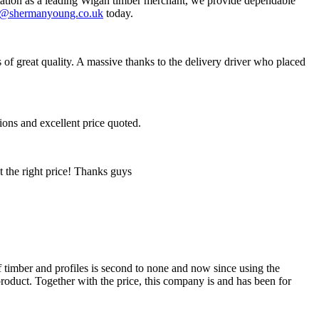
eputation as a leading Wigan timber merchant, we provide dependable
s@shermanyoung.co.uk
today.
of great quality. A massive thanks to the delivery driver who placed
ions and excellent price quoted.
t the right price! Thanks guys
 timber and profiles is second to none and now since using the
product. Together with the price, this company is and has been for