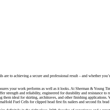
ils are to achieving a secure and professional result – and whether you’re
ensures your work performs as well as it looks. At Sherman & Young Timb
r strength and reliability, engineered for durability and resistance to rus
them ideal for skirting, architraves, and other finishing applications. 
aHold Fuel Cells for clipped head first fix nailers and second fix brad 