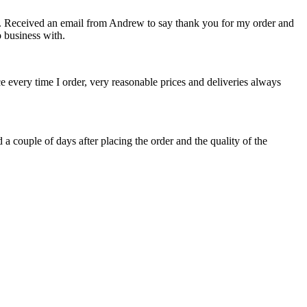
ct. Received an email from Andrew to say thank you for my order and
 business with.
ce every time I order, very reasonable prices and deliveries always
 a couple of days after placing the order and the quality of the