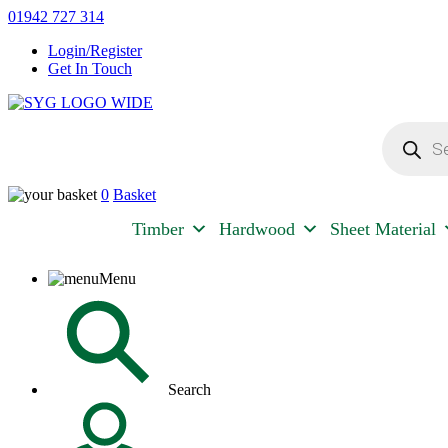
Skip
01942 727 314
to
Login/Register
content
Get In Touch
Products
Sherman & Young Timber Ltd
search
0
Basket
Timber
Hardwood
Sheet Material
Menu
Search