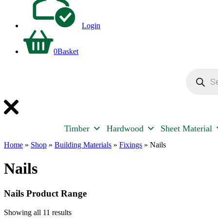
Login
0
Basket
Products
search
Timber
Hardwood
Sheet Material
Home
»
Shop
»
Building Materials
»
Fixings
»
Nails
Nails
Nails Product Range
Showing all 11 results