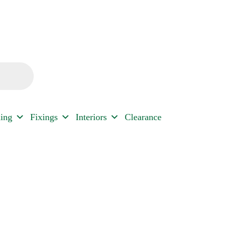
ding
Fixings
Interiors
Clearance