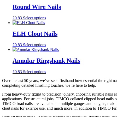
has
multiple
Round Wire Nails
variants.
The
This
£
0.83
Select options
options
product
may
has
be
multiple
ELH Clout Nails
chosen
variants.
on
The
the
This
£
0.83
Select options
options
product
product
may
page
has
be
multiple
Annular Ringshank Nails
chosen
variants.
on
The
the
This
£
0.83
Select options
options
product
product
may
page
Over the last 50 years, we’ve seen firsthand how essential the right na
has
be
completing detailed finishing touches, we’re here to help.
multiple
chosen
variants.
on
From heavy-duty fixing to precision joinery, choosing suitable nails 
The
the
applications. For structural jobs, TIMCO collated clipped head nails offe
options
product
TIMCO brad nails are available in multiple gauges and lengths, making 
may
page
clout nails for exterior use, and much more, in addition to TIMCO Firm
be
chosen