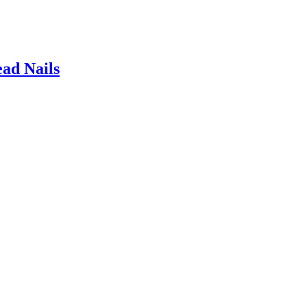
ad Nails