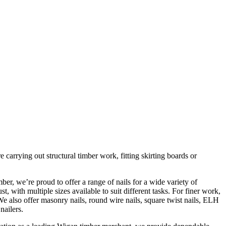
 carrying out structural timber work, fitting skirting boards or
er, we’re proud to offer a range of nails for a wide variety of
t, with multiple sizes available to suit different tasks. For finer work,
We also offer masonry nails, round wire nails, square twist nails, ELH
nailers.