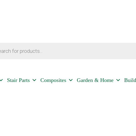
Stair Parts
Composites
Garden & Home
Buil