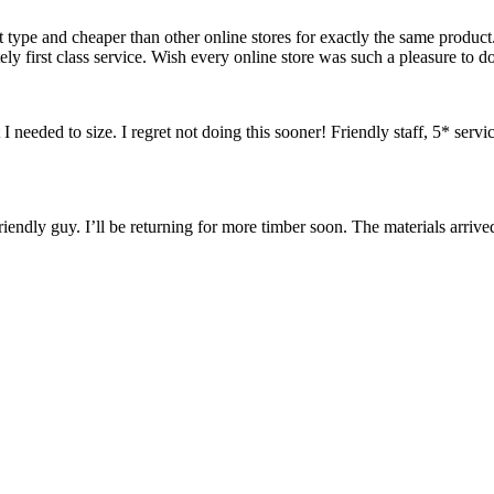
 type and cheaper than other online stores for exactly the same produ
 first class service. Wish every online store was such a pleasure to do
needed to size. I regret not doing this sooner! Friendly staff, 5* servi
endly guy. I’ll be returning for more timber soon. The materials arrived