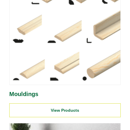
Mouldings
View Products