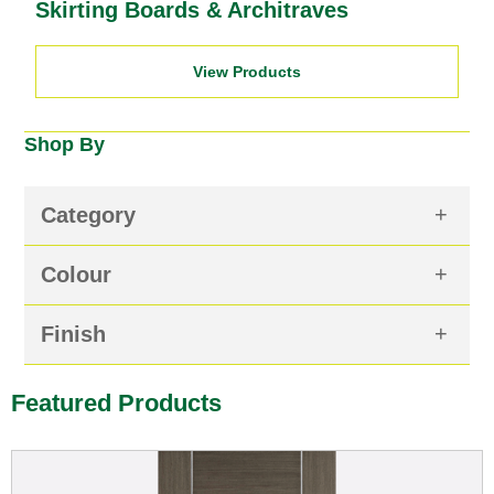
Skirting Boards & Architraves
View Products
Shop By
Category
Colour
Finish
Featured Products