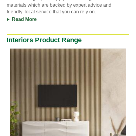
materials which are backed by expert advice and
friendly, local service that you can rely on.
Read More
Interiors Product Range