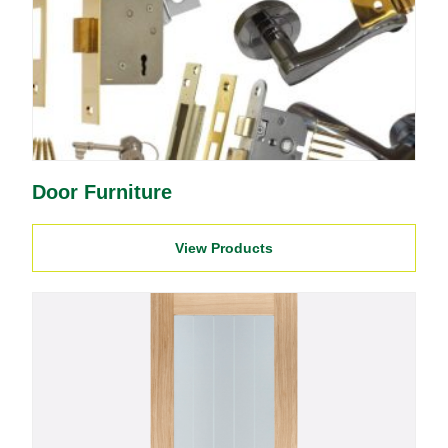
Door Furniture
View Products