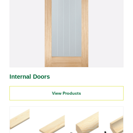
Internal Doors
View Products