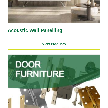
Acoustic Wall Panelling
View Products