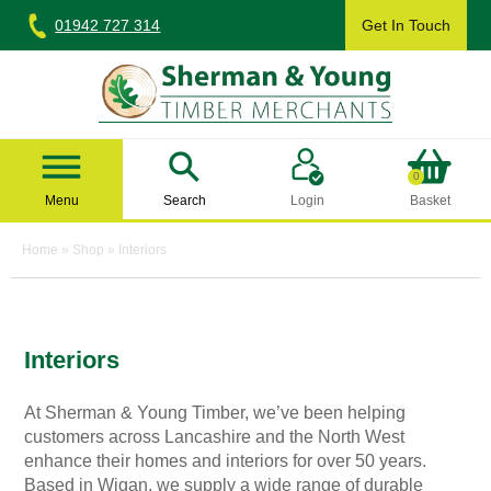
Skip
01942 727 314
Get In Touch
to
content
Sherman & Young Timber Ltd
0
Menu
Search
Login
Basket
Home
»
Shop
»
Interiors
Interiors
At Sherman & Young Timber, we’ve been helping
customers across Lancashire and the North West
enhance their homes and interiors for over 50 years.
Based in Wigan, we supply a wide range of durable