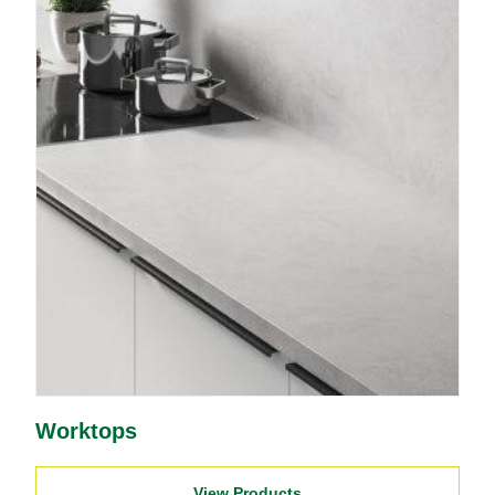
Worktops
View Products