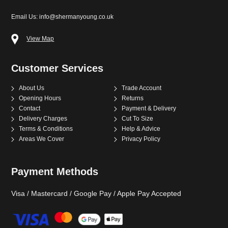
View Map
Customer Services
About Us
Trade Account
Opening Hours
Returns
Contact
Payment & Delivery
Delivery Charges
Cut To Size
Terms & Conditions
Help & Advice
Areas We Cover
Privacy Policy
Payment Methods
Visa / Mastercard / Google Pay / Apple Pay Accepted
©
2026