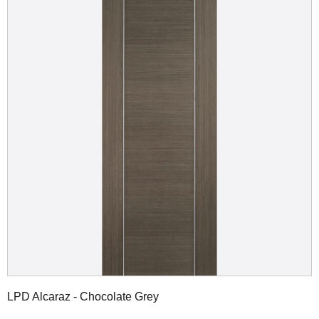
LPD Alcaraz - Chocolate Grey