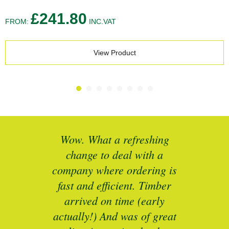
£
241.80
FROM:
INC.VAT
View Product
What a refreshing
Brilliant service. I n
e to deal with a
specific sizes of timber
 where ordering is
to refurbish some un
d efficient. Timber
period sash windows.
ed on time (early
responsive, grea
y!) And was of great
communications and ex