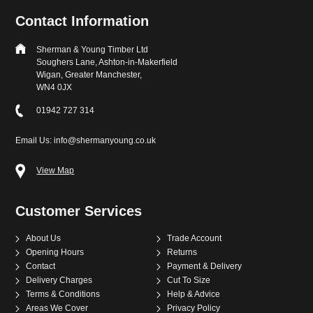
Contact Information
Sherman & Young Timber Ltd
Soughers Lane, Ashton-in-Makerfield
Wigan, Greater Manchester,
WN4 0JX
01942 727 314
Email Us: info@shermanyoung.co.uk
View Map
Customer Services
About Us
Trade Account
Opening Hours
Returns
Contact
Payment & Delivery
Delivery Charges
Cut To Size
Terms & Conditions
Help & Advice
Areas We Cover
Privacy Policy