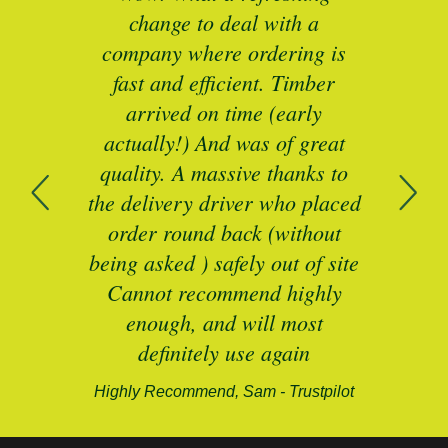
as a
change to deal with a
spec
I’ll
company where ordering is
t
mber
fast and efficient. Timber
pe
ed a
arrived on time (early
ing
actually!) And was of great
com
 of
quality. A massive thanks to
n
the delivery driver who placed
B
and
order round back (without
being asked ) safely out of site
Cannot recommend highly
enough, and will most
alford-
definitely use again
Highly Recommend, Sam - Trustpilot