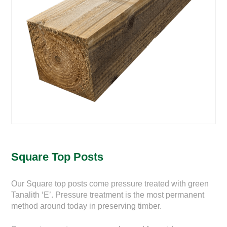
Square Top Posts
Our Square top posts come pressure treated with green
Tanalith ‘E’. Pressure treatment is the most permanent
method around today in preserving timber.