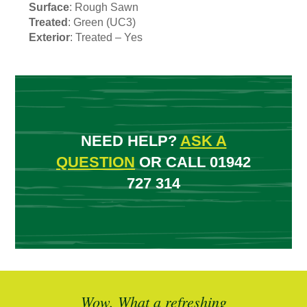
Surface
: Rough Sawn
Treated
: Green (UC3)
Exterior
: Treated – Yes
NEED HELP?
ASK A
QUESTION
OR CALL 01942
727 314
ted
Wow. What a refreshing
Br