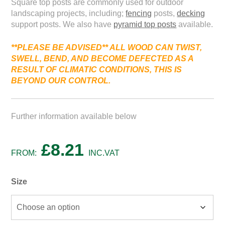
Square top posts are commonly used for outdoor
landscaping projects, including;
fencing
posts,
decking
support posts. We also have
pyramid top posts
available.
**PLEASE BE ADVISED*
* ALL WOOD
CAN
TWIST,
SWELL,
BEND,
AND
BECOME
DEFECTED
AS
A
RESULT
OF
CLIMATIC
CONDITIONS, THIS IS
BEYOND
OUR
CONTROL.
Further information available below
£
8.21
FROM:
INC.VAT
Size