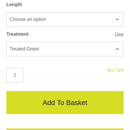
Length
Treatment
Clear
Square
SKU:
N/A
Top
Posts
quantity
Add To Basket