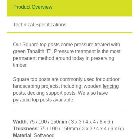
Product Overview
Technical Specifications
Our Square top posts come pressure treated with
green Tanalith ‘E’. Pressure treatment is the most
permanent method around today in preserving
timber.
Square top posts are commonly used for outdoor
landscaping projects, including; wooden
fencing
posts,
decking
support posts. We also have
pyramid top posts
available.
Width
: 75 / 100 / 150mm ( 3 x 3 / 4 x 4 / 6 x 6 )
Thickness
: 75 / 100 / 150mm ( 3 x 3 / 4 x 4 / 6 x 6 )
Material
: Softwood