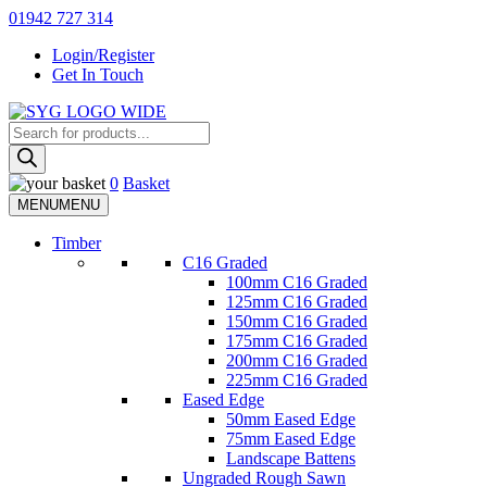
Skip
01942 727 314
to
Login/Register
content
Get In Touch
Products
Sherman & Young Timber Ltd
search
0
Basket
MENU
MENU
Timber
C16 Graded
100mm C16 Graded
125mm C16 Graded
150mm C16 Graded
175mm C16 Graded
200mm C16 Graded
225mm C16 Graded
Eased Edge
50mm Eased Edge
75mm Eased Edge
Landscape Battens
Ungraded Rough Sawn