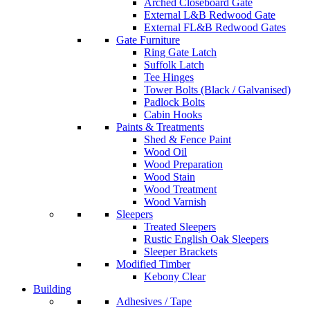
Arched Closeboard Gate
External L&B Redwood Gate
External FL&B Redwood Gates
Gate Furniture
Ring Gate Latch
Suffolk Latch
Tee Hinges
Tower Bolts (Black / Galvanised)
Padlock Bolts
Cabin Hooks
Paints & Treatments
Shed & Fence Paint
Wood Oil
Wood Preparation
Wood Stain
Wood Treatment
Wood Varnish
Sleepers
Treated Sleepers
Rustic English Oak Sleepers
Sleeper Brackets
Modified Timber
Kebony Clear
Building
Adhesives / Tape