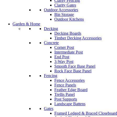
Clarity Fencing
Clarity Gates
Outdoor Accessories
Bin Storage
Outdoor Kitchens
Garden & Home
Decking
Decking Boards
Timber Decking Accessories
Concrete
Corner Post
Intermediate Post
End Post
3-Way Post
Smooth Face Base Panel
Rock Face Base Panel
Fencing
Fence Accessories
Fence Panels
Feather Edge Board
Trellis Panel
Post Supports
Landscape Battens
Gates
Framed Ledged & Braced Closeboard