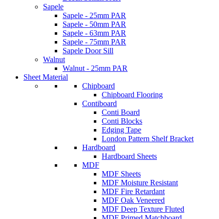
Sapele
Sapele - 25mm PAR
Sapele - 50mm PAR
Sapele - 63mm PAR
Sapele - 75mm PAR
Sapele Door Sill
Walnut
Walnut - 25mm PAR
Sheet Material
Chipboard
Chipboard Flooring
Contiboard
Conti Board
Conti Blocks
Edging Tape
London Pattern Shelf Bracket
Hardboard
Hardboard Sheets
MDF
MDF Sheets
MDF Moisture Resistant
MDF Fire Retardant
MDF Oak Veneered
MDF Deep Texture Fluted
MDF Primed Matchboard