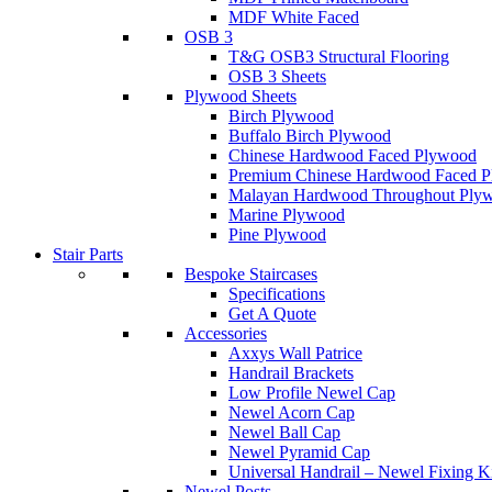
MDF White Faced
OSB 3
T&G OSB3 Structural Flooring
OSB 3 Sheets
Plywood Sheets
Birch Plywood
Buffalo Birch Plywood
Chinese Hardwood Faced Plywood
Premium Chinese Hardwood Faced 
Malayan Hardwood Throughout Ply
Marine Plywood
Pine Plywood
Stair Parts
Bespoke Staircases
Specifications
Get A Quote
Accessories
Axxys Wall Patrice
Handrail Brackets
Low Profile Newel Cap
Newel Acorn Cap
Newel Ball Cap
Newel Pyramid Cap
Universal Handrail – Newel Fixing K
Newel Posts