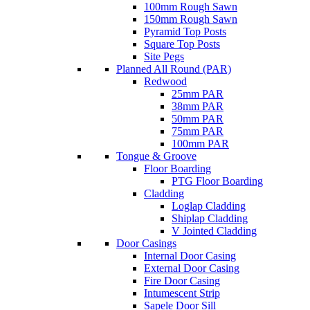
100mm Rough Sawn
150mm Rough Sawn
Pyramid Top Posts
Square Top Posts
Site Pegs
Planned All Round (PAR)
Redwood
25mm PAR
38mm PAR
50mm PAR
75mm PAR
100mm PAR
Tongue & Groove
Floor Boarding
PTG Floor Boarding
Cladding
Loglap Cladding
Shiplap Cladding
V Jointed Cladding
Door Casings
Internal Door Casing
External Door Casing
Fire Door Casing
Intumescent Strip
Sapele Door Sill