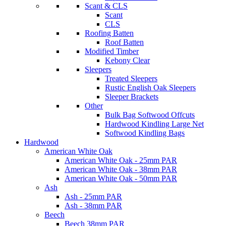
Scant & CLS
Scant
CLS
Roofing Batten
Roof Batten
Modified Timber
Kebony Clear
Sleepers
Treated Sleepers
Rustic English Oak Sleepers
Sleeper Brackets
Other
Bulk Bag Softwood Offcuts
Hardwood Kindling Large Net
Softwood Kindling Bags
Hardwood
American White Oak
American White Oak - 25mm PAR
American White Oak - 38mm PAR
American White Oak - 50mm PAR
Ash
Ash - 25mm PAR
Ash - 38mm PAR
Beech
Beech 38mm PAR