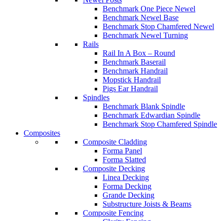
Benchmark One Piece Newel
Benchmark Newel Base
Benchmark Stop Chamfered Newel
Benchmark Newel Turning
Rails
Rail In A Box – Round
Benchmark Baserail
Benchmark Handrail
Mopstick Handrail
Pigs Ear Handrail
Spindles
Benchmark Blank Spindle
Benchmark Edwardian Spindle
Benchmark Stop Chamfered Spindle
Composites
Composite Cladding
Forma Panel
Forma Slatted
Composite Decking
Linea Decking
Forma Decking
Grande Decking
Substructure Joists & Beams
Composite Fencing