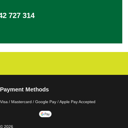
2 727 314
Payment Methods
Visa / Mastercard / Google Pay / Apple Pay Accepted
©
2026