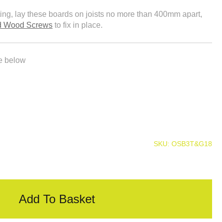
tting, lay these boards on joists no more than 400mm apart,
ed Wood Screws
to fix in place.
le below
SKU:
OSB3T&G18
Add To Basket