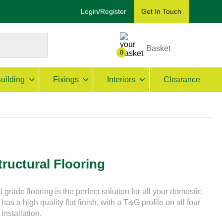
Login/Register
Get In Touch
Basket
0
uilding
Fixings
Interiors
Clearance
ructural Flooring
rade flooring is the perfect solution for all your domestic
has a high quality flat finish, with a T&G profile on all four
installation.