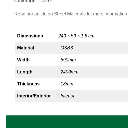
Coverage
: 1.42m²
Read our article on
Sheet Material
s for more information
Dimensions
240 × 59 × 1.8 cm
Material
OSB3
Width
590mm
Length
2400mm
Thickness
18mm
Interior/Exterior
Interior