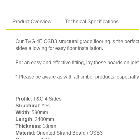
Product Overview
Technical Specifications
Our T&G 4E OSB3 structural grade flooring is the perfect s
sides allowing for easy floor installation.
For an easy and effective fitting, lay these boards on j
* Please be aware as with all timber products, especially
Profile
: T&G 4 Sides
Structural
: Yes
Width
: 590mm
Length
: 2400mm
Thickness
: 18mm
Material
: Oriented Strand Board / OSB3