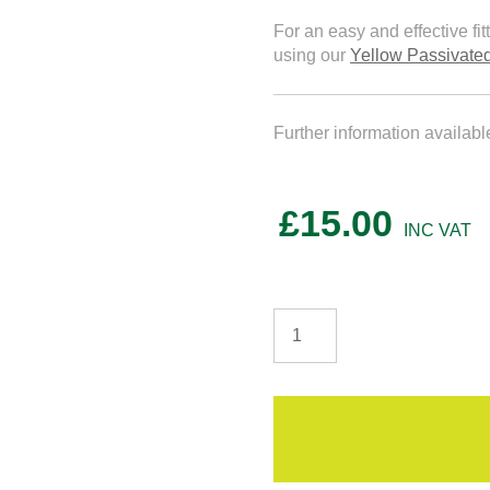
For an easy and effective fi
using our
Yellow Passivat
Further information availab
£
15.00
T&G
4E
OSB3
Structural
Flooring
quantity