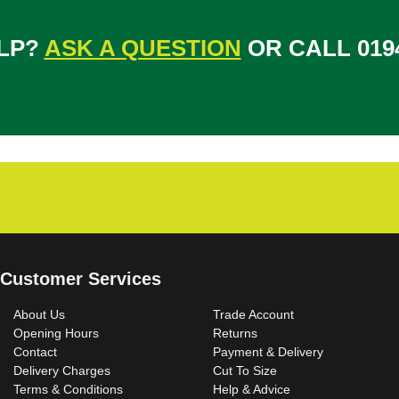
LP?
ASK A QUESTION
OR CALL 0194
Customer Services
About Us
Trade Account
Opening Hours
Returns
Contact
Payment & Delivery
Delivery Charges
Cut To Size
Terms & Conditions
Help & Advice