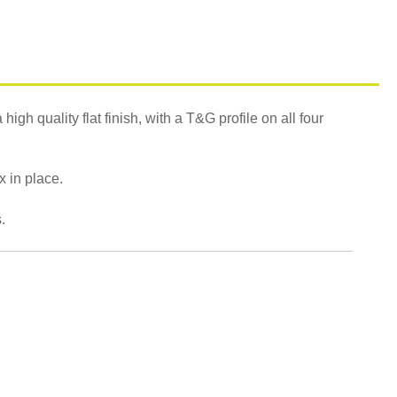
gh quality flat finish, with a T&G profile on all four
ix in place.
.