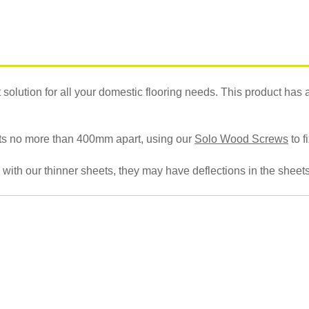
olution for all your domestic flooring needs. This product has a hi
oists no more than 400mm apart, using our
Solo Wood Screws
to f
 with our thinner sheets, they may have deflections in the sheets