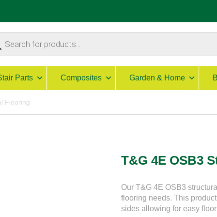
ucts
ch
Stair Parts
Composites
Garden & Home
B
l Flooring
T&G 4E OSB3 St
Our T&G 4E OSB3 structural g
flooring needs. This product 
sides allowing for easy floor 