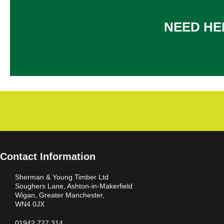
NEED HE
Contact Information
Sherman & Young Timber Ltd
Soughers Lane, Ashton-in-Makerfield
Wigan, Greater Manchester,
WN4 0JX
01942 727 314