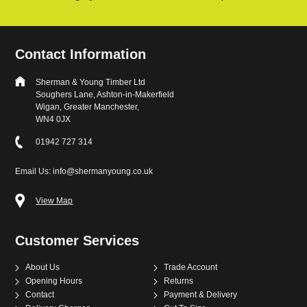
Contact Information
Sherman & Young Timber Ltd
Soughers Lane, Ashton-in-Makerfield
Wigan, Greater Manchester,
WN4 0JX
01942 727 314
Email Us: info@shermanyoung.co.uk
View Map
Customer Services
About Us
Trade Account
Opening Hours
Returns
Contact
Payment & Delivery