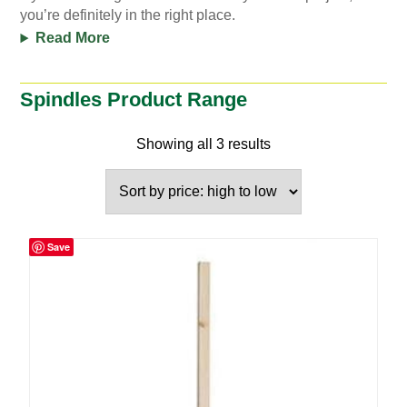
you’re definitely in the right place.
Read More
Spindles Product Range
Showing all 3 results
Save