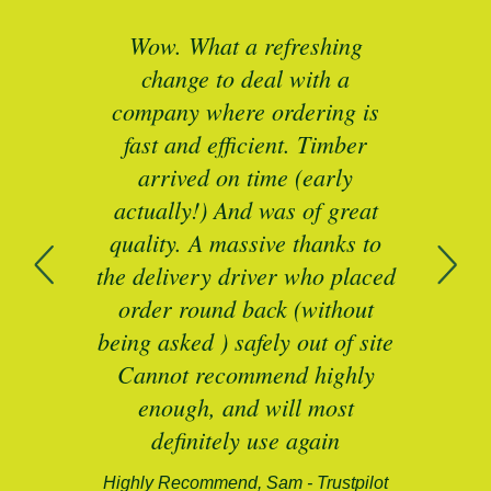
ted
Wow. What a refreshing
Br
as a
change to deal with a
spec
I’ll
company where ordering is
t
mber
fast and efficient. Timber
pe
ed a
arrived on time (early
ing
actually!) And was of great
com
 of
quality. A massive thanks to
n
the delivery driver who placed
B
and
order round back (without
being asked ) safely out of site
Cannot recommend highly
enough, and will most
alford-
definitely use again
Highly Recommend, Sam - Trustpilot