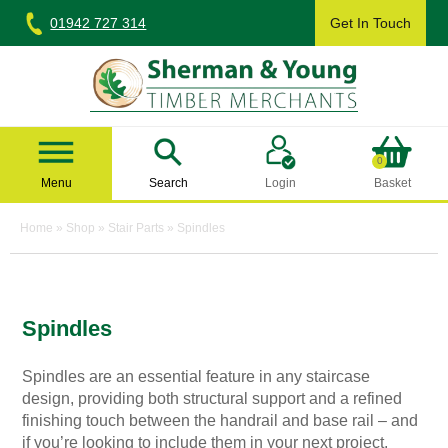
Skip
01942 727 314
Get In Touch
to
content
Sherman & Young Timber Ltd
0
Menu
Search
Login
Basket
Home
»
Shop
»
Stair Parts
»
Spindles
Spindles
Spindles are an essential feature in any staircase
design, providing both structural support and a refined
finishing touch between the handrail and base rail – and
if you’re looking to include them in your next project,