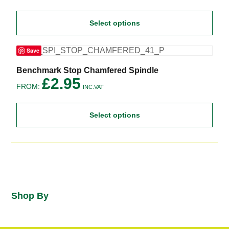
page
multiple
variants.
Select options
The
options
may
Save
be
chosen
on
This
Benchmark Stop Chamfered Spindle
the
product
£
2.95
FROM:
product
has
INC.VAT
page
multiple
variants.
Select options
The
options
may
be
chosen
on
the
product
page
Shop By