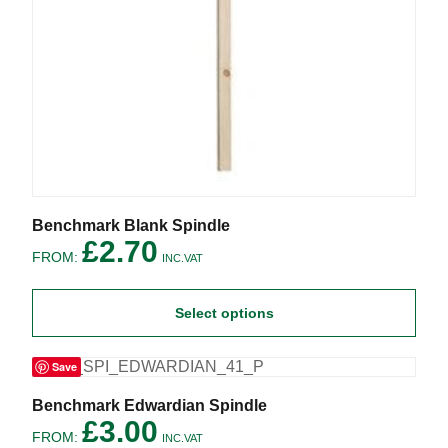
This
Benchmark Blank Spindle
product
£
2.70
FROM:
has
INC.VAT
multiple
variants.
Select options
The
options
may
Save
be
chosen
on
This
Benchmark Edwardian Spindle
the
product
£
3.00
FROM:
product
has
INC.VAT