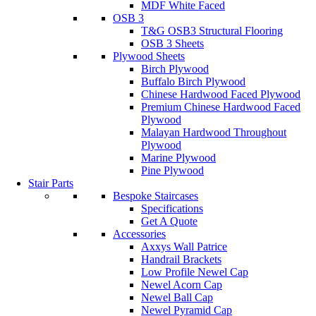
MDF White Faced
OSB 3
T&G OSB3 Structural Flooring
OSB 3 Sheets
Plywood Sheets
Birch Plywood
Buffalo Birch Plywood
Chinese Hardwood Faced Plywood
Premium Chinese Hardwood Faced
Plywood
Malayan Hardwood Throughout
Plywood
Marine Plywood
Pine Plywood
Stair Parts
Bespoke Staircases
Specifications
Get A Quote
Accessories
Axxys Wall Patrice
Handrail Brackets
Low Profile Newel Cap
Newel Acorn Cap
Newel Ball Cap
Newel Pyramid Cap