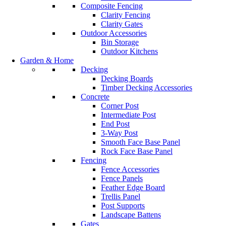
Composite Fencing
Clarity Fencing
Clarity Gates
Outdoor Accessories
Bin Storage
Outdoor Kitchens
Garden & Home
Decking
Decking Boards
Timber Decking Accessories
Concrete
Corner Post
Intermediate Post
End Post
3-Way Post
Smooth Face Base Panel
Rock Face Base Panel
Fencing
Fence Accessories
Fence Panels
Feather Edge Board
Trellis Panel
Post Supports
Landscape Battens
Gates