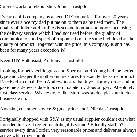
Superb working relationship, John - Trustpilot
I’ve used this company as a keen DIY enthusiast for over 30 years
since ever since my dad put me on to them as he used them. The
quality of timber and profiles is second to none and now since using
the delivery service which I had not used before, the quality of
communication and speed of response is on the same high level as the
quality of product. Together with the price, this company is and has
been for many years exception 😁
Keen DIY Enthusiast, Anthony - Trustpilot
Looking for pet specific grass and Sherman and Young had the perfect
type and cheaper than other online stores for exactly the same product.
Received an email from Andrew to say thank you for my order and he
gave me a delivery date to accommodate my dogs surgery. Absolutely
first class service. Wish every online store was such a pleasure to do
business with.
Amazing customer service & great prices too!, Nicola - Trustpilot
I originally shopped with S&Y as my usual supplier couldn’t cut what
I needed to size. I regret not doing this sooner! Friendly staff, 5*
service every time I order, very reasonable prices and deliveries always
arrive when they should.