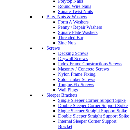
Polytop Nails
Round Wire Nails
Square Twist Nails
Bars, Nuts & Washers
Form A Washers
Penny / Repair Washers
Square Plate Washers
Threaded Bar
Zinc Nuts
Screws
Decking Screws
Drywall Screws
Index Frame Constructions Screws
Masonry / Concrete Screws
Nylon Frame Fixing
Solo Timber Screws
Tongue-Fix Screws
Wall Plugs
Sleeper Brackets
Single Sleeper Corner Support Spike
Double Sleeper Corner Support Spike
Single Sleeper Straight Support Spike
Double Sleeper Straight Support Spike
Internal Sleeper Corner Support
Bracket