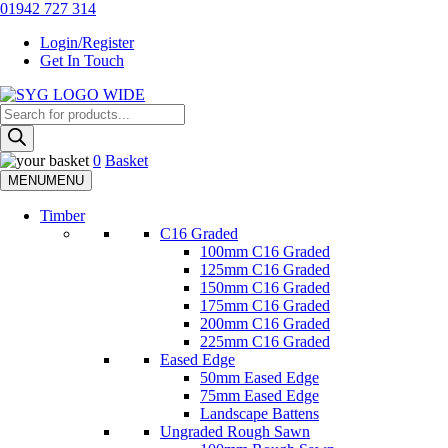
Skip
01942 727 314
to
Login/Register
content
Get In Touch
Products
Sherman & Young Timber Ltd
search
0
Basket
MENU
MENU
Timber
C16 Graded
100mm C16 Graded
125mm C16 Graded
150mm C16 Graded
175mm C16 Graded
200mm C16 Graded
225mm C16 Graded
Eased Edge
50mm Eased Edge
75mm Eased Edge
Landscape Battens
Ungraded Rough Sawn