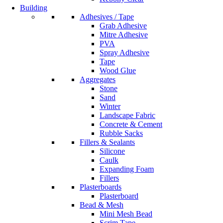
Building
Adhesives / Tape
Grab Adhesive
Mitre Adhesive
PVA
Spray Adhesive
Tape
Wood Glue
Aggregates
Stone
Sand
Winter
Landscape Fabric
Concrete & Cement
Rubble Sacks
Fillers & Sealants
Silicone
Caulk
Expanding Foam
Fillers
Plasterboards
Plasterboard
Bead & Mesh
Mini Mesh Bead
Scrim Tape