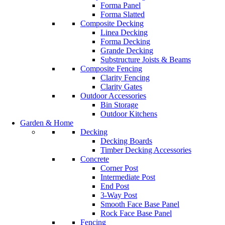
Forma Panel
Forma Slatted
Composite Decking
Linea Decking
Forma Decking
Grande Decking
Substructure Joists & Beams
Composite Fencing
Clarity Fencing
Clarity Gates
Outdoor Accessories
Bin Storage
Outdoor Kitchens
Garden & Home
Decking
Decking Boards
Timber Decking Accessories
Concrete
Corner Post
Intermediate Post
End Post
3-Way Post
Smooth Face Base Panel
Rock Face Base Panel
Fencing