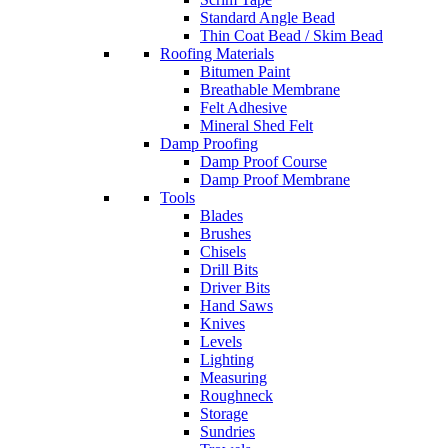
Standard Angle Bead
Thin Coat Bead / Skim Bead
Roofing Materials
Bitumen Paint
Breathable Membrane
Felt Adhesive
Mineral Shed Felt
Damp Proofing
Damp Proof Course
Damp Proof Membrane
Tools
Blades
Brushes
Chisels
Drill Bits
Driver Bits
Hand Saws
Knives
Levels
Lighting
Measuring
Roughneck
Storage
Sundries