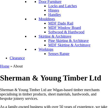
Door Furniture
Locks and Latches
Hinges
Handles
Mouldings
MDF Dado Rail
MDF Window Board
Softwood & Hardwood
Skirting & Architrave
Pine Skirting & Architrave
MDF Skirting & Architrave
Worktops
Senses Range
Clearance
Home
»
About
Sherman & Young Timber Ltd
Sherman & Young Timber Ltd are Wigan-based timber merchants
specialising in timber products, sheet materials, hardwoods, and
bespoke joinery services.
As a family-owned business with over 50 years of experience, we take