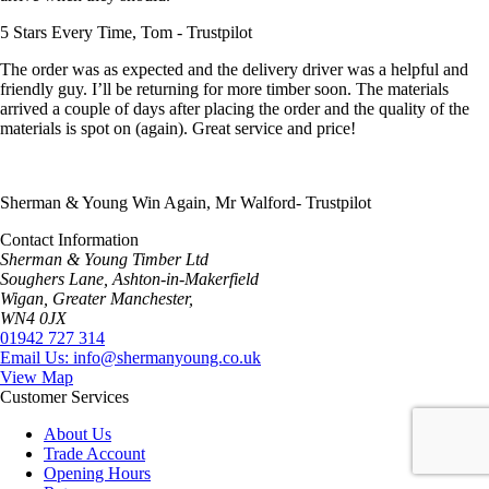
5 Stars Every Time, Tom - Trustpilot
The order was as expected and the delivery driver was a helpful and
friendly guy. I’ll be returning for more timber soon. The materials
arrived a couple of days after placing the order and the quality of the
materials is spot on (again). Great service and price!
Sherman & Young Win Again, Mr Walford- Trustpilot
Contact Information
Sherman & Young Timber Ltd
Soughers Lane, Ashton-in-Makerfield
Wigan, Greater Manchester,
WN4 0JX
01942 727 314
Email Us: info@shermanyoung.co.uk
View Map
Customer Services
About Us
Trade Account
Opening Hours