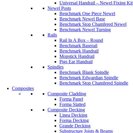
Universal Handrail – Newel Fixing Kit
Newel Posts
Benchmark One Piece Newel
Benchmark Newel Base
Benchmark Stop Chamfered Newel
Benchmark Newel Turning
Rails
Rail In A Box – Round
Benchmark Baserail
Benchmark Handrail
Mopstick Handrail
Pigs Ear Handrail
Spindles
Benchmark Blank Spindle
Benchmark Edwardian Spindle
Benchmark Stop Chamfered Spindle
Composites
Composite Cladding
Forma Panel
Forma Slatted
Composite Decking
Linea Decking
Forma Decking
Grande Decking
Substructure Joists & Beams