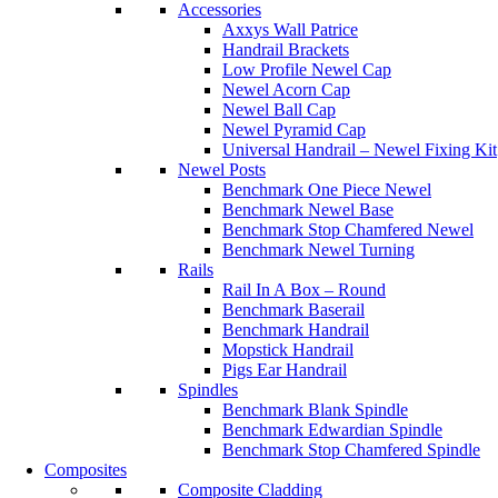
Accessories
Axxys Wall Patrice
Handrail Brackets
Low Profile Newel Cap
Newel Acorn Cap
Newel Ball Cap
Newel Pyramid Cap
Universal Handrail – Newel Fixing Kit
Newel Posts
Benchmark One Piece Newel
Benchmark Newel Base
Benchmark Stop Chamfered Newel
Benchmark Newel Turning
Rails
Rail In A Box – Round
Benchmark Baserail
Benchmark Handrail
Mopstick Handrail
Pigs Ear Handrail
Spindles
Benchmark Blank Spindle
Benchmark Edwardian Spindle
Benchmark Stop Chamfered Spindle
Composites
Composite Cladding