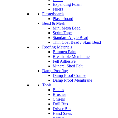
Expanding Foam
Fillers
Plasterboards
Plasterboard
Bead & Mesh
Mini Mesh Bead
Scrim Tape
Standard Angle Bead
Thin Coat Bead / Skim Bead
Roofing Materials
Bitumen Paint
Breathable Membrane
Felt Adhesive
Mineral Shed Felt
Damp Proofing
Damp Proof Course
Damp Proof Membrane
Tools
Blades
Brushes
Chisels
Drill Bits
Driver Bits
Hand Saws