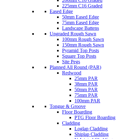
200mm C16 Graded
225mm C16 Graded
Eased Edge
50mm Eased Edge
75mm Eased Edge
Landscape Battens
Ungraded Rough Sawn
100mm Rough Sawn
150mm Rough Sawn
Pyramid Top Posts
Square Top Posts
Site Pegs
Planned All Round (PAR)
Redwood
25mm PAR
38mm PAR
50mm PAR
75mm PAR
100mm PAR
Tongue & Groove
Floor Boarding
PTG Floor Boarding
Cladding
Loglap Cladding
Shiplap Cladding