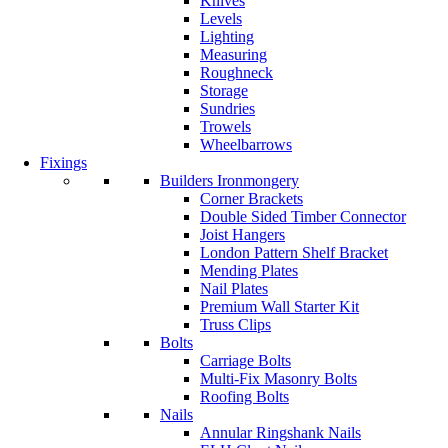
Knives
Levels
Lighting
Measuring
Roughneck
Storage
Sundries
Trowels
Wheelbarrows
Fixings
Builders Ironmongery
Corner Brackets
Double Sided Timber Connector
Joist Hangers
London Pattern Shelf Bracket
Mending Plates
Nail Plates
Premium Wall Starter Kit
Truss Clips
Bolts
Carriage Bolts
Multi-Fix Masonry Bolts
Roofing Bolts
Nails
Annular Ringshank Nails