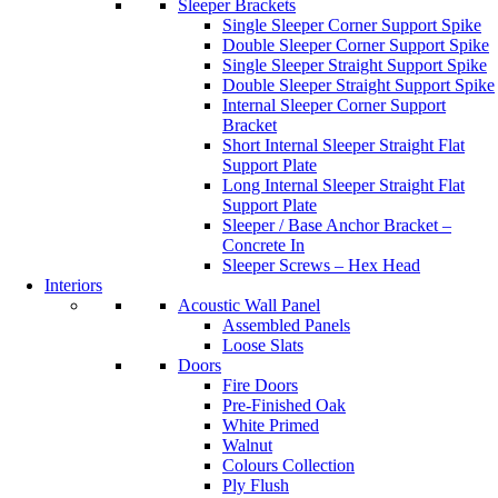
Sleeper Brackets
Single Sleeper Corner Support Spike
Double Sleeper Corner Support Spike
Single Sleeper Straight Support Spike
Double Sleeper Straight Support Spike
Internal Sleeper Corner Support
Bracket
Short Internal Sleeper Straight Flat
Support Plate
Long Internal Sleeper Straight Flat
Support Plate
Sleeper / Base Anchor Bracket –
Concrete In
Sleeper Screws – Hex Head
Interiors
Acoustic Wall Panel
Assembled Panels
Loose Slats
Doors
Fire Doors
Pre-Finished Oak
White Primed
Walnut
Colours Collection
Ply Flush