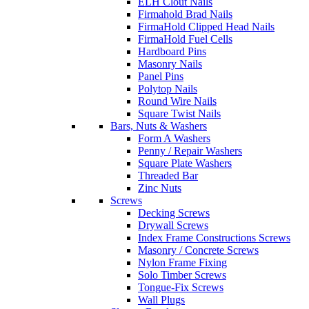
ELH Clout Nails
Firmahold Brad Nails
FirmaHold Clipped Head Nails
FirmaHold Fuel Cells
Hardboard Pins
Masonry Nails
Panel Pins
Polytop Nails
Round Wire Nails
Square Twist Nails
Bars, Nuts & Washers
Form A Washers
Penny / Repair Washers
Square Plate Washers
Threaded Bar
Zinc Nuts
Screws
Decking Screws
Drywall Screws
Index Frame Constructions Screws
Masonry / Concrete Screws
Nylon Frame Fixing
Solo Timber Screws
Tongue-Fix Screws
Wall Plugs