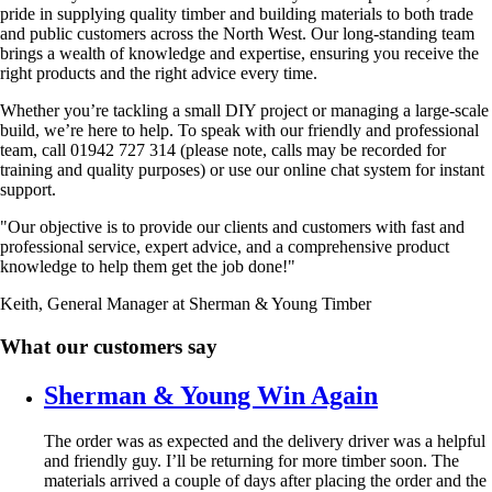
pride in supplying quality timber and building materials to both trade
and public customers across the North West. Our long-standing team
brings a wealth of knowledge and expertise, ensuring you receive the
right products and the right advice every time.
Whether you’re tackling a small DIY project or managing a large-scale
build, we’re here to help. To speak with our friendly and professional
team, call 01942 727 314 (please note, calls may be recorded for
training and quality purposes) or use our online chat system for instant
support.
"Our objective is to provide our clients and customers with fast and
professional service, expert advice, and a comprehensive product
knowledge to help them get the job done!"
Keith, General Manager at Sherman & Young Timber
What our customers say
Sherman & Young Win Again
The order was as expected and the delivery driver was a helpful
and friendly guy. I’ll be returning for more timber soon. The
materials arrived a couple of days after placing the order and the