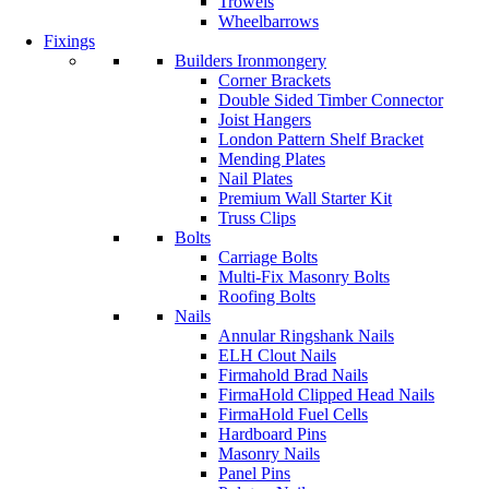
Trowels
Wheelbarrows
Fixings
Builders Ironmongery
Corner Brackets
Double Sided Timber Connector
Joist Hangers
London Pattern Shelf Bracket
Mending Plates
Nail Plates
Premium Wall Starter Kit
Truss Clips
Bolts
Carriage Bolts
Multi-Fix Masonry Bolts
Roofing Bolts
Nails
Annular Ringshank Nails
ELH Clout Nails
Firmahold Brad Nails
FirmaHold Clipped Head Nails
FirmaHold Fuel Cells
Hardboard Pins
Masonry Nails
Panel Pins