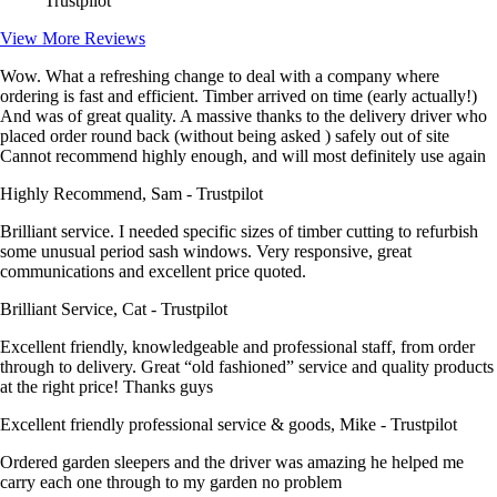
Trustpilot
View More Reviews
Wow. What a refreshing change to deal with a company where
ordering is fast and efficient. Timber arrived on time (early actually!)
And was of great quality. A massive thanks to the delivery driver who
placed order round back (without being asked ) safely out of site
Cannot recommend highly enough, and will most definitely use again
Highly Recommend, Sam - Trustpilot
Brilliant service. I needed specific sizes of timber cutting to refurbish
some unusual period sash windows. Very responsive, great
communications and excellent price quoted.
Brilliant Service, Cat - Trustpilot
Excellent friendly, knowledgeable and professional staff, from order
through to delivery. Great “old fashioned” service and quality products
at the right price! Thanks guys
Excellent friendly professional service & goods, Mike - Trustpilot
Ordered garden sleepers and the driver was amazing he helped me
carry each one through to my garden no problem