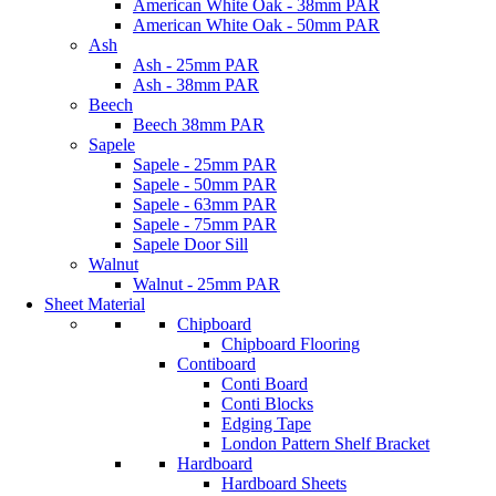
American White Oak - 38mm PAR
American White Oak - 50mm PAR
Ash
Ash - 25mm PAR
Ash - 38mm PAR
Beech
Beech 38mm PAR
Sapele
Sapele - 25mm PAR
Sapele - 50mm PAR
Sapele - 63mm PAR
Sapele - 75mm PAR
Sapele Door Sill
Walnut
Walnut - 25mm PAR
Sheet Material
Chipboard
Chipboard Flooring
Contiboard
Conti Board
Conti Blocks
Edging Tape
London Pattern Shelf Bracket
Hardboard
Hardboard Sheets