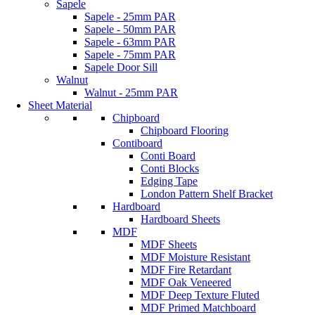
Sapele
Sapele - 25mm PAR
Sapele - 50mm PAR
Sapele - 63mm PAR
Sapele - 75mm PAR
Sapele Door Sill
Walnut
Walnut - 25mm PAR
Sheet Material
Chipboard
Chipboard Flooring
Contiboard
Conti Board
Conti Blocks
Edging Tape
London Pattern Shelf Bracket
Hardboard
Hardboard Sheets
MDF
MDF Sheets
MDF Moisture Resistant
MDF Fire Retardant
MDF Oak Veneered
MDF Deep Texture Fluted
MDF Primed Matchboard