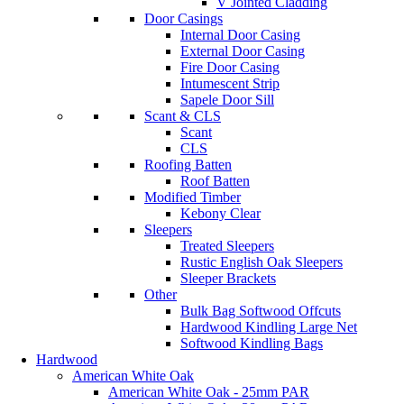
V Jointed Cladding
Door Casings
Internal Door Casing
External Door Casing
Fire Door Casing
Intumescent Strip
Sapele Door Sill
Scant & CLS
Scant
CLS
Roofing Batten
Roof Batten
Modified Timber
Kebony Clear
Sleepers
Treated Sleepers
Rustic English Oak Sleepers
Sleeper Brackets
Other
Bulk Bag Softwood Offcuts
Hardwood Kindling Large Net
Softwood Kindling Bags
Hardwood
American White Oak
American White Oak - 25mm PAR