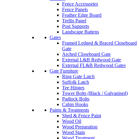
Fence Accessories
Fence Panels
Feather Edge Board
Trellis Panel
Post Supports
Landscape Battens
Gates
Framed Ledged & Braced Closeboard
Gate
Arched Closeboard Gate
External L&B Redwood Gate
External FL&B Redwood Gates
Gate Furniture
Ring Gate Latch
Suffolk Latch
Tee Hinges
Tower Bolts (Black / Galvanised)
Padlock Bolts
Cabin Hooks
Paints & Treatments
Shed & Fence Paint
Wood Oil
Wood Preparation
Wood Stain
Wood Treatment