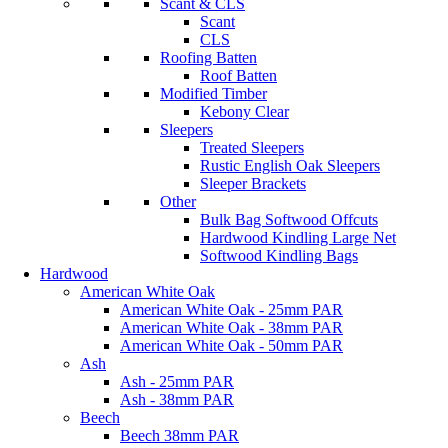
Scant & CLS
Scant
CLS
Roofing Batten
Roof Batten
Modified Timber
Kebony Clear
Sleepers
Treated Sleepers
Rustic English Oak Sleepers
Sleeper Brackets
Other
Bulk Bag Softwood Offcuts
Hardwood Kindling Large Net
Softwood Kindling Bags
Hardwood
American White Oak
American White Oak - 25mm PAR
American White Oak - 38mm PAR
American White Oak - 50mm PAR
Ash
Ash - 25mm PAR
Ash - 38mm PAR
Beech
Beech 38mm PAR