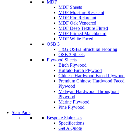
MDF
MDF Sheets
MDF Moisture Resistant
MDF Fire Retardant
MDF Oak Veneered
MDF Deep Texture Fluted
MDF Primed Matchboard
MDF White Faced
OSB 3
T&G OSB3 Structural Flooring
OSB 3 Sheets
Plywood Sheets
Birch Plywood
Buffalo Birch Plywood
Chinese Hardwood Faced Plywood
Premium Chinese Hardwood Faced
Plywood
Malayan Hardwood Throughout
Plywood
Marine Plywood
Pine Plywood
Stair Parts
Bespoke Staircases
Specifications
Get A Quote