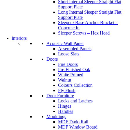
Short Internal Sleeper Straight Flat
Support Plate
Long Internal Sleeper Straight Flat
Support Plate
Sleeper / Base Anchor Bracket –
Concrete In
Sleeper Screws – Hex Head
Interiors
Acoustic Wall Panel
Assembled Panels
Loose Slats
Doors
Fire Doors
Pre-Finished Oak
White Primed
Walnut
Colours Collection
Ply Flush
Door Furniture
Locks and Latches
Hinges
Handles
Mouldings
MDF Dado Rail
MDF Window Board