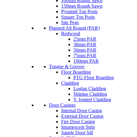
100mm Rough Sawn
150mm Rough Sawn
Pyramid Top Posts
Square Top Posts
Site Pegs
Planned All Round (PAR)
Redwood
25mm PAR
38mm PAR
50mm PAR
75mm PAR
100mm PAR
Tongue & Groove
Floor Boarding
PTG Floor Boarding
Cladding
Loglap Cladding
Shiplap Cladding
V Jointed Cladding
Door Casings
Internal Door Casing
External Door Casing
Fire Door Casing
Intumescent Strip
Sapele Door Sill