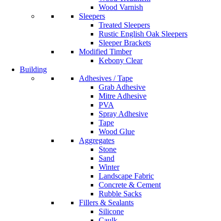
Wood Varnish
Sleepers
Treated Sleepers
Rustic English Oak Sleepers
Sleeper Brackets
Modified Timber
Kebony Clear
Building
Adhesives / Tape
Grab Adhesive
Mitre Adhesive
PVA
Spray Adhesive
Tape
Wood Glue
Aggregates
Stone
Sand
Winter
Landscape Fabric
Concrete & Cement
Rubble Sacks
Fillers & Sealants
Silicone
Caulk