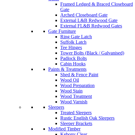
Framed Ledged & Braced Closeboard
Gate
Arched Closeboard Gate
External L&B Redwood Gate
External FL&B Redwood Gates
Gate Furniture
Ring Gate Latch
Suffolk Latch
Tee Hinges
Tower Bolts (Black / Galvanised)
Padlock Bolts
Cabin Hooks
Paints & Treatments
Shed & Fence Paint
Wood Oil
Wood Preparation
Wood Stain
Wood Treatment
Wood Varnish
Sleepers
Treated Sleepers
Rustic English Oak Sleepers
Sleeper Brackets
Modified Timber
Kebony Clear