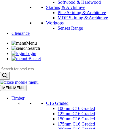
Softwood & Hardwood
Skirting & Architrave
Pine Skirting & Architrave
MDF Skirting & Architrave
Worktops
Senses Range
Clearance
Menu
Search
Login
0
Basket
Products
search
MENU
MENU
Timber
C16 Graded
100mm C16 Graded
125mm C16 Graded
150mm C16 Graded
175mm C16 Graded