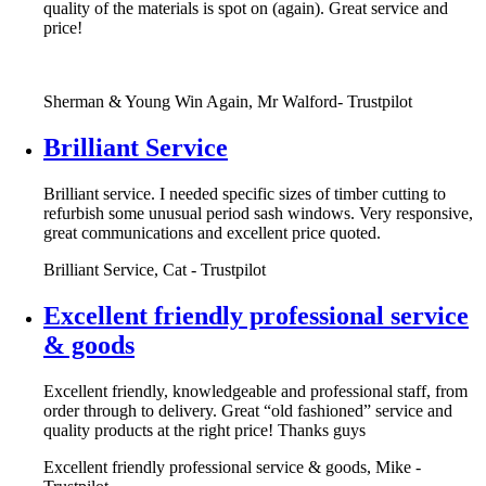
quality of the materials is spot on (again). Great service and
price!
Sherman & Young Win Again, Mr Walford- Trustpilot
Brilliant Service
Brilliant service. I needed specific sizes of timber cutting to
refurbish some unusual period sash windows. Very responsive,
great communications and excellent price quoted.
Brilliant Service, Cat - Trustpilot
Excellent friendly professional service
& goods
Excellent friendly, knowledgeable and professional staff, from
order through to delivery. Great “old fashioned” service and
quality products at the right price! Thanks guys
Excellent friendly professional service & goods, Mike -