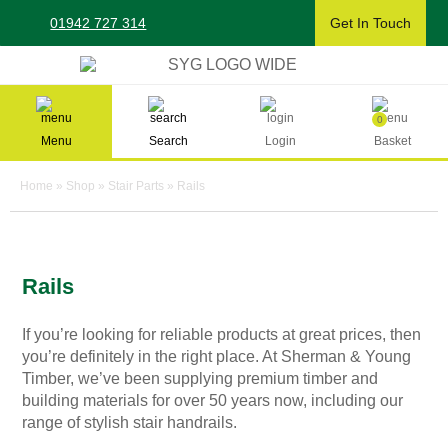
Skip
01942 727 314
Get In Touch
to
content
Sherman & Young Timber Ltd
0
Menu
Search
Login
Basket
Home
»
Shop
»
Stair Parts
»
Rails
Rails
If you’re looking for reliable products at great prices, then
you’re definitely in the right place. At Sherman & Young
Timber, we’ve been supplying premium timber and
building materials for over 50 years now, including our
range of stylish
stair handrails
.