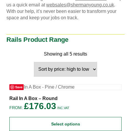
us a quick email at
websales@shermanyoung.co.uk
.
With our help, it’s never been easier to transform your
space and keep your jobs on track.
Rails Product Range
Showing all 5 results
Save
This
Rail In A Box – Round
product
£
176.03
FROM:
has
INC.VAT
multiple
variants.
Select options
The
options