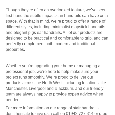
Though they’re often an overlooked feature, we’ve seen
first-hand the subtle impact
stair handrails
can have on a
space. With that in mind, we’re proud to offer a range of
different styles, including minimalist
mopstick handrails
and elegant
pigs ear handrails
. All of our products are
designed to be practical and comfortable to grip, and can
perfectly complement both modern and traditional
properties.
Whether you’re upgrading your home or managing a
professional job, we’re here to help make sure your
project runs smoothly. We’re proud to deliver our
products across the North West, including locations like
Manchester
,
Liverpool
and
Blackburn
, and our friendly
team are always happy to provide expert advice when
needed.
For more information on our range of
stair handrails
,
don’t hesitate to give us a call on
01942 727 314
or drop