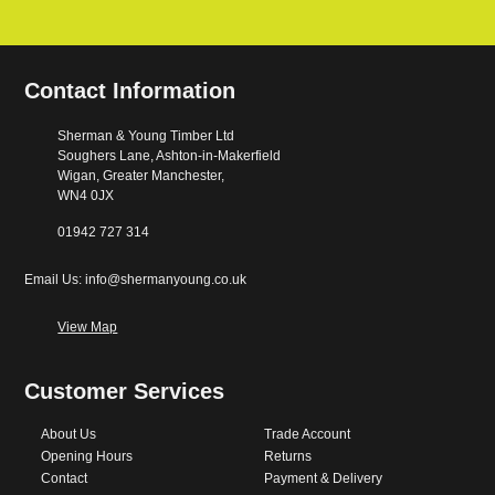
Contact Information
Sherman & Young Timber Ltd
Soughers Lane, Ashton-in-Makerfield
Wigan, Greater Manchester,
WN4 0JX
01942 727 314
Email Us: info@shermanyoung.co.uk
View Map
Customer Services
About Us
Trade Account
Opening Hours
Returns
Contact
Payment & Delivery