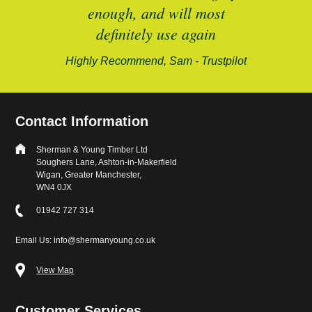
enough, and will most
alford-
definitely use again
Highly Recommend, Sam - Trustpilot
Contact Information
Sherman & Young Timber Ltd
Soughers Lane, Ashton-in-Makerfield
Wigan, Greater Manchester,
WN4 0JX
01942 727 314
Email Us: info@shermanyoung.co.uk
View Map
Customer Services