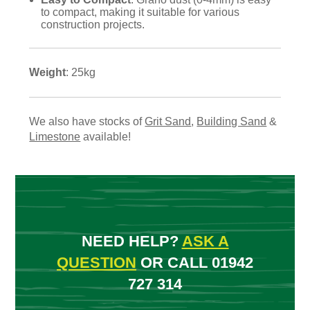
to compact, making it suitable for various
construction projects.
Weight
: 25kg
We also have stocks of
Grit Sand
,
Building Sand
&
Limestone
available!
NEED HELP?
ASK A
QUESTION
OR CALL 01942
727 314