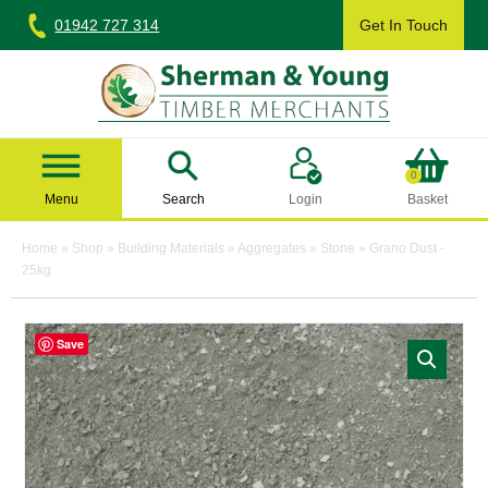
Skip
01942 727 314
Get In Touch
to
content
Sherman & Young Timber Ltd
0
Menu
Search
Login
Basket
Home
»
Shop
»
Building Materials
»
Aggregates
»
Stone
»
Grano Dust -
25kg
Save