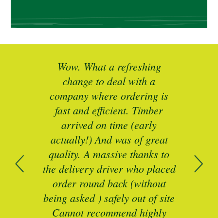
ted
Wow. What a refreshing
Br
as a
change to deal with a
spec
I’ll
company where ordering is
t
mber
fast and efficient. Timber
pe
ed a
arrived on time (early
ing
actually!) And was of great
com
 of
quality. A massive thanks to
n
the delivery driver who placed
B
and
order round back (without
being asked ) safely out of site
Cannot recommend highly