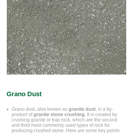
Grano Dust
Grano dust, also known as
granite dust
, is a by-
product of
granite stone crushing
. It is created by
crushing granite or trap rock, which are the second
and third most commonly used types of rock for
producing crushed stone. Here are some key points