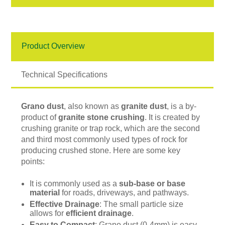
Product Overview
Technical Specifications
Grano dust
, also known as
granite dust
, is a by-
product of
granite stone crushing
. It is created by
crushing granite or trap rock, which are the second
and third most commonly used types of rock for
producing crushed stone. Here are some key
points:
It is commonly used as a
sub-base or base
material
for roads, driveways, and pathways.
Effective Drainage
: The small particle size
allows for
efficient drainage
.
Easy to Compact
: Grano dust (0-4mm) is easy