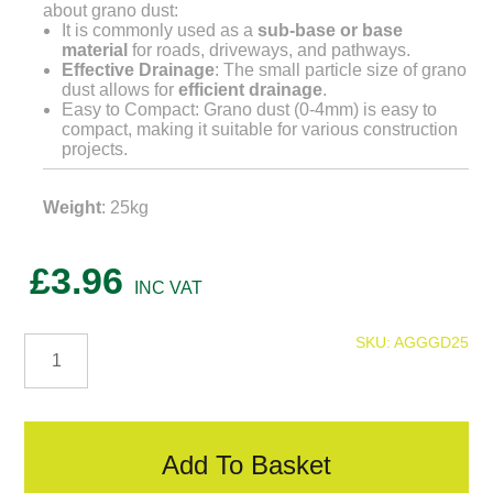
about grano dust:
It is commonly used as a
sub-base or base
material
for roads, driveways, and pathways.
Effective Drainage
: The small particle size of grano
dust allows for
efficient drainage
.
Easy to Compact: Grano dust (0-4mm) is easy to
compact, making it suitable for various construction
projects.
Weight
: 25kg
£
3.96
Grano
SKU:
AGGGD25
Dust
quantity
Add To Basket