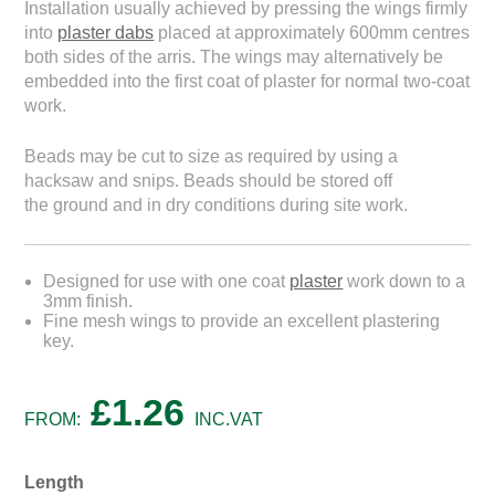
Installation usually achieved by pressing the wings firmly
into
plaster dabs
placed at approximately 600mm centres
both sides of the arris. The wings may alternatively be
embedded into the first coat of plaster for normal two-coat
work.
Beads may be cut to size as required by using a
hacksaw and snips. Beads should be stored off
the ground and in dry conditions during site work.
Designed for use with one coat
plaster
work down to a
3mm finish.
Fine mesh wings to provide an excellent plastering
key.
£
1.26
FROM:
INC.VAT
Length