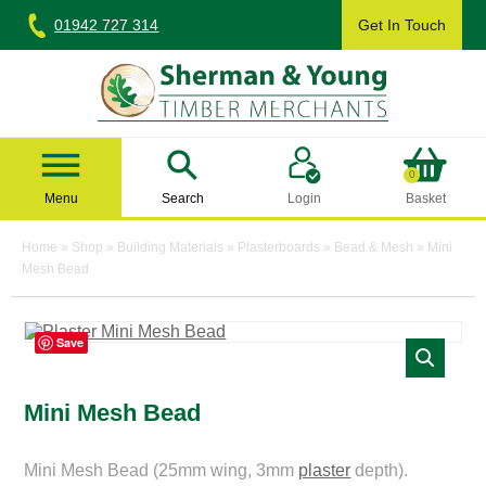
Skip
01942 727 314
Get In Touch
to
content
Sherman & Young Timber Ltd
0
Menu
Search
Login
Basket
Home
»
Shop
»
Building Materials
»
Plasterboards
»
Bead & Mesh
»
Mini
Mesh Bead
Save
Mini Mesh Bead
Mini Mesh Bead (25mm wing, 3mm
plaster
depth).