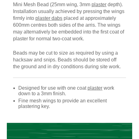
Mini Mesh Bead (25mm wing, 3mm
plaster
depth).
Installation usually achieved by pressing the wings
firmly into
plaster dabs
placed at approximately
600mm centres both sides of the arris. The wings
may alternatively be embedded into the first coat of
plaster for normal two-coat work.
Beads may be cut to size as required by using a
hacksaw and snips. Beads should be stored off
the ground and in dry conditions during site work.
Designed for use with one coat
plaster
work
down to a 3mm finish.
Fine mesh wings to provide an excellent
plastering key.