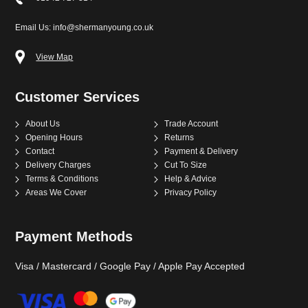
Email Us: info@shermanyoung.co.uk
View Map
Customer Services
About Us
Trade Account
Opening Hours
Returns
Contact
Payment & Delivery
Delivery Charges
Cut To Size
Terms & Conditions
Help & Advice
Areas We Cover
Privacy Policy
Payment Methods
Visa / Mastercard / Google Pay / Apple Pay Accepted