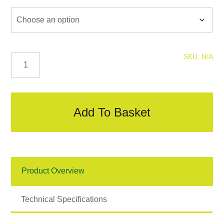
Mini
SKU:
N/A
Mesh
Bead
quantity
Add To Basket
Product Overview
Technical Specifications