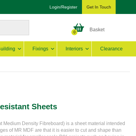
Login/Register
Get In Touch
Basket
0
uilding
Fixings
Interiors
Clearance
esistant Sheets
 Medium Density Fibreboard) is a sheet material intended
ages of MR MDF are that it is easier to cut and shape than