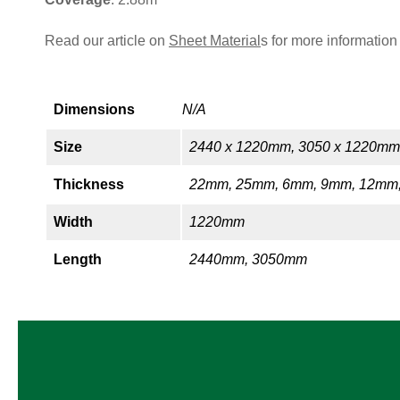
Read our article on
Sheet Material
s for more information
Dimensions
N/A
Size
2440 x 1220mm, 3050 x 1220mm
Thickness
22mm, 25mm, 6mm, 9mm, 12mm
Width
1220mm
Length
2440mm, 3050mm