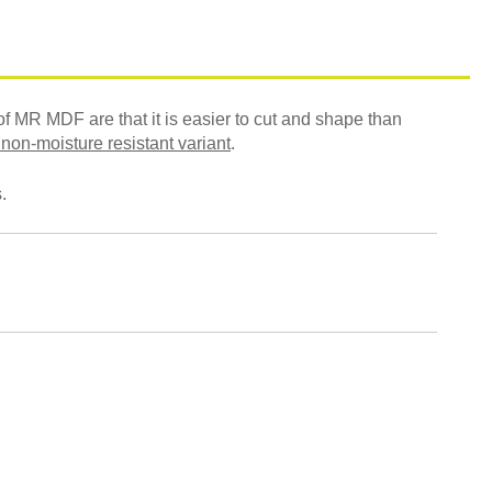
f MR MDF are that it is easier to cut and shape than
 non-moisture resistant variant
.
.