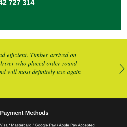
2 727 314
d efficient. Timber arrived on
Brilliant 
y driver who placed order round
d will most definitely use again
Payment Methods
Visa / Mastercard / Google Pay / Apple Pay Accepted