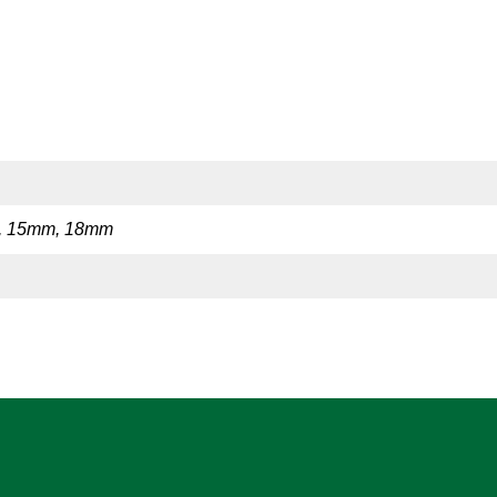
, 15mm, 18mm