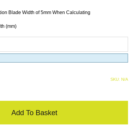
tion Blade Width of 5mm When Calculating
dth (mm)
SKU:
N/A
Add To Basket