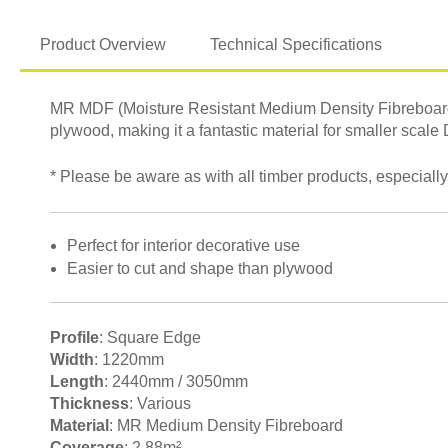
Product Overview
Technical Specifications
MR MDF (Moisture Resistant Medium Density Fibreboard) i
plywood, making it a fantastic material for smaller scale
* Please be aware as with all timber products, especially
Perfect for interior decorative use
Easier to cut and shape than plywood
Profile
: Square Edge
Width
: 1220mm
Length
: 2440mm / 3050mm
Thickness
: Various
Material
: MR Medium Density Fibreboard
Coverage
: 2.88m²