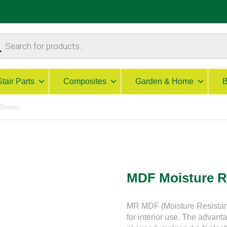
ucts
ch
Stair Parts
Composites
Garden & Home
B
Sheets
MDF Moisture R
MR MDF (Moisture Resistant
for interior use. The advant