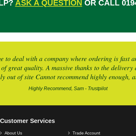
LP?
ASK A QUESTION
OR CALL 0194
 to deal with a company where ordering is fast an
 of great quality. A massive thanks to the deliver
ely out of site Cannot recommend highly enough, an
Highly Recommend, Sam - Trustpilot
Customer Services
About Us
Trade Account