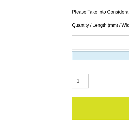
Please Take Into Considera
Quantity / Length (mm) / Wi
MDF
Moisture
Resistant
Sheets
quantity