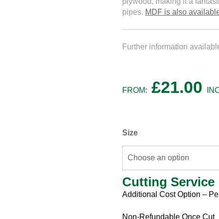
plywood, making it a fantast
pipes.
MDF is also available
Further information availab
£
21.00
FROM:
IN
Size
Cutting Service
Cutting
Additional Cost Option – Pe
Service
Non-Refundable Once Cut