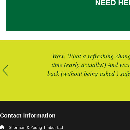
NEED HE
r more timber
Wow. What a refreshing change
 is spot on
time (early actually!) And was
back (without being asked ) saf
Contact Information
Sherman & Young Timber Ltd