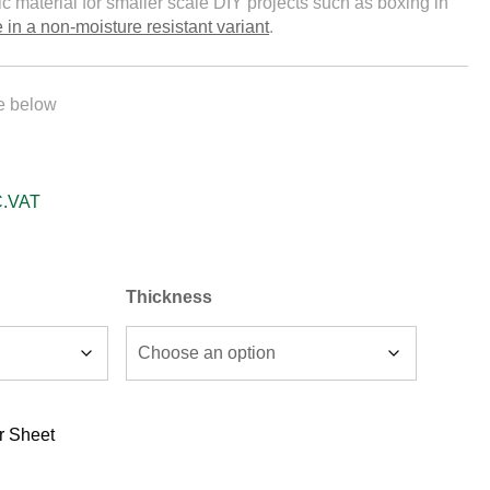
ic material for smaller scale DIY projects such as boxing in
 in a non-moisture resistant variant
.
le below
C.VAT
Thickness
r Sheet