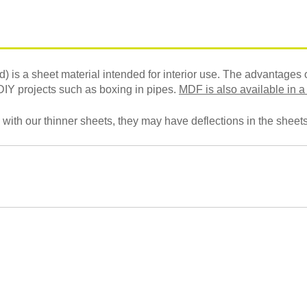
s a sheet material intended for interior use. The advantages o
 DIY projects such as boxing in pipes.
MDF is also available in a
 with our thinner sheets, they may have deflections in the sheets