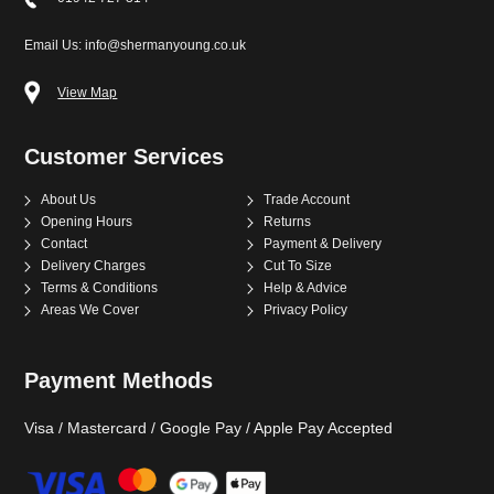
Email Us: info@shermanyoung.co.uk
View Map
Customer Services
About Us
Trade Account
Opening Hours
Returns
Contact
Payment & Delivery
Delivery Charges
Cut To Size
Terms & Conditions
Help & Advice
Areas We Cover
Privacy Policy
Payment Methods
Visa / Mastercard / Google Pay / Apple Pay Accepted