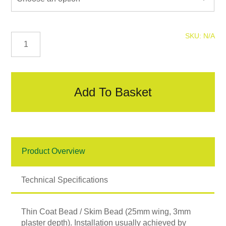
Thin
SKU:
N/A
Coat
Bead
/
Skim
Bead
Add To Basket
quantity
Product Overview
Technical Specifications
Thin Coat Bead / Skim Bead (25mm wing, 3mm
plaster
depth). Installation usually achieved by