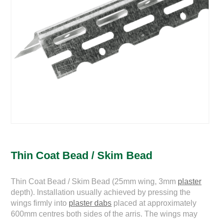
Thin Coat Bead / Skim Bead
Thin Coat Bead / Skim Bead (25mm wing, 3mm
plaster
depth). Installation usually achieved by pressing the
wings firmly into
plaster dabs
placed at approximately
600mm centres both sides of the arris. The wings may