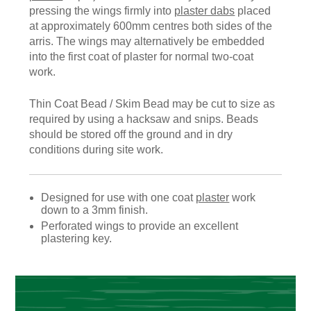
pressing the wings firmly into
plaster dabs
placed
at approximately 600mm centres both sides of the
arris. The wings may alternatively be embedded
into the first coat of plaster for normal two-coat
work.
Thin Coat Bead / Skim Bead may be cut to size as
required by using a hacksaw and snips. Beads
should be stored off the ground and in dry
conditions during site work.
Designed for use with one coat
plaster
work
down to a 3mm finish.
Perforated wings to provide an excellent
plastering key.