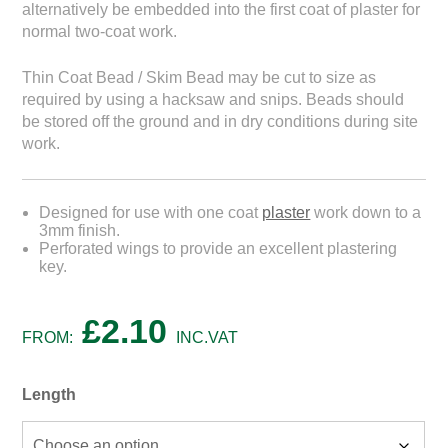
alternatively be embedded into the first coat of plaster for
normal two-coat work.
Thin Coat Bead / Skim Bead may be cut to size as
required by using a hacksaw and snips. Beads should
be stored off the ground and in dry conditions during site
work.
Designed for use with one coat
plaster
work down to a
3mm finish.
Perforated wings to provide an excellent plastering
key.
£
2.10
FROM:
INC.VAT
Length