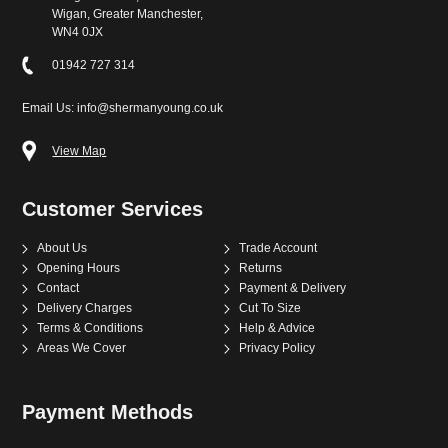
Wigan, Greater Manchester,
WN4 0JX
01942 727 314
Email Us: info@shermanyoung.co.uk
View Map
Customer Services
About Us
Trade Account
Opening Hours
Returns
Contact
Payment & Delivery
Delivery Charges
Cut To Size
Terms & Conditions
Help & Advice
Areas We Cover
Privacy Policy
Payment Methods