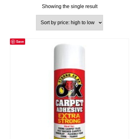
Showing the single result
Save