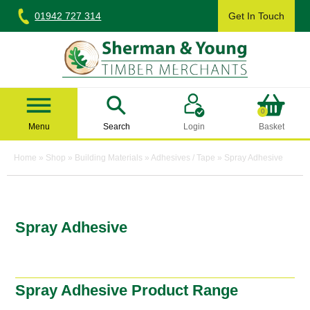
Skip
01942 727 314
Get In Touch
to
content
Sherman & Young Timber Ltd
0
Menu
Search
Login
Basket
Home
»
Shop
»
Building Materials
»
Adhesives / Tape
»
Spray Adhesive
Spray Adhesive
Spray Adhesive Product Range