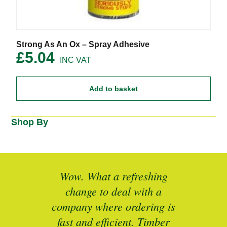
Strong As An Ox – Spray Adhesive
£
5.04
Add to basket
Shop By
ted
Wow. What a refreshing
Br
as a
change to deal with a
spec
I’ll
company where ordering is
t
mber
fast and efficient. Timber
pe