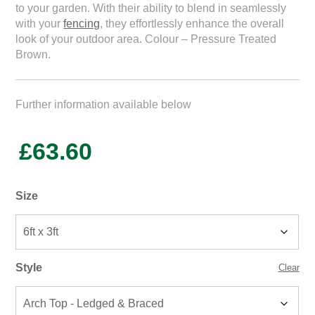
to your garden. With their ability to blend in seamlessly
with your
fencing
, they effortlessly enhance the overall
look of your outdoor area. Colour – Pressure Treated
Brown.
Further information available below
£
63.60
Size
Style
Clear