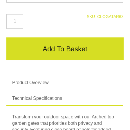
Arched
SKU:
CLOGATAR63
Closeboard
Gate
quantity
Add To Basket
Product Overview
Technical Specifications
Transform your outdoor space with our Arched top
garden gates that priorities both privacy and
security. Featuring close board panels for added