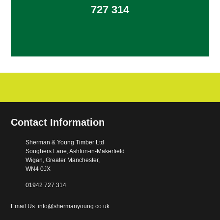
727 314
Contact Information
Sherman & Young Timber Ltd
Soughers Lane, Ashton-in-Makerfield
Wigan, Greater Manchester,
WN4 0JX
01942 727 314
Email Us: info@shermanyoung.co.uk