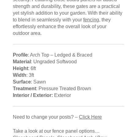
strength and durability, these gates are a practical
yet stylish addition to your garden. With their ability
to blend in seamlessly with your
fencing
, they
effortlessly enhance the overall look of your
outdoor area.
Profile
: Arch Top – Ledged & Braced
Material
: Ungraded Softwood
Height
: 6ft
Width
: 3ft
Surface
: Sawn
Treatment
: Pressure Treated Brown
Interior / Exterior:
Exterior
Need to change your posts? –
Click Here
Take a look at our fence panel options…