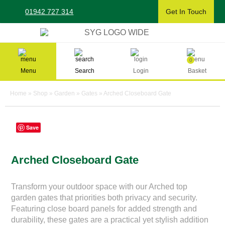
Skip
01942 727 314
Get In Touch
to
content
Sherman & Young Timber Ltd
0
Menu
Search
Login
Basket
Home
»
Shop
»
Garden
»
Gates
»
Arched Closeboard Gate
Save
Arched Closeboard Gate
Transform your outdoor space with our Arched top
garden gates that priorities both privacy and security.
Featuring close board panels for added strength and
durability, these gates are a practical yet stylish addition