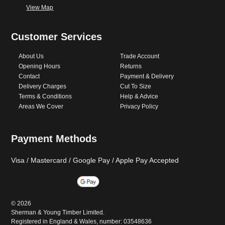
View Map
Customer Services
About Us
Trade Account
Opening Hours
Returns
Contact
Payment & Delivery
Delivery Charges
Cut To Size
Terms & Conditions
Help & Advice
Areas We Cover
Privacy Policy
Payment Methods
Visa / Mastercard / Google Pay / Apple Pay Accepted
©
2026
Sherman & Young Timber Limited.
Registered in England & Wales, number: 03548636