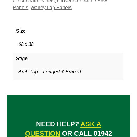
Closeboard Panels
,
Closeboard Arch / Bow
Panels,
Waney Lap Panels
Size
6ft x 3ft
Style
Arch Top – Ledged & Braced
NEED HELP?
ASK A
QUESTION
OR CALL 01942