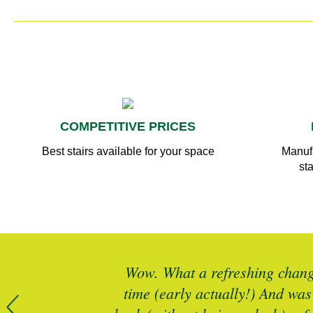
COMPETITIVE PRICES
Best stairs available for your space
Manufa
sta
r more timber
Wow. What a refreshing change
 is spot on
time (early actually!) And was