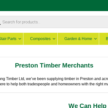
ucts
ch
Stair Parts
Composites
Garden & Home
B
Preston Timber Merchants
ng Timber Ltd, we’ve been supplying
timber in Preston
and acro
here to help both tradespeople and homeowners with the right m
We Can Help