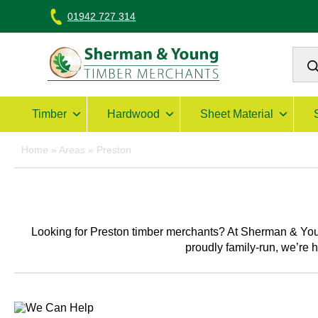
Skip
01942 727 314
to
content
Prod
sear
Sherman & Young Timber Ltd
Timber
Hardwood
Sheet Material
Home
»
Areas
»
Preston
Looking for
Preston timber merchants
? At Sherman & You
proudly family-run, we’re 