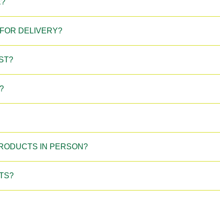
E?
FOR DELIVERY?
ST?
?
 PRODUCTS IN PERSON?
TS?