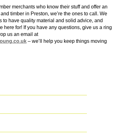
imber merchants
who know their stuff and offer an
g and
timber in Preston
, we’re the ones to call. We
s to have quality material and solid advice, and
e here for! If you have any questions, give us a ring
rop us an email at
oung.co.uk
– we’ll help you keep things moving