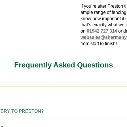
If you’re after
Preston t
ample range of fencin
know how important it i
that’s exactly what we’r
on
01942 727 314
or d
websales@shermany
from start to finish!
Frequently Asked Questions
IVERY TO PRESTON?