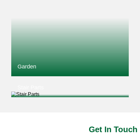
Garden
Stair Parts
Get In Touch