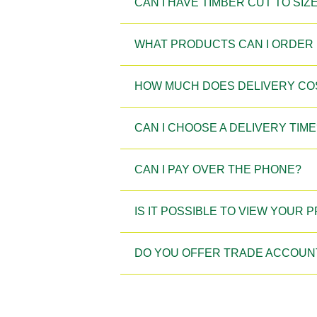
CAN I HAVE TIMBER CUT TO SIZ
WHAT PRODUCTS CAN I ORDER 
HOW MUCH DOES DELIVERY CO
CAN I CHOOSE A DELIVERY TIME
CAN I PAY OVER THE PHONE?
IS IT POSSIBLE TO VIEW YOUR
DO YOU OFFER TRADE ACCOUN