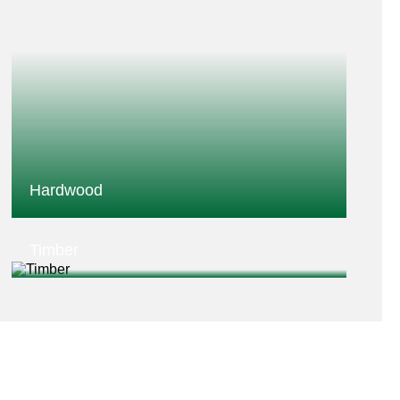
Hardwood
Timber