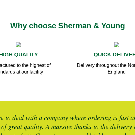
Why choose Sherman & Young
HIGH QUALITY
QUICK DELIVE
ctured to the highest of
Delivery throughout the Nor
ndards at our facility
England
 to deal with a company where ordering is fast an
 of great quality. A massive thanks to the deliver