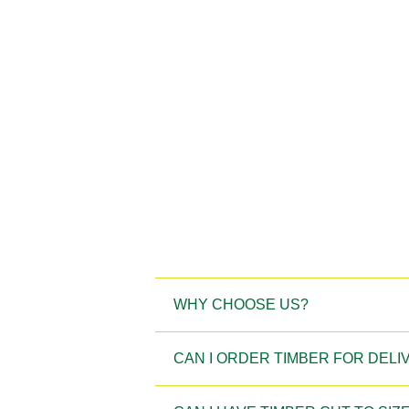
WHY CHOOSE US?
CAN I ORDER TIMBER FOR DEL