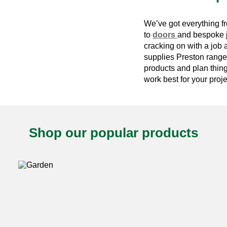
We’ve got everything 
to
doors
and bespoke jo
cracking on with a job 
supplies Preston
range.
products and plan thin
work best for your proje
Shop our popular products