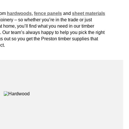
from
hardwoods
,
fence panels
and
sheet materials
inery – so whether you’re in the trade or just
at home, you’ll find what you need in our
timber
 Our team’s always happy to help you pick the right
gs out so you get the
Preston timber supplies
that
ct.