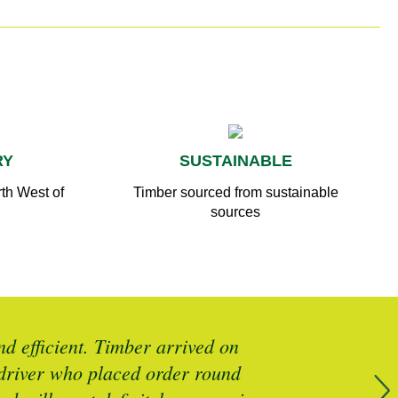
RY
SUSTAINABLE
th West of
Timber sourced from sustainable
sources
d efficient. Timber arrived on
Brilliant 
y driver who placed order round