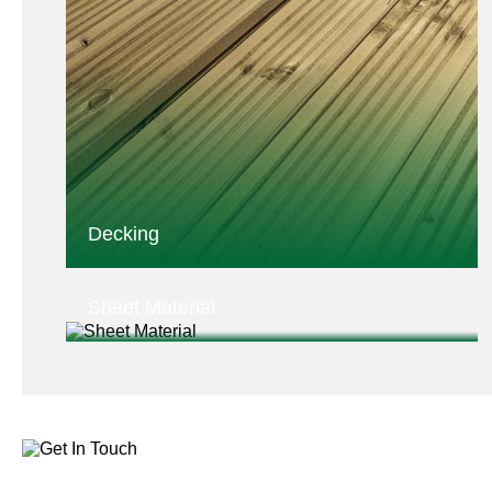
Decking
Sheet Material