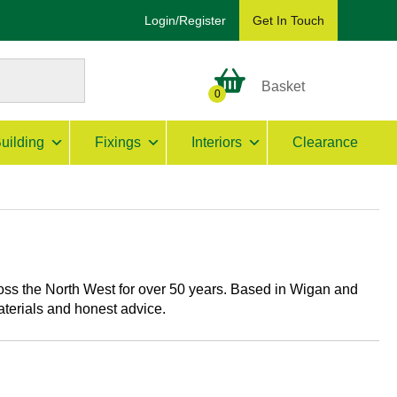
Login/Register
Get In Touch
Basket
0
uilding
Fixings
Interiors
Clearance
ss the North West for over 50 years. Based in Wigan and
aterials and honest advice.