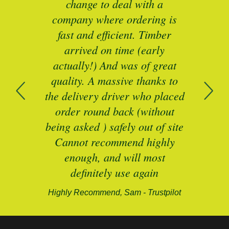
as a
change to deal with a
spec
I’ll
company where ordering is
t
mber
fast and efficient. Timber
pe
ed a
arrived on time (early
ing
actually!) And was of great
com
 of
quality. A massive thanks to
n
the delivery driver who placed
B
and
order round back (without
being asked ) safely out of site
Cannot recommend highly
enough, and will most
alford-
definitely use again
Highly Recommend, Sam - Trustpilot