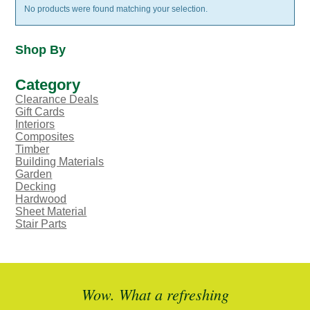
No products were found matching your selection.
Shop By
Category
Clearance Deals
Gift Cards
Interiors
Composites
Timber
Building Materials
Garden
Decking
Hardwood
Sheet Material
Stair Parts
ted
Wow. What a refreshing
Br