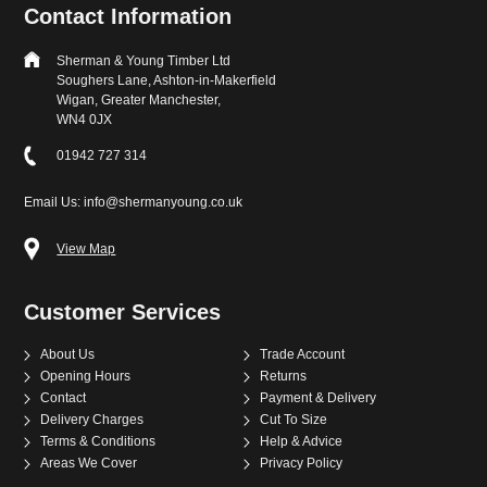
Contact Information
Sherman & Young Timber Ltd
Soughers Lane, Ashton-in-Makerfield
Wigan, Greater Manchester,
WN4 0JX
01942 727 314
Email Us: info@shermanyoung.co.uk
View Map
Customer Services
About Us
Trade Account
Opening Hours
Returns
Contact
Payment & Delivery
Delivery Charges
Cut To Size
Terms & Conditions
Help & Advice
Areas We Cover
Privacy Policy