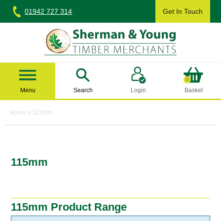
Skip
01942 727 314
Get In Touch
to
content
Sherman & Young Timber Ltd
0
Menu
Search
Login
Basket
Home
»
115mm
115mm
115mm Product Range