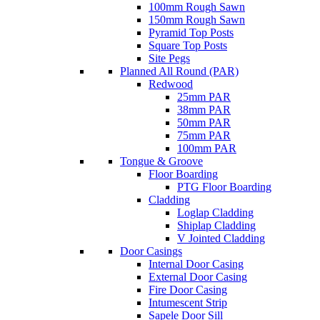
100mm Rough Sawn
150mm Rough Sawn
Pyramid Top Posts
Square Top Posts
Site Pegs
Planned All Round (PAR)
Redwood
25mm PAR
38mm PAR
50mm PAR
75mm PAR
100mm PAR
Tongue & Groove
Floor Boarding
PTG Floor Boarding
Cladding
Loglap Cladding
Shiplap Cladding
V Jointed Cladding
Door Casings
Internal Door Casing
External Door Casing
Fire Door Casing
Intumescent Strip
Sapele Door Sill