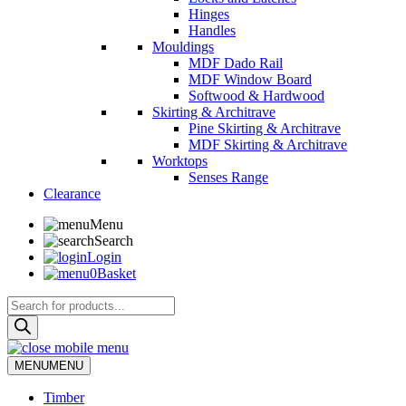
Hinges
Handles
Mouldings
MDF Dado Rail
MDF Window Board
Softwood & Hardwood
Skirting & Architrave
Pine Skirting & Architrave
MDF Skirting & Architrave
Worktops
Senses Range
Clearance
Menu
Search
Login
0
Basket
Products
search
MENU
MENU
Timber