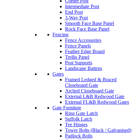
Corner Post
Intermediate Post
End Post
3-Way Post
Smooth Face Base Panel
Rock Face Base Panel
Fencing
Fence Accessories
Fence Panels
Feather Edge Board
Trellis Panel
Post Supports
Landscape Battens
Gates
Framed Ledged & Braced
Closeboard Gate
Arched Closeboard Gate
External L&B Redwood Gate
External FL&B Redwood Gates
Gate Furniture
Ring Gate Latch
Suffolk Latch
Tee Hinges
Tower Bolts (Black / Galvanised)
Padlock Bolts