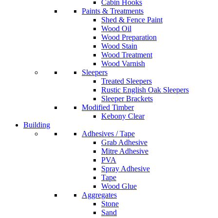
Cabin Hooks
Paints & Treatments
Shed & Fence Paint
Wood Oil
Wood Preparation
Wood Stain
Wood Treatment
Wood Varnish
Sleepers
Treated Sleepers
Rustic English Oak Sleepers
Sleeper Brackets
Modified Timber
Kebony Clear
Building
Adhesives / Tape
Grab Adhesive
Mitre Adhesive
PVA
Spray Adhesive
Tape
Wood Glue
Aggregates
Stone
Sand