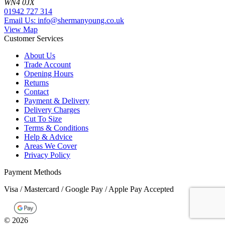
WN4 0JX
01942 727 314
Email Us: info@shermanyoung.co.uk
View Map
Customer Services
About Us
Trade Account
Opening Hours
Returns
Contact
Payment & Delivery
Delivery Charges
Cut To Size
Terms & Conditions
Help & Advice
Areas We Cover
Privacy Policy
Payment Methods
Visa / Mastercard / Google Pay / Apple Pay Accepted
©
2026