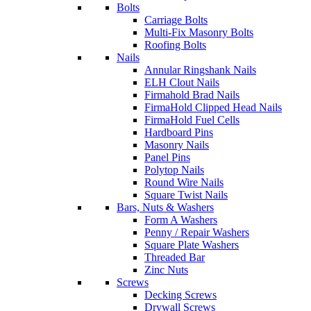
Bolts
Carriage Bolts
Multi-Fix Masonry Bolts
Roofing Bolts
Nails
Annular Ringshank Nails
ELH Clout Nails
Firmahold Brad Nails
FirmaHold Clipped Head Nails
FirmaHold Fuel Cells
Hardboard Pins
Masonry Nails
Panel Pins
Polytop Nails
Round Wire Nails
Square Twist Nails
Bars, Nuts & Washers
Form A Washers
Penny / Repair Washers
Square Plate Washers
Threaded Bar
Zinc Nuts
Screws
Decking Screws
Drywall Screws