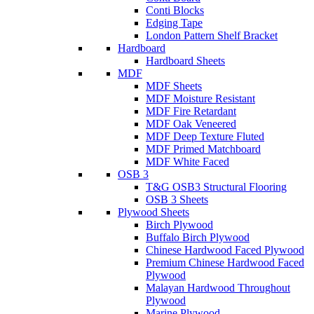
Conti Blocks
Edging Tape
London Pattern Shelf Bracket
Hardboard
Hardboard Sheets
MDF
MDF Sheets
MDF Moisture Resistant
MDF Fire Retardant
MDF Oak Veneered
MDF Deep Texture Fluted
MDF Primed Matchboard
MDF White Faced
OSB 3
T&G OSB3 Structural Flooring
OSB 3 Sheets
Plywood Sheets
Birch Plywood
Buffalo Birch Plywood
Chinese Hardwood Faced Plywood
Premium Chinese Hardwood Faced
Plywood
Malayan Hardwood Throughout
Plywood
Marine Plywood