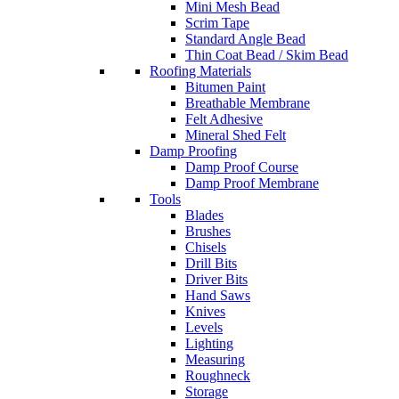
Mini Mesh Bead
Scrim Tape
Standard Angle Bead
Thin Coat Bead / Skim Bead
Roofing Materials
Bitumen Paint
Breathable Membrane
Felt Adhesive
Mineral Shed Felt
Damp Proofing
Damp Proof Course
Damp Proof Membrane
Tools
Blades
Brushes
Chisels
Drill Bits
Driver Bits
Hand Saws
Knives
Levels
Lighting
Measuring
Roughneck
Storage