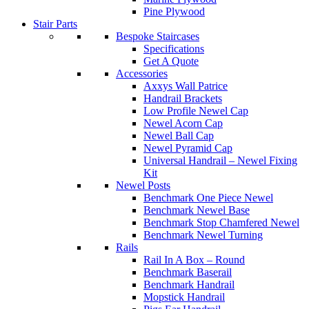
Pine Plywood
Stair Parts
Bespoke Staircases
Specifications
Get A Quote
Accessories
Axxys Wall Patrice
Handrail Brackets
Low Profile Newel Cap
Newel Acorn Cap
Newel Ball Cap
Newel Pyramid Cap
Universal Handrail – Newel Fixing
Kit
Newel Posts
Benchmark One Piece Newel
Benchmark Newel Base
Benchmark Stop Chamfered Newel
Benchmark Newel Turning
Rails
Rail In A Box – Round
Benchmark Baserail
Benchmark Handrail
Mopstick Handrail