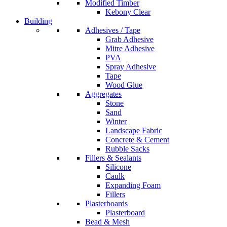
Modified Timber
Kebony Clear
Building
Adhesives / Tape
Grab Adhesive
Mitre Adhesive
PVA
Spray Adhesive
Tape
Wood Glue
Aggregates
Stone
Sand
Winter
Landscape Fabric
Concrete & Cement
Rubble Sacks
Fillers & Sealants
Silicone
Caulk
Expanding Foam
Fillers
Plasterboards
Plasterboard
Bead & Mesh