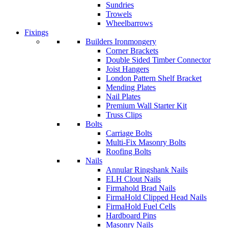
Sundries
Trowels
Wheelbarrows
Fixings
Builders Ironmongery
Corner Brackets
Double Sided Timber Connector
Joist Hangers
London Pattern Shelf Bracket
Mending Plates
Nail Plates
Premium Wall Starter Kit
Truss Clips
Bolts
Carriage Bolts
Multi-Fix Masonry Bolts
Roofing Bolts
Nails
Annular Ringshank Nails
ELH Clout Nails
Firmahold Brad Nails
FirmaHold Clipped Head Nails
FirmaHold Fuel Cells
Hardboard Pins
Masonry Nails