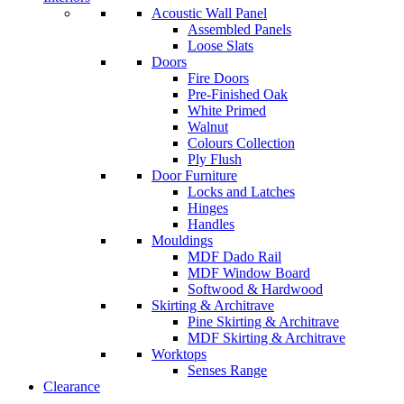
Acoustic Wall Panel
Assembled Panels
Loose Slats
Doors
Fire Doors
Pre-Finished Oak
White Primed
Walnut
Colours Collection
Ply Flush
Door Furniture
Locks and Latches
Hinges
Handles
Mouldings
MDF Dado Rail
MDF Window Board
Softwood & Hardwood
Skirting & Architrave
Pine Skirting & Architrave
MDF Skirting & Architrave
Worktops
Senses Range
Clearance