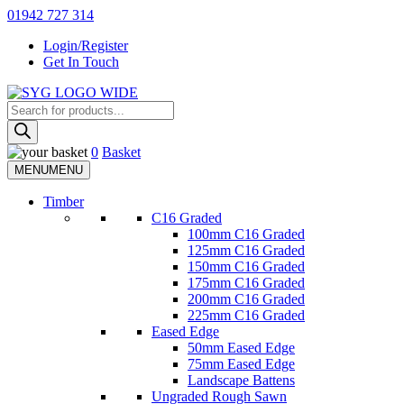
Skip
01942 727 314
to
Login/Register
content
Get In Touch
Products
Sherman & Young Timber Ltd
search
0
Basket
MENU
MENU
Timber
C16 Graded
100mm C16 Graded
125mm C16 Graded
150mm C16 Graded
175mm C16 Graded
200mm C16 Graded
225mm C16 Graded
Eased Edge
50mm Eased Edge
75mm Eased Edge
Landscape Battens
Ungraded Rough Sawn