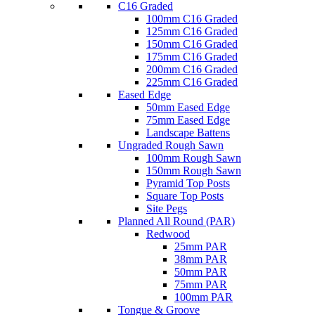
C16 Graded
100mm C16 Graded
125mm C16 Graded
150mm C16 Graded
175mm C16 Graded
200mm C16 Graded
225mm C16 Graded
Eased Edge
50mm Eased Edge
75mm Eased Edge
Landscape Battens
Ungraded Rough Sawn
100mm Rough Sawn
150mm Rough Sawn
Pyramid Top Posts
Square Top Posts
Site Pegs
Planned All Round (PAR)
Redwood
25mm PAR
38mm PAR
50mm PAR
75mm PAR
100mm PAR
Tongue & Groove