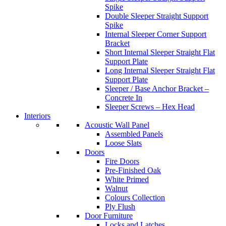
Spike
Double Sleeper Straight Support
Spike
Internal Sleeper Corner Support
Bracket
Short Internal Sleeper Straight Flat
Support Plate
Long Internal Sleeper Straight Flat
Support Plate
Sleeper / Base Anchor Bracket –
Concrete In
Sleeper Screws – Hex Head
Interiors
Acoustic Wall Panel
Assembled Panels
Loose Slats
Doors
Fire Doors
Pre-Finished Oak
White Primed
Walnut
Colours Collection
Ply Flush
Door Furniture
Locks and Latches