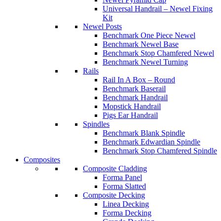
Universal Handrail – Newel Fixing
Kit
Newel Posts
Benchmark One Piece Newel
Benchmark Newel Base
Benchmark Stop Chamfered Newel
Benchmark Newel Turning
Rails
Rail In A Box – Round
Benchmark Baserail
Benchmark Handrail
Mopstick Handrail
Pigs Ear Handrail
Spindles
Benchmark Blank Spindle
Benchmark Edwardian Spindle
Benchmark Stop Chamfered Spindle
Composites
Composite Cladding
Forma Panel
Forma Slatted
Composite Decking
Linea Decking
Forma Decking