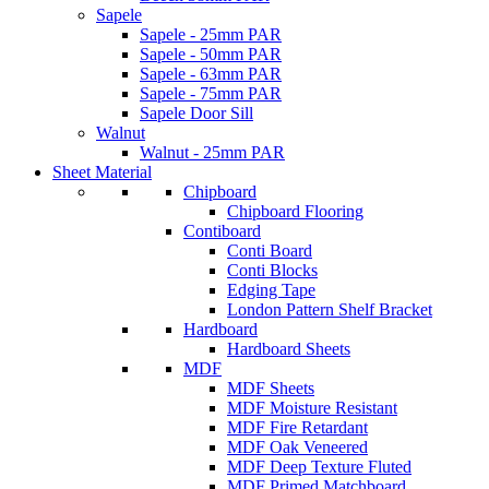
Sapele
Sapele - 25mm PAR
Sapele - 50mm PAR
Sapele - 63mm PAR
Sapele - 75mm PAR
Sapele Door Sill
Walnut
Walnut - 25mm PAR
Sheet Material
Chipboard
Chipboard Flooring
Contiboard
Conti Board
Conti Blocks
Edging Tape
London Pattern Shelf Bracket
Hardboard
Hardboard Sheets
MDF
MDF Sheets
MDF Moisture Resistant
MDF Fire Retardant
MDF Oak Veneered
MDF Deep Texture Fluted
MDF Primed Matchboard