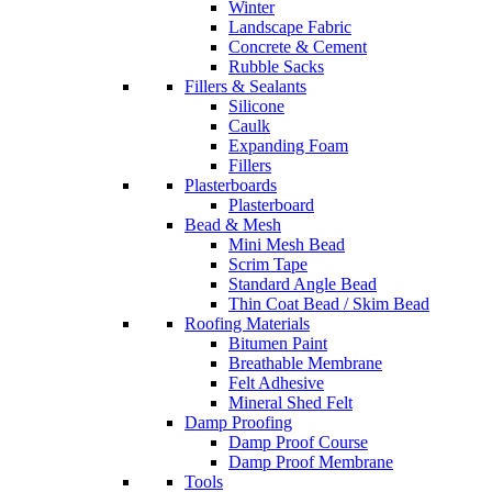
Winter
Landscape Fabric
Concrete & Cement
Rubble Sacks
Fillers & Sealants
Silicone
Caulk
Expanding Foam
Fillers
Plasterboards
Plasterboard
Bead & Mesh
Mini Mesh Bead
Scrim Tape
Standard Angle Bead
Thin Coat Bead / Skim Bead
Roofing Materials
Bitumen Paint
Breathable Membrane
Felt Adhesive
Mineral Shed Felt
Damp Proofing
Damp Proof Course
Damp Proof Membrane
Tools