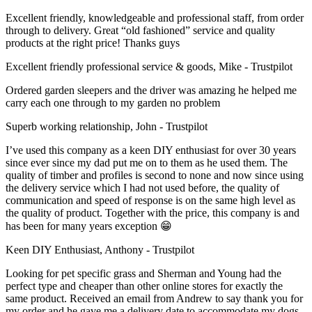
Excellent friendly, knowledgeable and professional staff, from order
through to delivery. Great “old fashioned” service and quality
products at the right price! Thanks guys
Excellent friendly professional service & goods, Mike - Trustpilot
Ordered garden sleepers and the driver was amazing he helped me
carry each one through to my garden no problem
Superb working relationship, John - Trustpilot
I’ve used this company as a keen DIY enthusiast for over 30 years
since ever since my dad put me on to them as he used them. The
quality of timber and profiles is second to none and now since using
the delivery service which I had not used before, the quality of
communication and speed of response is on the same high level as
the quality of product. Together with the price, this company is and
has been for many years exception 😁
Keen DIY Enthusiast, Anthony - Trustpilot
Looking for pet specific grass and Sherman and Young had the
perfect type and cheaper than other online stores for exactly the
same product. Received an email from Andrew to say thank you for
my order and he gave me a delivery date to accommodate my dogs