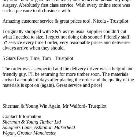
surgery. Absolutely first class service. Wish every online store was
such a pleasure to do business with.
Amazing customer service & great prices too!, Nicola - Trustpilot
I originally shopped with S&Y as my usual supplier couldn’t cut
what I needed to size. I regret not doing this sooner! Friendly staff,
5* service every time I order, very reasonable prices and deliveries
always arrive when they should.
5 Stars Every Time, Tom - Trustpilot
The order was as expected and the delivery driver was a helpful and
friendly guy. I’ll be returning for more timber soon. The materials
arrived a couple of days after placing the order and the quality of the
materials is spot on (again). Great service and price!
Sherman & Young Win Again, Mr Walford- Trustpilot
Contact Information
Sherman & Young Timber Ltd
Soughers Lane, Ashton-in-Makerfield
Wigan, Greater Manchester,