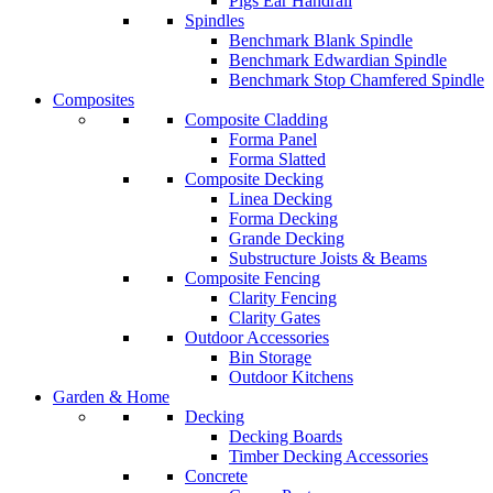
Pigs Ear Handrail
Spindles
Benchmark Blank Spindle
Benchmark Edwardian Spindle
Benchmark Stop Chamfered Spindle
Composites
Composite Cladding
Forma Panel
Forma Slatted
Composite Decking
Linea Decking
Forma Decking
Grande Decking
Substructure Joists & Beams
Composite Fencing
Clarity Fencing
Clarity Gates
Outdoor Accessories
Bin Storage
Outdoor Kitchens
Garden & Home
Decking
Decking Boards
Timber Decking Accessories
Concrete