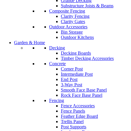
Grande Decking
Substructure Joists & Beams
Composite Fencing
Clarity Fencing
Clarity Gates
Outdoor Accessories
Bin Storage
Outdoor Kitchens
Garden & Home
Decking
Decking Boards
Timber Decking Accessories
Concrete
Corner Post
Intermediate Post
End Post
3-Way Post
Smooth Face Base Panel
Rock Face Base Panel
Fencing
Fence Accessories
Fence Panels
Feather Edge Board
Trellis Panel
Post Supports