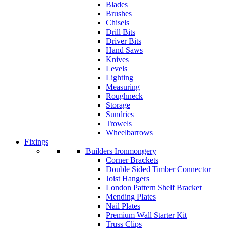
Blades
Brushes
Chisels
Drill Bits
Driver Bits
Hand Saws
Knives
Levels
Lighting
Measuring
Roughneck
Storage
Sundries
Trowels
Wheelbarrows
Fixings
Builders Ironmongery
Corner Brackets
Double Sided Timber Connector
Joist Hangers
London Pattern Shelf Bracket
Mending Plates
Nail Plates
Premium Wall Starter Kit
Truss Clips