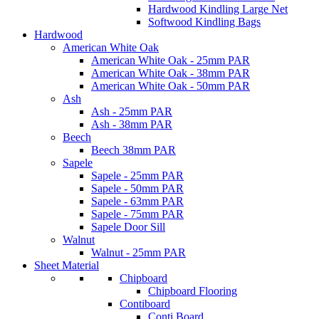
Hardwood Kindling Large Net
Softwood Kindling Bags
Hardwood
American White Oak
American White Oak - 25mm PAR
American White Oak - 38mm PAR
American White Oak - 50mm PAR
Ash
Ash - 25mm PAR
Ash - 38mm PAR
Beech
Beech 38mm PAR
Sapele
Sapele - 25mm PAR
Sapele - 50mm PAR
Sapele - 63mm PAR
Sapele - 75mm PAR
Sapele Door Sill
Walnut
Walnut - 25mm PAR
Sheet Material
Chipboard
Chipboard Flooring
Contiboard
Conti Board