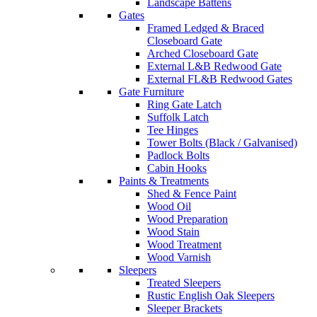
Landscape Battens
Gates
Framed Ledged & Braced
Closeboard Gate
Arched Closeboard Gate
External L&B Redwood Gate
External FL&B Redwood Gates
Gate Furniture
Ring Gate Latch
Suffolk Latch
Tee Hinges
Tower Bolts (Black / Galvanised)
Padlock Bolts
Cabin Hooks
Paints & Treatments
Shed & Fence Paint
Wood Oil
Wood Preparation
Wood Stain
Wood Treatment
Wood Varnish
Sleepers
Treated Sleepers
Rustic English Oak Sleepers
Sleeper Brackets