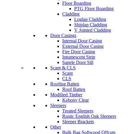
Floor Boarding
PTG Floor Boarding
Cladding
Loglap Cladding
Shiplap Cladding
V Jointed Cladding
Door Casings
Internal Door Casing
External Door Casing
Fire Door Casing
Intumescent Strip
Sapele Door Sill
Scant & CLS
Scant
CLS
Roofing Batten
Roof Batten
Modified Timber
Kebony Clear
Sleepers
Treated Sleepers
Rustic English Oak Sleepers
Sleeper Brackets
Other
Bulk Bag Softwood Offcuts