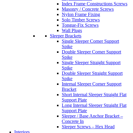
Index Frame Constructions Screws
Masonry / Concrete Screws
Nylon Frame Fixing
Solo Timber Screws
Tongue-Fix Screws
Wall Plugs
Sleeper Brackets
Single Sleeper Corner Support
Spike
Double Sleeper Corner Support
Spike
Single Sleeper Straight Support
Spike
Double Sleeper Straight Support
Spike
Internal Sleeper Corner Support
Bracket
Short Internal Sleeper Straight Flat
Support Plate
Long Internal Sleeper Straight Flat
Support Plate
Sleeper / Base Anchor Bracket –
Concrete In
Sleeper Screws – Hex Head
Interiors