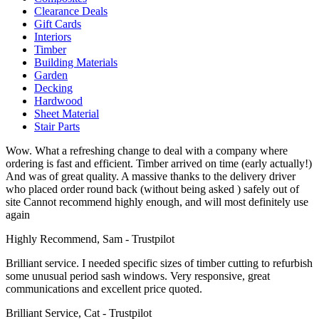
Clearance Deals
Gift Cards
Interiors
Timber
Building Materials
Garden
Decking
Hardwood
Sheet Material
Stair Parts
Wow. What a refreshing change to deal with a company where
ordering is fast and efficient. Timber arrived on time (early actually!)
And was of great quality. A massive thanks to the delivery driver
who placed order round back (without being asked ) safely out of
site Cannot recommend highly enough, and will most definitely use
again
Highly Recommend, Sam - Trustpilot
Brilliant service. I needed specific sizes of timber cutting to refurbish
some unusual period sash windows. Very responsive, great
communications and excellent price quoted.
Brilliant Service, Cat - Trustpilot