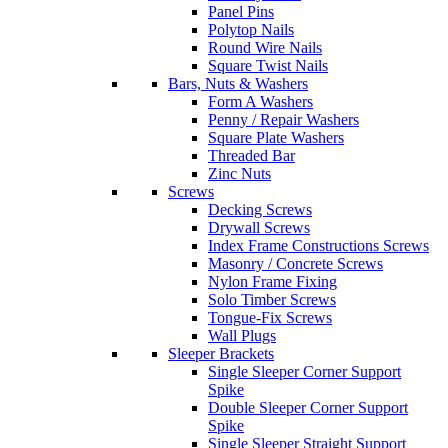
Panel Pins
Polytop Nails
Round Wire Nails
Square Twist Nails
Bars, Nuts & Washers
Form A Washers
Penny / Repair Washers
Square Plate Washers
Threaded Bar
Zinc Nuts
Screws
Decking Screws
Drywall Screws
Index Frame Constructions Screws
Masonry / Concrete Screws
Nylon Frame Fixing
Solo Timber Screws
Tongue-Fix Screws
Wall Plugs
Sleeper Brackets
Single Sleeper Corner Support
Spike
Double Sleeper Corner Support
Spike
Single Sleeper Straight Support