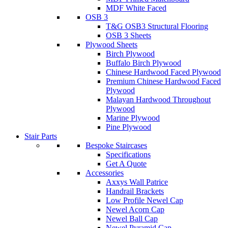
MDF White Faced
OSB 3
T&G OSB3 Structural Flooring
OSB 3 Sheets
Plywood Sheets
Birch Plywood
Buffalo Birch Plywood
Chinese Hardwood Faced Plywood
Premium Chinese Hardwood Faced
Plywood
Malayan Hardwood Throughout
Plywood
Marine Plywood
Pine Plywood
Stair Parts
Bespoke Staircases
Specifications
Get A Quote
Accessories
Axxys Wall Patrice
Handrail Brackets
Low Profile Newel Cap
Newel Acorn Cap
Newel Ball Cap
Newel Pyramid Cap