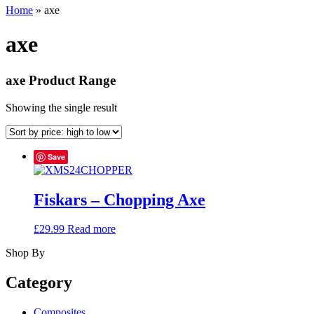
Home
»
axe
axe
axe Product Range
Showing the single result
Save
Fiskars – Chopping Axe
£
29.99
Read more
Shop By
Category
Composites