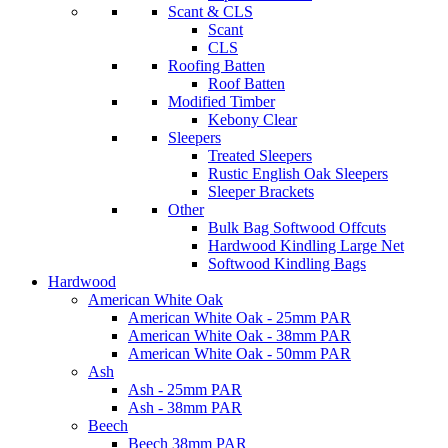
Scant & CLS
Scant
CLS
Roofing Batten
Roof Batten
Modified Timber
Kebony Clear
Sleepers
Treated Sleepers
Rustic English Oak Sleepers
Sleeper Brackets
Other
Bulk Bag Softwood Offcuts
Hardwood Kindling Large Net
Softwood Kindling Bags
Hardwood
American White Oak
American White Oak - 25mm PAR
American White Oak - 38mm PAR
American White Oak - 50mm PAR
Ash
Ash - 25mm PAR
Ash - 38mm PAR
Beech
Beech 38mm PAR