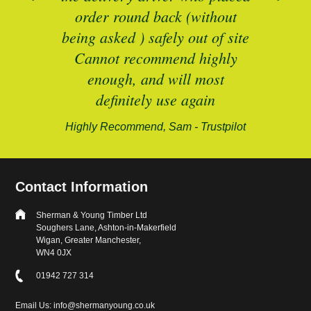
B
and
order round back (without
being asked ) safely out of site
Cannot recommend highly
enough, and will most
alford-
definitely use again
Highly Recommend, Sam - Trustpilot
Contact Information
Sherman & Young Timber Ltd
Soughers Lane, Ashton-in-Makerfield
Wigan, Greater Manchester,
WN4 0JX
01942 727 314
Email Us: info@shermanyoung.co.uk