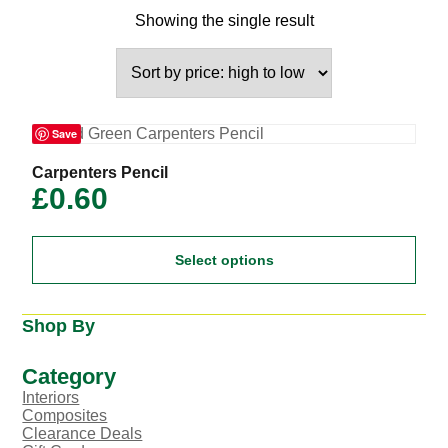
Showing the single result
Save
This
Carpenters Pencil
product
£
0.60
has
multiple
variants.
Select options
The
options
may
be
Shop By
chosen
on
the
Category
product
Interiors
page
Composites
Clearance Deals