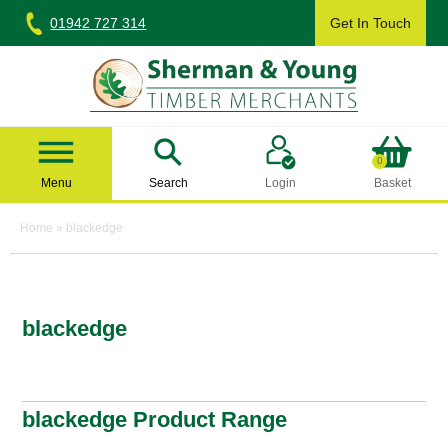
Skip
01942 727 314
Get In Touch
to
content
Sherman & Young Timber Ltd
0
Menu
Search
Login
Basket
Home
»
blackedge
blackedge
blackedge Product Range