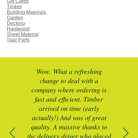
Gift Cards
Timber
Building Materials
Garden
Decking
Hardwood
Sheet Material
Stair Parts
ted
Wow. What a refreshing
Br
as a
change to deal with a
spec
I’ll
company where ordering is
t
mber
fast and efficient. Timber
pe
ed a
arrived on time (early
ing
actually!) And was of great
com
 of
quality. A massive thanks to
n
the delivery driver who placed