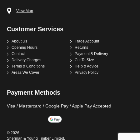
View Map
Customer Services
About Us
Trade Account
Opening Hours
Returns
Contact
Payment & Delivery
Delivery Charges
Cut To Size
Terms & Conditions
Help & Advice
Areas We Cover
Privacy Policy
Payment Methods
Visa / Mastercard / Google Pay / Apple Pay Accepted
©
2026
Sherman & Young Timber Limited.