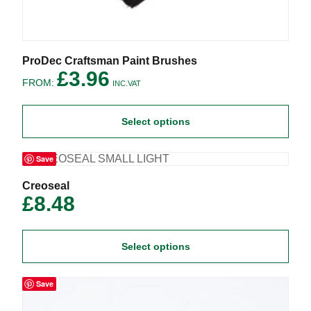
This
ProDec Craftsman Paint Brushes
product
£
3.96
FROM:
has
INC.VAT
multiple
variants.
Select options
The
options
may
Save
be
chosen
on
This
Creoseal
the
product
£
8.48
product
has
page
multiple
variants.
Select options
The
options
may
Save
be
chosen
on