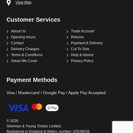
View Map
Customer Services
About Us
Trade Account
Opening Hours
Returns
Contact
Payment & Delivery
Delivery Charges
Cut To Size
Terms & Conditions
Help & Advice
Areas We Cover
Privacy Policy
Payment Methods
Visa / Mastercard / Google Pay / Apple Pay Accepted
©
2026
Sherman & Young Timber Limited.
Registered in England & Wales, number: 03548636