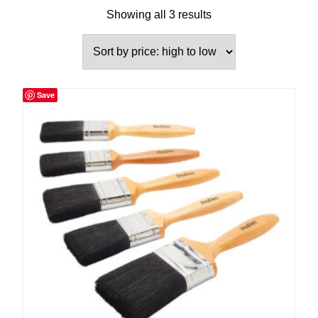
Showing all 3 results
Save