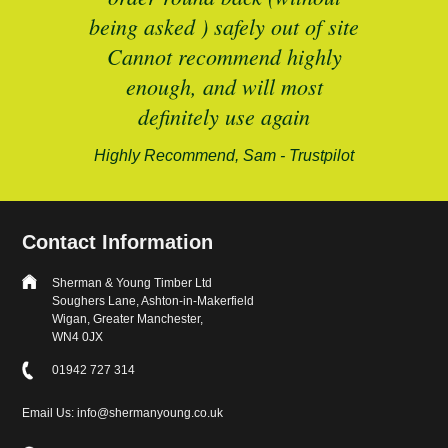
being asked ) safely out of site
Cannot recommend highly
enough, and will most
alford-
definitely use again
Highly Recommend, Sam - Trustpilot
Contact Information
Sherman & Young Timber Ltd
Soughers Lane, Ashton-in-Makerfield
Wigan, Greater Manchester,
WN4 0JX
01942 727 314
Email Us: info@shermanyoung.co.uk