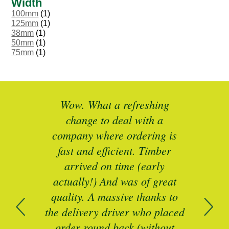
Width
100mm
(1)
125mm
(1)
38mm
(1)
50mm
(1)
75mm
(1)
ted
Wow. What a refreshing
Br
as a
change to deal with a
spec
I’ll
company where ordering is
t
mber
fast and efficient. Timber
pe
ed a
arrived on time (early
ing
actually!) And was of great
com
 of
quality. A massive thanks to
n
the delivery driver who placed
B
and
order round back (without