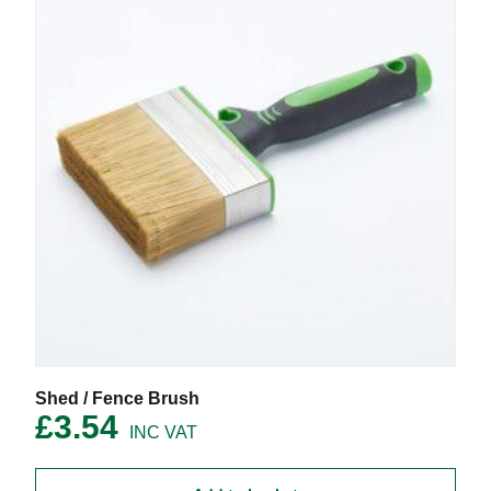
the
product
page
Shed / Fence Brush
£
3.54