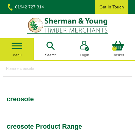
Skip
01942 727 314
Get In Touch
to
content
Sherman & Young Timber Ltd
0
Menu
Search
Login
Basket
Home
»
creosote
creosote
creosote Product Range