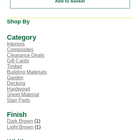
Add to basket
Shop By
Category
Interiors
Composites
Clearance Deals
Gift Cards
Timber
Building Materials
Garden
Decking
Hardwood
Sheet Material
Stair Parts
Finish
Dark Brown
(1)
Light Brown
(1)