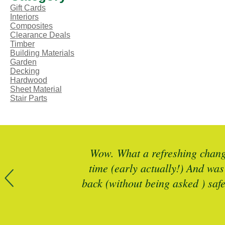
Gift Cards
Interiors
Composites
Clearance Deals
Timber
Building Materials
Garden
Decking
Hardwood
Sheet Material
Stair Parts
r more timber
Wow. What a refreshing change
 is spot on
time (early actually!) And was
back (without being asked ) saf