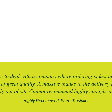
 to deal with a company where ordering is fast an
 of great quality. A massive thanks to the deliver
ely out of site Cannot recommend highly enough, an
Highly Recommend, Sam - Trustpilot