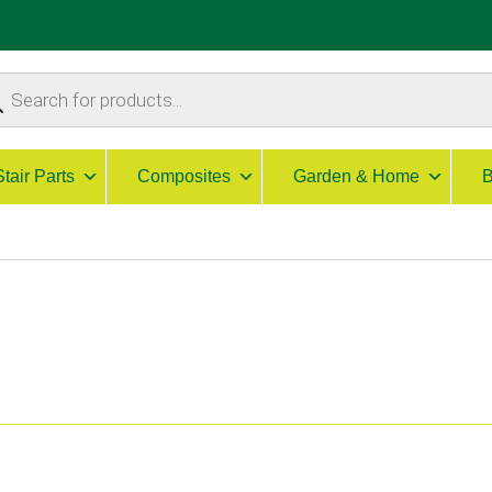
ucts
ch
Stair Parts
Composites
Garden & Home
B