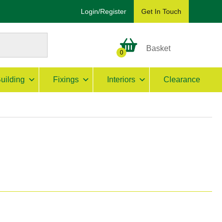
Login/Register
Get In Touch
Basket
0
uilding
Fixings
Interiors
Clearance