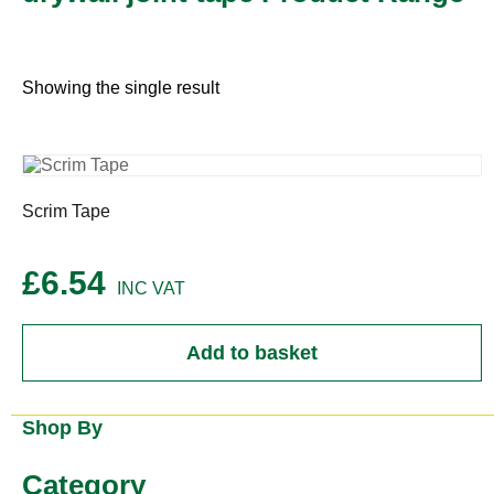
Showing the single result
Scrim Tape
£
6.54
Add to basket
Shop By
Category