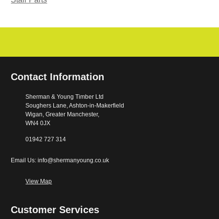
Contact Information
Sherman & Young Timber Ltd
Soughers Lane, Ashton-in-Makerfield
Wigan, Greater Manchester,
WN4 0JX
01942 727 314
Email Us: info@shermanyoung.co.uk
View Map
Customer Services