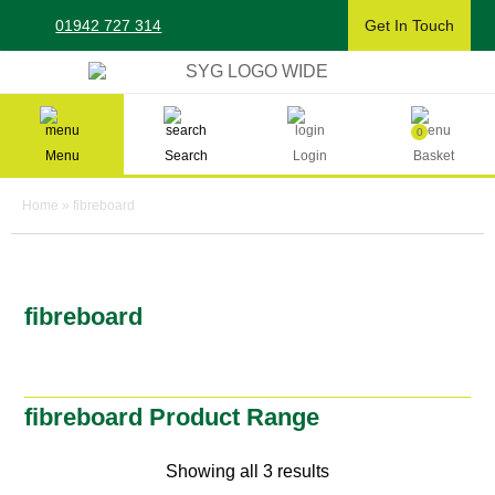
Skip
01942 727 314
Get In Touch
to
content
Sherman & Young Timber Ltd
0
Menu
Search
Login
Basket
Home
»
fibreboard
fibreboard
fibreboard Product Range
Showing all 3 results