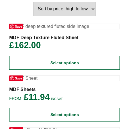
Save
This
MDF Deep Texture Fluted Sheet
product
£
162.00
has
multiple
variants.
Select options
The
options
may
Save
be
chosen
on
This
MDF Sheets
the
product
£
11.94
FROM:
product
has
INC.VAT
page
multiple
variants.
Select options
The
options
may