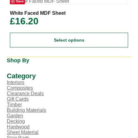
Save
be
chosen
on
This
White Faced MDF Sheet
the
product
£
16.20
product
has
page
multiple
variants.
Select options
The
options
may
be
Shop By
chosen
on
the
Category
product
Interiors
page
Composites
Clearance Deals
Gift Cards
Timber
Building Materials
Garden
Decking
Hardwood
Sheet Material
Stair Parts