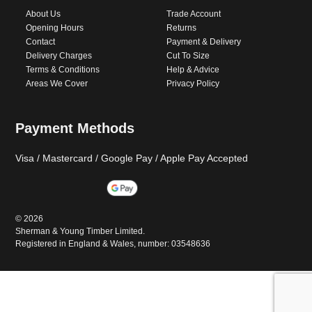
About Us
Trade Account
Opening Hours
Returns
Contact
Payment & Delivery
Delivery Charges
Cut To Size
Terms & Conditions
Help & Advice
Areas We Cover
Privacy Policy
Payment Methods
Visa / Mastercard / Google Pay / Apple Pay Accepted
©
2026
Sherman & Young Timber Limited.
Registered in England & Wales, number: 03548636