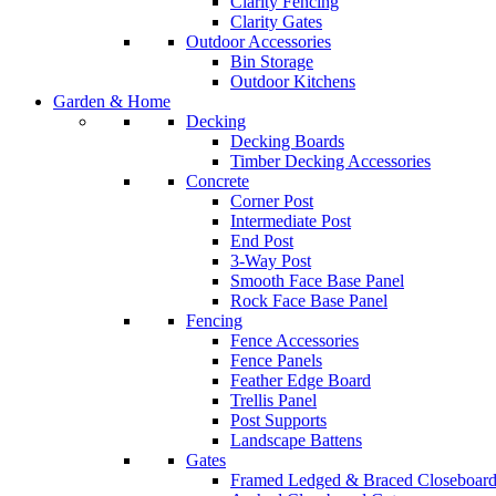
Clarity Fencing
Clarity Gates
Outdoor Accessories
Bin Storage
Outdoor Kitchens
Garden & Home
Decking
Decking Boards
Timber Decking Accessories
Concrete
Corner Post
Intermediate Post
End Post
3-Way Post
Smooth Face Base Panel
Rock Face Base Panel
Fencing
Fence Accessories
Fence Panels
Feather Edge Board
Trellis Panel
Post Supports
Landscape Battens
Gates
Framed Ledged & Braced Closeboard