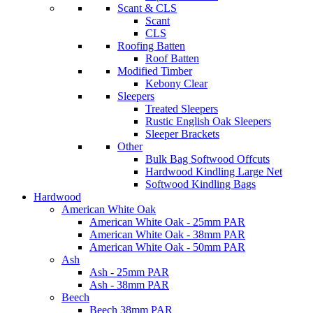
Scant & CLS
Scant
CLS
Roofing Batten
Roof Batten
Modified Timber
Kebony Clear
Sleepers
Treated Sleepers
Rustic English Oak Sleepers
Sleeper Brackets
Other
Bulk Bag Softwood Offcuts
Hardwood Kindling Large Net
Softwood Kindling Bags
Hardwood
American White Oak
American White Oak - 25mm PAR
American White Oak - 38mm PAR
American White Oak - 50mm PAR
Ash
Ash - 25mm PAR
Ash - 38mm PAR
Beech
Beech 38mm PAR