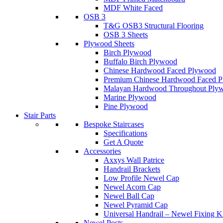
MDF White Faced
OSB 3
T&G OSB3 Structural Flooring
OSB 3 Sheets
Plywood Sheets
Birch Plywood
Buffalo Birch Plywood
Chinese Hardwood Faced Plywood
Premium Chinese Hardwood Faced 
Malayan Hardwood Throughout Ply
Marine Plywood
Pine Plywood
Stair Parts
Bespoke Staircases
Specifications
Get A Quote
Accessories
Axxys Wall Patrice
Handrail Brackets
Low Profile Newel Cap
Newel Acorn Cap
Newel Ball Cap
Newel Pyramid Cap
Universal Handrail – Newel Fixing K
Newel Posts