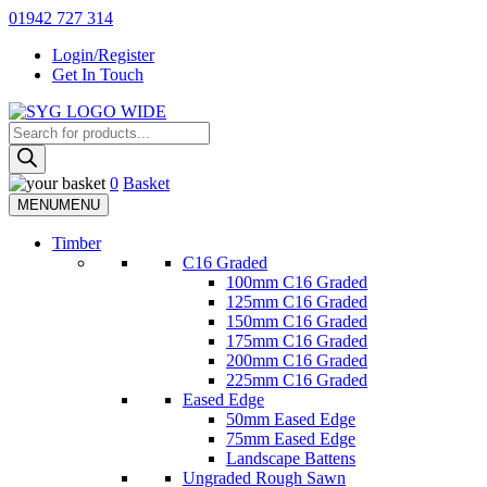
Skip
01942 727 314
to
Login/Register
content
Get In Touch
Products
Sherman & Young Timber Ltd
search
0
Basket
MENU
MENU
Timber
C16 Graded
100mm C16 Graded
125mm C16 Graded
150mm C16 Graded
175mm C16 Graded
200mm C16 Graded
225mm C16 Graded
Eased Edge
50mm Eased Edge
75mm Eased Edge
Landscape Battens
Ungraded Rough Sawn