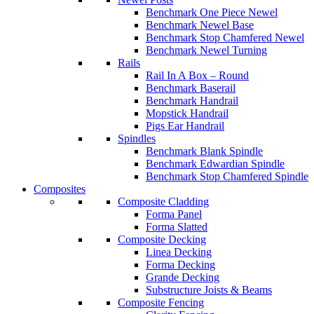
Benchmark One Piece Newel
Benchmark Newel Base
Benchmark Stop Chamfered Newel
Benchmark Newel Turning
Rails
Rail In A Box – Round
Benchmark Baserail
Benchmark Handrail
Mopstick Handrail
Pigs Ear Handrail
Spindles
Benchmark Blank Spindle
Benchmark Edwardian Spindle
Benchmark Stop Chamfered Spindle
Composites
Composite Cladding
Forma Panel
Forma Slatted
Composite Decking
Linea Decking
Forma Decking
Grande Decking
Substructure Joists & Beams
Composite Fencing