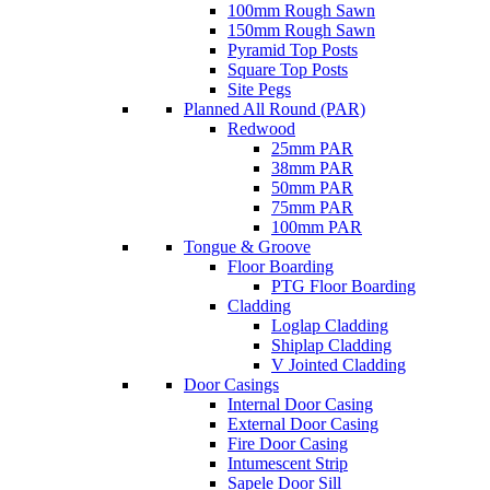
100mm Rough Sawn
150mm Rough Sawn
Pyramid Top Posts
Square Top Posts
Site Pegs
Planned All Round (PAR)
Redwood
25mm PAR
38mm PAR
50mm PAR
75mm PAR
100mm PAR
Tongue & Groove
Floor Boarding
PTG Floor Boarding
Cladding
Loglap Cladding
Shiplap Cladding
V Jointed Cladding
Door Casings
Internal Door Casing
External Door Casing
Fire Door Casing
Intumescent Strip
Sapele Door Sill