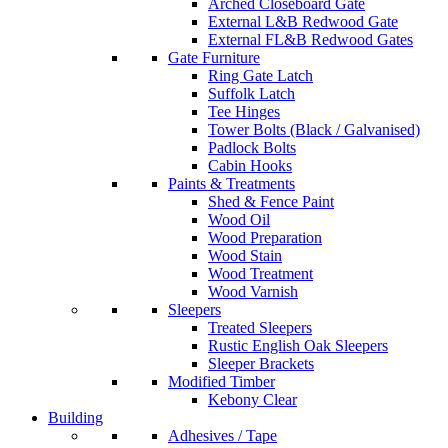
Arched Closeboard Gate
External L&B Redwood Gate
External FL&B Redwood Gates
Gate Furniture
Ring Gate Latch
Suffolk Latch
Tee Hinges
Tower Bolts (Black / Galvanised)
Padlock Bolts
Cabin Hooks
Paints & Treatments
Shed & Fence Paint
Wood Oil
Wood Preparation
Wood Stain
Wood Treatment
Wood Varnish
Sleepers
Treated Sleepers
Rustic English Oak Sleepers
Sleeper Brackets
Modified Timber
Kebony Clear
Building
Adhesives / Tape