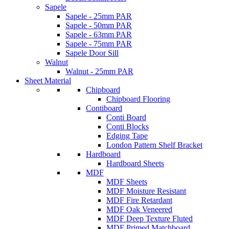
Sapele
Sapele - 25mm PAR
Sapele - 50mm PAR
Sapele - 63mm PAR
Sapele - 75mm PAR
Sapele Door Sill
Walnut
Walnut - 25mm PAR
Sheet Material
Chipboard
Chipboard Flooring
Contiboard
Conti Board
Conti Blocks
Edging Tape
London Pattern Shelf Bracket
Hardboard
Hardboard Sheets
MDF
MDF Sheets
MDF Moisture Resistant
MDF Fire Retardant
MDF Oak Veneered
MDF Deep Texture Fluted
MDF Primed Matchboard