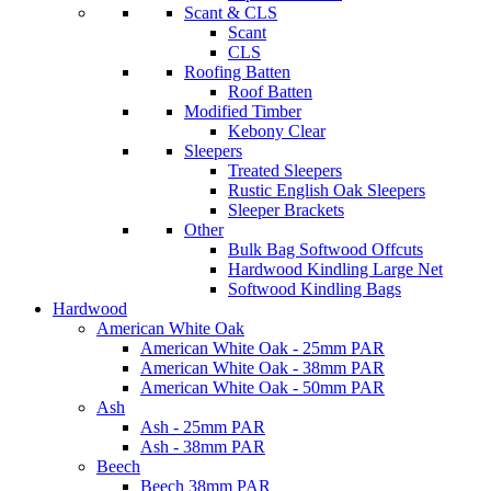
Scant & CLS
Scant
CLS
Roofing Batten
Roof Batten
Modified Timber
Kebony Clear
Sleepers
Treated Sleepers
Rustic English Oak Sleepers
Sleeper Brackets
Other
Bulk Bag Softwood Offcuts
Hardwood Kindling Large Net
Softwood Kindling Bags
Hardwood
American White Oak
American White Oak - 25mm PAR
American White Oak - 38mm PAR
American White Oak - 50mm PAR
Ash
Ash - 25mm PAR
Ash - 38mm PAR
Beech
Beech 38mm PAR