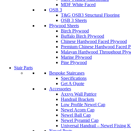
MDF White Faced
OSB 3
T&G OSB3 Structural Flooring
OSB 3 Sheets
Plywood Sheets
Birch Plywood
Buffalo Birch Plywood
Chinese Hardwood Faced Plywood
Premium Chinese Hardwood Faced 
Malayan Hardwood Throughout Ply
Marine Plywood
Pine Plywood
Stair Parts
Bespoke Staircases
Specifications
Get A Quote
Accessories
Axxys Wall Patrice
Handrail Brackets
Low Profile Newel Cap
Newel Acorn Cap
Newel Ball Cap
Newel Pyramid Cap
Universal Handrail – Newel Fixing K
Newel Posts