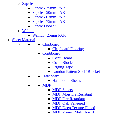
Sapele
Sapele - 25mm PAR
Sapele - 50mm PAR
Sapele - 63mm PAR
Sapele - 75mm PAR
Sapele Door Sill
Walnut
Walnut - 25mm PAR
Sheet Material
Chipboard
Chipboard Flooring
Contiboard
Conti Board
Conti Blocks
Edging Tape
London Pattern Shelf Bracket
Hardboard
Hardboard Sheets
MDF
MDF Sheets
MDF Moisture Resistant
MDF Fire Retardant
MDF Oak Veneered
MDF Deep Texture Fluted
MDF Primed Matchboard