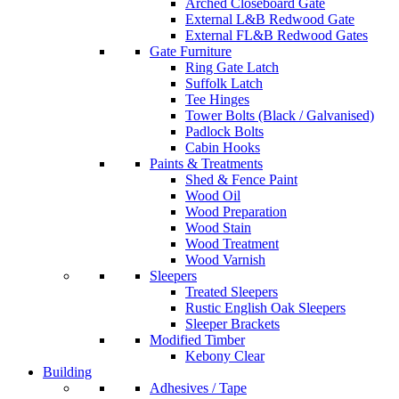
Arched Closeboard Gate
External L&B Redwood Gate
External FL&B Redwood Gates
Gate Furniture
Ring Gate Latch
Suffolk Latch
Tee Hinges
Tower Bolts (Black / Galvanised)
Padlock Bolts
Cabin Hooks
Paints & Treatments
Shed & Fence Paint
Wood Oil
Wood Preparation
Wood Stain
Wood Treatment
Wood Varnish
Sleepers
Treated Sleepers
Rustic English Oak Sleepers
Sleeper Brackets
Modified Timber
Kebony Clear
Building
Adhesives / Tape