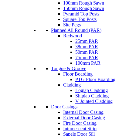
100mm Rough Sawn
150mm Rough Sawn
Pyramid Top Posts
Square Top Posts
Site Pegs
Planned All Round (PAR)
Redwood
25mm PAR
38mm PAR
50mm PAR
75mm PAR
100mm PAR
Tongue & Groove
Floor Boarding
PTG Floor Boarding
Cladding
Loglap Cladding
Shiplap Cladding
V Jointed Cladding
Door Casings
Internal Door Casing
External Door Casing
Fire Door Casing
Intumescent Strip
Sapele Door Sill