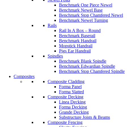
Benchmark One Piece Newel
Benchmark Newel Base
Benchmark Stop Chamfered Newel
Benchmark Newel Turning
Rails
Rail In A Box – Round
Benchmark Baserail
Benchmark Handrail
Mopstick Handrail
Pigs Ear Handrail
Spindles
Benchmark Blank Spindle
Benchmark Edwardian Spindle
Benchmark Stop Chamfered Spindle
Composites
Composite Cladding
Forma Panel
Forma Slatted
Composite Decking
Linea Decking
Forma Decking
Grande Decking
Substructure Joists & Beams
Composite Fencing