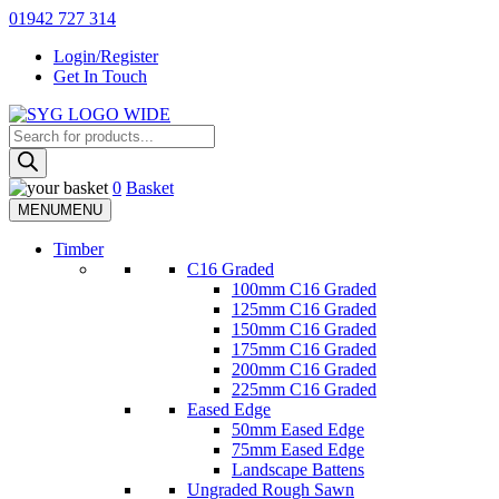
Skip
01942 727 314
to
Login/Register
content
Get In Touch
Products
Sherman & Young Timber Ltd
search
0
Basket
MENU
MENU
Timber
C16 Graded
100mm C16 Graded
125mm C16 Graded
150mm C16 Graded
175mm C16 Graded
200mm C16 Graded
225mm C16 Graded
Eased Edge
50mm Eased Edge
75mm Eased Edge
Landscape Battens
Ungraded Rough Sawn