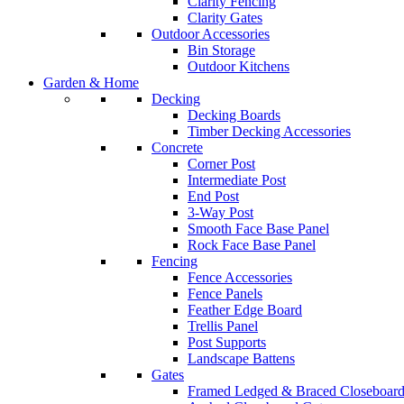
Clarity Fencing
Clarity Gates
Outdoor Accessories
Bin Storage
Outdoor Kitchens
Garden & Home
Decking
Decking Boards
Timber Decking Accessories
Concrete
Corner Post
Intermediate Post
End Post
3-Way Post
Smooth Face Base Panel
Rock Face Base Panel
Fencing
Fence Accessories
Fence Panels
Feather Edge Board
Trellis Panel
Post Supports
Landscape Battens
Gates
Framed Ledged & Braced Closeboard