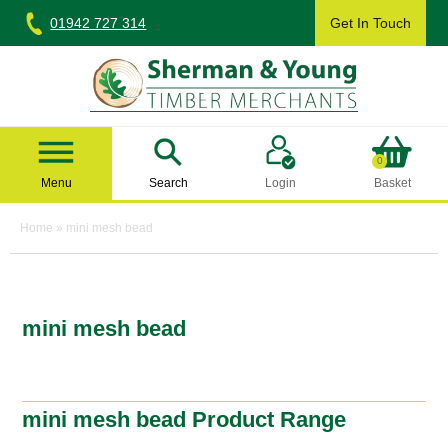
Skip
01942 727 314
Get In Touch
to
content
Sherman & Young Timber Ltd
0
Menu
Search
Login
Basket
Home
»
mini mesh bead
mini mesh bead
mini mesh bead Product Range