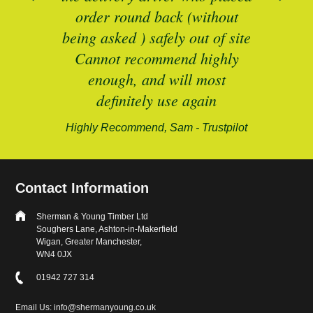
B
and
order round back (without
being asked ) safely out of site
Cannot recommend highly
enough, and will most
alford-
definitely use again
Highly Recommend, Sam - Trustpilot
Contact Information
Sherman & Young Timber Ltd
Soughers Lane, Ashton-in-Makerfield
Wigan, Greater Manchester,
WN4 0JX
01942 727 314
Email Us: info@shermanyoung.co.uk