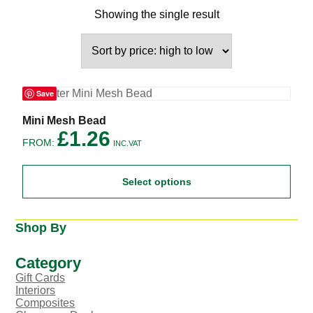
Showing the single result
Save
This
Mini Mesh Bead
product
£
1.26
FROM:
has
INC.VAT
multiple
variants.
Select options
The
options
may
be
Shop By
chosen
on
the
Category
product
Gift Cards
page
Interiors
Composites