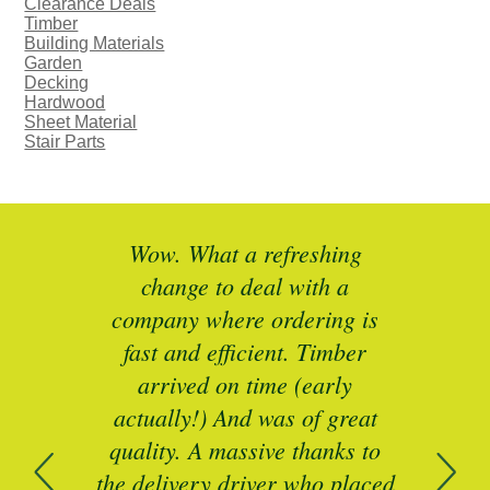
Clearance Deals
Timber
Building Materials
Garden
Decking
Hardwood
Sheet Material
Stair Parts
ted
Wow. What a refreshing
Br
as a
change to deal with a
spec
I’ll
company where ordering is
t
mber
fast and efficient. Timber
pe
ed a
arrived on time (early
ing
actually!) And was of great
com
 of
quality. A massive thanks to
n
the delivery driver who placed