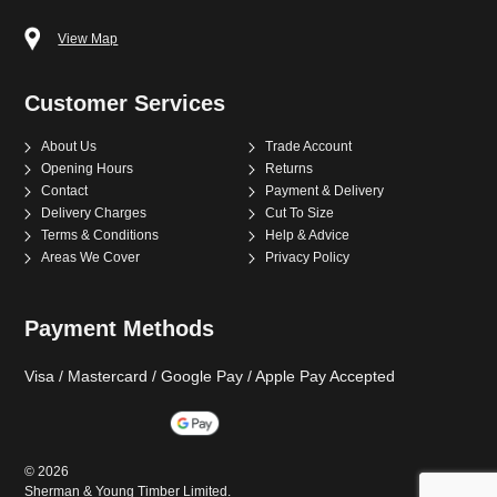
View Map
Customer Services
About Us
Trade Account
Opening Hours
Returns
Contact
Payment & Delivery
Delivery Charges
Cut To Size
Terms & Conditions
Help & Advice
Areas We Cover
Privacy Policy
Payment Methods
Visa / Mastercard / Google Pay / Apple Pay Accepted
©
2026
Sherman & Young Timber Limited.