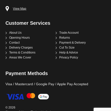
View Map
Customer Services
About Us
Trade Account
Opening Hours
Returns
Contact
Payment & Delivery
Delivery Charges
Cut To Size
Terms & Conditions
Help & Advice
Areas We Cover
Privacy Policy
Payment Methods
Visa / Mastercard / Google Pay / Apple Pay Accepted
©
2026