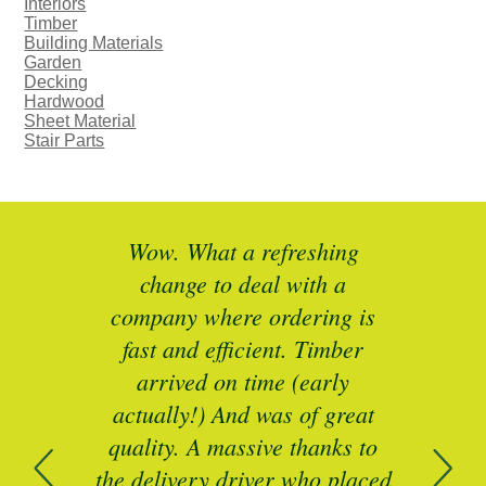
Interiors
Timber
Building Materials
Garden
Decking
Hardwood
Sheet Material
Stair Parts
ted
Wow. What a refreshing
Br
as a
change to deal with a
spec
I’ll
company where ordering is
t
mber
fast and efficient. Timber
pe
ed a
arrived on time (early
ing
actually!) And was of great
com
 of
quality. A massive thanks to
n
the delivery driver who placed