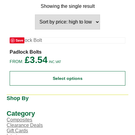
Showing the single result
Save
This
Padlock Bolts
product
£
3.54
FROM:
has
INC.VAT
multiple
variants.
Select options
The
options
may
be
Shop By
chosen
on
the
Category
product
Composites
page
Clearance Deals
Gift Cards