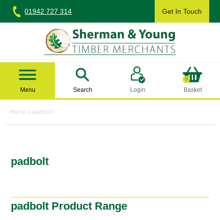
Skip
01942 727 314
Get In Touch
to
content
Sherman & Young Timber Ltd
0
Menu
Search
Login
Basket
Home
»
padbolt
padbolt
padbolt Product Range