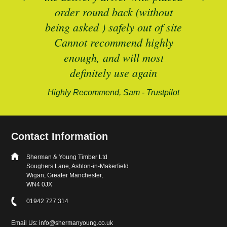
B
and
order round back (without
being asked ) safely out of site
Cannot recommend highly
enough, and will most
alford-
definitely use again
Highly Recommend, Sam - Trustpilot
Contact Information
Sherman & Young Timber Ltd
Soughers Lane, Ashton-in-Makerfield
Wigan, Greater Manchester,
WN4 0JX
01942 727 314
Email Us: info@shermanyoung.co.uk