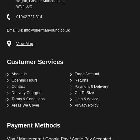
Wigan, Greater Manchester,
WN4 0JX
01942 727 314
Email Us: info@shermanyoung.co.uk
View Map
Customer Services
About Us
Trade Account
Opening Hours
Returns
Contact
Payment & Delivery
Delivery Charges
Cut To Size
Terms & Conditions
Help & Advice
Areas We Cover
Privacy Policy
Payment Methods
Visa / Mastercard / Google Pay / Apple Pay Accepted