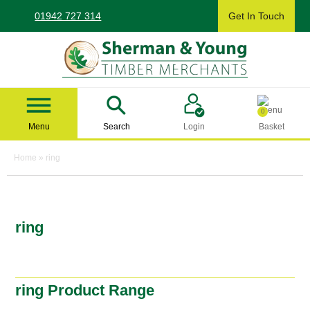
Skip
01942 727 314
Get In Touch
to
content
Sherman & Young Timber Ltd
0
Menu
Search
Login
Basket
Home
»
ring
ring
ring Product Range