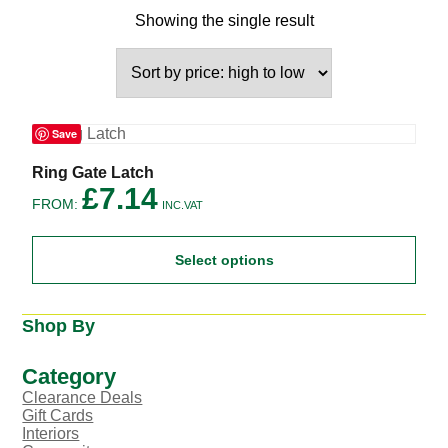
Showing the single result
Save
This
Ring Gate Latch
product
£
7.14
FROM:
has
INC.VAT
multiple
variants.
Select options
The
options
may
be
Shop By
chosen
on
the
Category
product
Clearance Deals
page
Gift Cards
Interiors