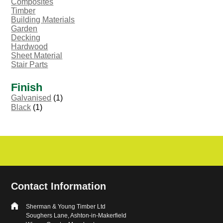
Composites
Timber
Building Materials
Garden
Decking
Hardwood
Sheet Material
Stair Parts
Finish
Galvanised
(1)
Black
(1)
Contact Information
Sherman & Young Timber Ltd
Soughers Lane, Ashton-in-Makerfield