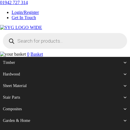
Skip
01942 727 314
to
Login/Register
content
Get In Touch
Products
Sherman & Young Timber Ltd
search
0
Basket
Timber
Hardwood
Sheet Material
Stair Parts
Composites
Garden & Home