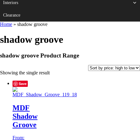
Interiors
Clearance
Home
»
shadow groove
shadow groove
shadow groove Product Range
Showing the single result
Save
MDF
Shadow
Groove
From: