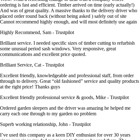
ordering is fast and efficient. Timber arrived on time (early actually!)
And was of great quality. A massive thanks to the delivery driver who
placed order round back (without being asked ) safely out of site
Cannot recommend highly enough, and will most definitely use again
Highly Recommend, Sam - Trustpilot
Brilliant service. I needed specific sizes of timber cutting to refurbish
some unusual period sash windows. Very responsive, great
communications and excellent price quoted.
Brilliant Service, Cat - Trustpilot
Excellent friendly, knowledgeable and professional staff, from order
through to delivery. Great “old fashioned” service and quality products
at the right price! Thanks guys
Excellent friendly professional service & goods, Mike - Trustpilot
Ordered garden sleepers and the driver was amazing he helped me
carry each one through to my garden no problem
Superb working relationship, John - Trustpilot
I’ve used this company as a keen DIY enthusiast for over 30 years