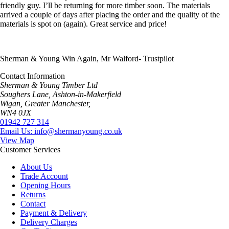
friendly guy. I’ll be returning for more timber soon. The materials
arrived a couple of days after placing the order and the quality of the
materials is spot on (again). Great service and price!
Sherman & Young Win Again, Mr Walford- Trustpilot
Contact Information
Sherman & Young Timber Ltd
Soughers Lane, Ashton-in-Makerfield
Wigan, Greater Manchester,
WN4 0JX
01942 727 314
Email Us: info@shermanyoung.co.uk
View Map
Customer Services
About Us
Trade Account
Opening Hours
Returns
Contact
Payment & Delivery
Delivery Charges