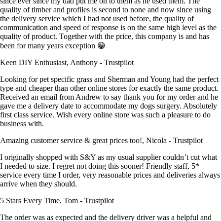
since ever since my dad put me on to them as he used them. The
quality of timber and profiles is second to none and now since using
the delivery service which I had not used before, the quality of
communication and speed of response is on the same high level as the
quality of product. Together with the price, this company is and has
been for many years exception 😁
Keen DIY Enthusiast, Anthony - Trustpilot
Looking for pet specific grass and Sherman and Young had the perfect
type and cheaper than other online stores for exactly the same product.
Received an email from Andrew to say thank you for my order and he
gave me a delivery date to accommodate my dogs surgery. Absolutely
first class service. Wish every online store was such a pleasure to do
business with.
Amazing customer service & great prices too!, Nicola - Trustpilot
I originally shopped with S&Y as my usual supplier couldn’t cut what
I needed to size. I regret not doing this sooner! Friendly staff, 5*
service every time I order, very reasonable prices and deliveries always
arrive when they should.
5 Stars Every Time, Tom - Trustpilot
The order was as expected and the delivery driver was a helpful and