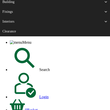
Building
Fixings
Interiors
Clearance
Menu
Search
Login
0
Basket