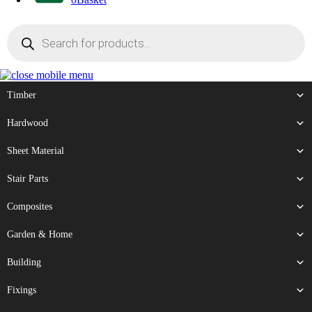
Products
search
Timber
Hardwood
Sheet Material
Stair Parts
Composites
Garden & Home
Building
Fixings