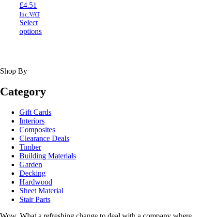
£
4.51
Inc.VAT
Select
This
options
product
has
multiple
variants.
Shop By
The
options
Category
may
be
chosen
Gift Cards
on
Interiors
the
Composites
product
Clearance Deals
page
Timber
Building Materials
Garden
Decking
Hardwood
Sheet Material
Stair Parts
Wow. What a refreshing change to deal with a company where