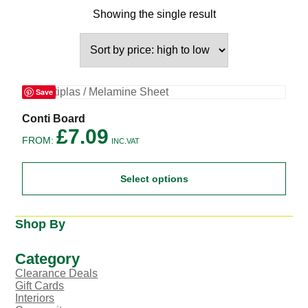
Showing the single result
Save
This
Conti Board
product
£
7.09
FROM:
has
INC.VAT
multiple
variants.
Select options
The
options
may
be
Shop By
chosen
on
the
Category
product
Clearance Deals
page
Gift Cards
Interiors