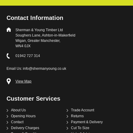
Contact Information
Sherman & Young Timber Ltd
Soughers Lane, Ashton-in-Makerfield
Wigan, Greater Manchester,
WN4 0JX
01942 727 314
Email Us: info@shermanyoung.co.uk
View Map
Customer Services
About Us
Trade Account
Opening Hours
Returns
Contact
Payment & Delivery
Delivery Charges
Cut To Size