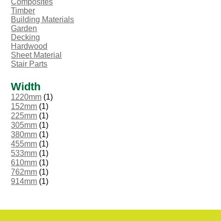
Composites
Timber
Building Materials
Garden
Decking
Hardwood
Sheet Material
Stair Parts
Width
1220mm
(1)
152mm
(1)
225mm
(1)
305mm
(1)
380mm
(1)
455mm
(1)
533mm
(1)
610mm
(1)
762mm
(1)
914mm
(1)