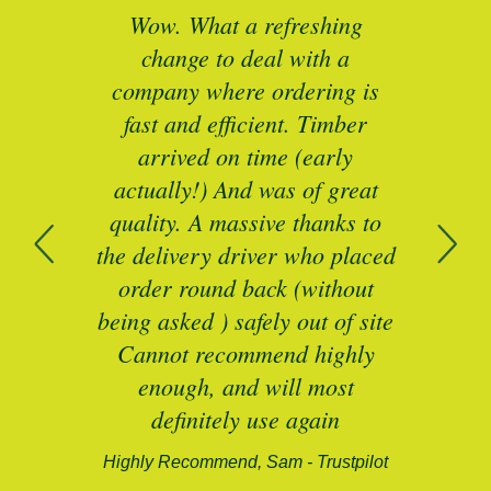
ted
Wow. What a refreshing
Br
as a
change to deal with a
spec
I’ll
company where ordering is
t
mber
fast and efficient. Timber
pe
ed a
arrived on time (early
ing
actually!) And was of great
com
 of
quality. A massive thanks to
n
the delivery driver who placed
B
and
order round back (without
being asked ) safely out of site
Cannot recommend highly
enough, and will most
alford-
definitely use again
Highly Recommend, Sam - Trustpilot