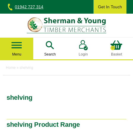
Skip
01942 727 314
Get In Touch
to
content
Sherman & Young Timber Ltd
0
Menu
Search
Login
Basket
Home
»
shelving
shelving
shelving Product Range