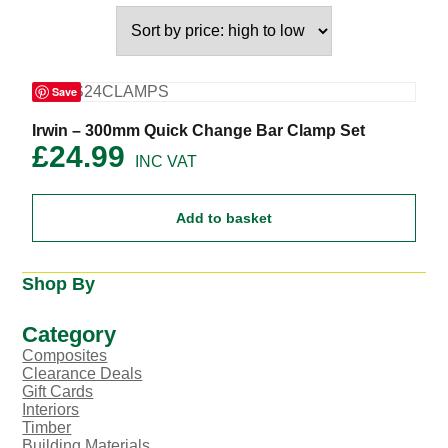
Save
Irwin – 300mm Quick Change Bar Clamp Set
£
24.99
Add to basket
Shop By
Category
Composites
Clearance Deals
Gift Cards
Interiors
Timber
Building Materials