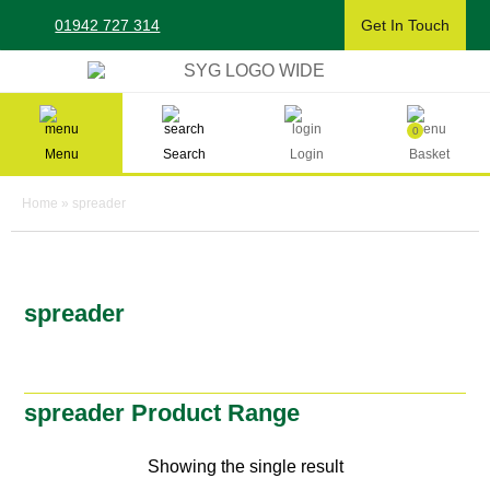
Skip
01942 727 314
Get In Touch
to
content
Sherman & Young Timber Ltd
0
Menu
Search
Login
Basket
Home
»
spreader
spreader
spreader Product Range
Showing the single result