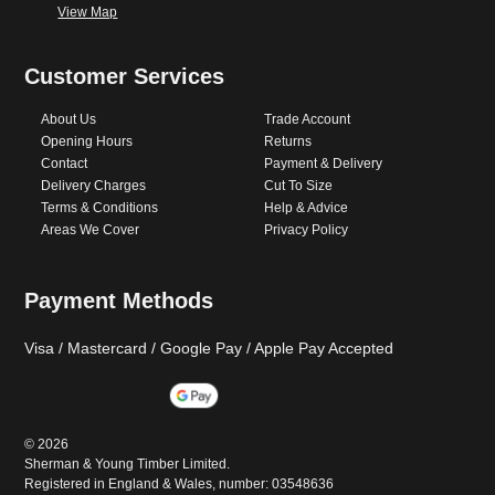
View Map
Customer Services
About Us
Trade Account
Opening Hours
Returns
Contact
Payment & Delivery
Delivery Charges
Cut To Size
Terms & Conditions
Help & Advice
Areas We Cover
Privacy Policy
Payment Methods
Visa / Mastercard / Google Pay / Apple Pay Accepted
©
2026
Sherman & Young Timber Limited.
Registered in England & Wales, number: 03548636