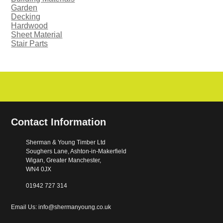
Garden
Decking
Hardwood
Sheet Material
Stair Parts
Contact Information
Sherman & Young Timber Ltd
Soughers Lane, Ashton-in-Makerfield
Wigan, Greater Manchester,
WN4 0JX
01942 727 314
Email Us: info@shermanyoung.co.uk