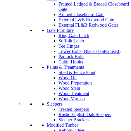
Framed Ledged & Braced Closeboard
Gate
Arched Closeboard Gate
External L&B Redwood Gate
External FL&B Redwood Gates
Gate Furniture
Ring Gate Latch
Suffolk Latch
Tee Hinges
Tower Bolts (Black / Galvanised)
Padlock Bolts
Cabin Hooks
Paints & Treatments
Shed & Fence Paint
Wood Oil
Wood Preparation
Wood Stain
Wood Treatment
Wood Varnish
Sleepers
Treated Sleepers
Rustic English Oak Sleepers
Sleeper Brackets
Modified Timber
Kebony Clear