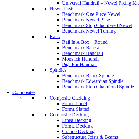
Universal Handrail – Newel Fixing Kit
Newel Posts
Benchmark One Piece Newel
Benchmark Newel Base
Benchmark Stop Chamfered Newel
Benchmark Newel Turning
Rails
Rail In A Box – Round
Benchmark Baserail
Benchmark Handrail
Mopstick Handrail
Pigs Ear Handrail
Spindles
Benchmark Blank Spindle
Benchmark Edwardian Spindle
Benchmark Stop Chamfered Spindle
Composites
Composite Cladding
Forma Panel
Forma Slatted
Composite Decking
Linea Decking
Forma Decking
Grande Decking
Substructure Joists & Beams