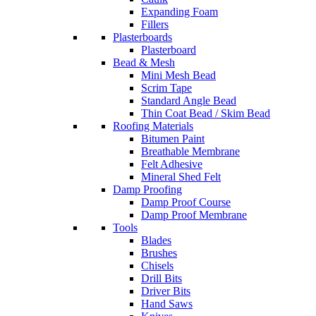
Expanding Foam
Fillers
Plasterboards
Plasterboard
Bead & Mesh
Mini Mesh Bead
Scrim Tape
Standard Angle Bead
Thin Coat Bead / Skim Bead
Roofing Materials
Bitumen Paint
Breathable Membrane
Felt Adhesive
Mineral Shed Felt
Damp Proofing
Damp Proof Course
Damp Proof Membrane
Tools
Blades
Brushes
Chisels
Drill Bits
Driver Bits
Hand Saws