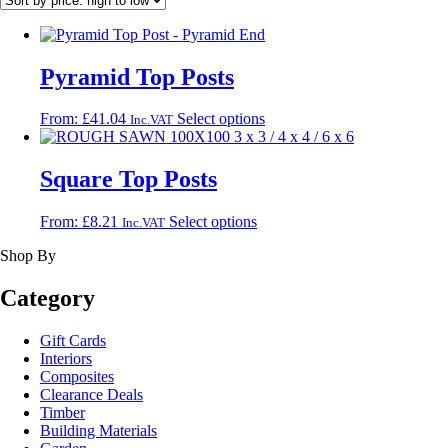
Pyramid Top Posts
This
From:
£
41.04
Select options
Inc.VAT
product
has
multiple
Square Top Posts
variants.
The
This
From:
£
8.21
Select options
Inc.VAT
options
product
may
Shop By
has
be
multiple
chosen
variants.
Category
on
The
the
options
product
Gift Cards
may
page
Interiors
be
Composites
chosen
Clearance Deals
on
Timber
the
Building Materials
product