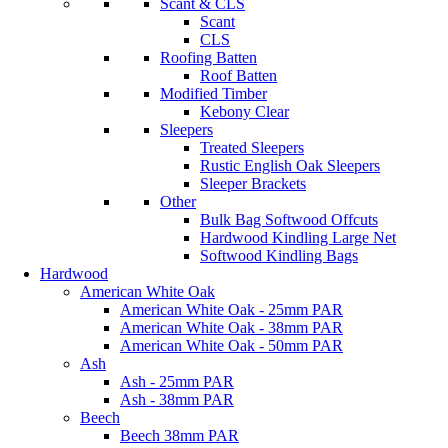
Scant & CLS
Scant
CLS
Roofing Batten
Roof Batten
Modified Timber
Kebony Clear
Sleepers
Treated Sleepers
Rustic English Oak Sleepers
Sleeper Brackets
Other
Bulk Bag Softwood Offcuts
Hardwood Kindling Large Net
Softwood Kindling Bags
Hardwood
American White Oak
American White Oak - 25mm PAR
American White Oak - 38mm PAR
American White Oak - 50mm PAR
Ash
Ash - 25mm PAR
Ash - 38mm PAR
Beech
Beech 38mm PAR