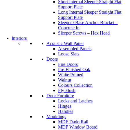
Short Internal Sleeper Straight Flat
Support Plate
Long Internal Sleeper Straight Flat
Support Plate
Sleeper / Base Anchor Bracket –
Concrete In
Sleeper Screws – Hex Head
Interiors
Acoustic Wall Panel
Assembled Panels
Loose Slats
Doors
Fire Doors
Pre-Finished Oak
White Primed
Walnut
Colours Collection
Ply Flush
Door Furniture
Locks and Latches
Hinges
Handles
Mouldings
MDF Dado Rail
MDF Window Board