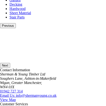
Garden
page
Decking
Hardwood
Sheet Material
Stair Parts
Previous
Next
Contact Information
Sherman & Young Timber Ltd
Soughers Lane, Ashton-in-Makerfield
Wigan, Greater Manchester,
WN4 0JX
01942 727 314
Email Us: info@shermanyoung.co.uk
View Map
Customer Services
About Us