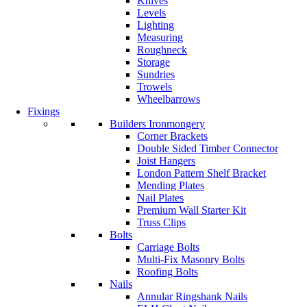
Knives
Levels
Lighting
Measuring
Roughneck
Storage
Sundries
Trowels
Wheelbarrows
Fixings
Builders Ironmongery
Corner Brackets
Double Sided Timber Connector
Joist Hangers
London Pattern Shelf Bracket
Mending Plates
Nail Plates
Premium Wall Starter Kit
Truss Clips
Bolts
Carriage Bolts
Multi-Fix Masonry Bolts
Roofing Bolts
Nails
Annular Ringshank Nails