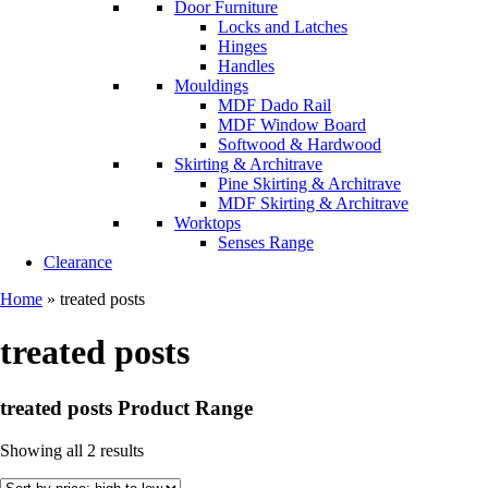
Door Furniture
Locks and Latches
Hinges
Handles
Mouldings
MDF Dado Rail
MDF Window Board
Softwood & Hardwood
Skirting & Architrave
Pine Skirting & Architrave
MDF Skirting & Architrave
Worktops
Senses Range
Clearance
Home
»
treated posts
treated posts
treated posts Product Range
Showing all 2 results