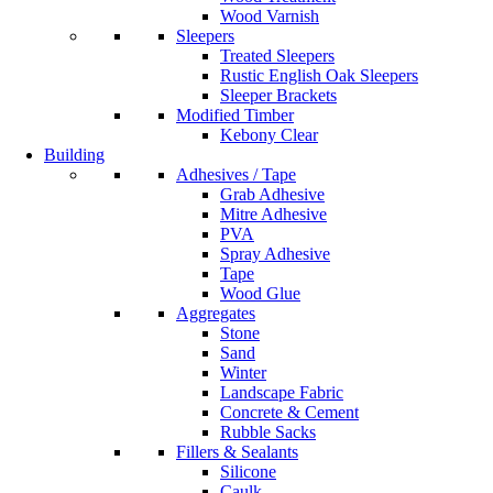
Wood Varnish
Sleepers
Treated Sleepers
Rustic English Oak Sleepers
Sleeper Brackets
Modified Timber
Kebony Clear
Building
Adhesives / Tape
Grab Adhesive
Mitre Adhesive
PVA
Spray Adhesive
Tape
Wood Glue
Aggregates
Stone
Sand
Winter
Landscape Fabric
Concrete & Cement
Rubble Sacks
Fillers & Sealants
Silicone
Caulk