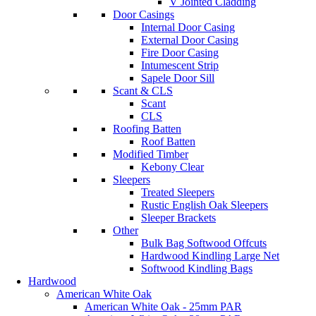
V Jointed Cladding
Door Casings
Internal Door Casing
External Door Casing
Fire Door Casing
Intumescent Strip
Sapele Door Sill
Scant & CLS
Scant
CLS
Roofing Batten
Roof Batten
Modified Timber
Kebony Clear
Sleepers
Treated Sleepers
Rustic English Oak Sleepers
Sleeper Brackets
Other
Bulk Bag Softwood Offcuts
Hardwood Kindling Large Net
Softwood Kindling Bags
Hardwood
American White Oak
American White Oak - 25mm PAR