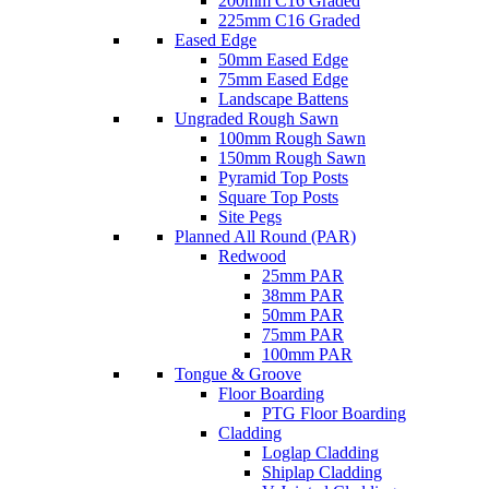
200mm C16 Graded
225mm C16 Graded
Eased Edge
50mm Eased Edge
75mm Eased Edge
Landscape Battens
Ungraded Rough Sawn
100mm Rough Sawn
150mm Rough Sawn
Pyramid Top Posts
Square Top Posts
Site Pegs
Planned All Round (PAR)
Redwood
25mm PAR
38mm PAR
50mm PAR
75mm PAR
100mm PAR
Tongue & Groove
Floor Boarding
PTG Floor Boarding
Cladding
Loglap Cladding
Shiplap Cladding