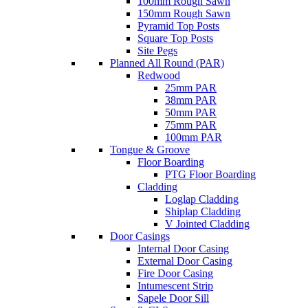
100mm Rough Sawn
150mm Rough Sawn
Pyramid Top Posts
Square Top Posts
Site Pegs
Planned All Round (PAR)
Redwood
25mm PAR
38mm PAR
50mm PAR
75mm PAR
100mm PAR
Tongue & Groove
Floor Boarding
PTG Floor Boarding
Cladding
Loglap Cladding
Shiplap Cladding
V Jointed Cladding
Door Casings
Internal Door Casing
External Door Casing
Fire Door Casing
Intumescent Strip
Sapele Door Sill