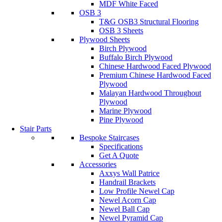
MDF White Faced
OSB 3
T&G OSB3 Structural Flooring
OSB 3 Sheets
Plywood Sheets
Birch Plywood
Buffalo Birch Plywood
Chinese Hardwood Faced Plywood
Premium Chinese Hardwood Faced
Plywood
Malayan Hardwood Throughout
Plywood
Marine Plywood
Pine Plywood
Stair Parts
Bespoke Staircases
Specifications
Get A Quote
Accessories
Axxys Wall Patrice
Handrail Brackets
Low Profile Newel Cap
Newel Acorn Cap
Newel Ball Cap
Newel Pyramid Cap