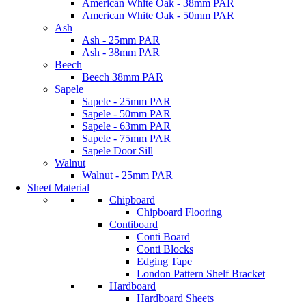
American White Oak - 38mm PAR
American White Oak - 50mm PAR
Ash
Ash - 25mm PAR
Ash - 38mm PAR
Beech
Beech 38mm PAR
Sapele
Sapele - 25mm PAR
Sapele - 50mm PAR
Sapele - 63mm PAR
Sapele - 75mm PAR
Sapele Door Sill
Walnut
Walnut - 25mm PAR
Sheet Material
Chipboard
Chipboard Flooring
Contiboard
Conti Board
Conti Blocks
Edging Tape
London Pattern Shelf Bracket
Hardboard
Hardboard Sheets