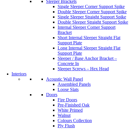
Sleeper Brackets
Single Sleeper Corner Support Spike
Double Sleeper Corner Support Spike
Single Sleeper Straight Support Spike
Double Sleeper Straight Support Spike
Internal Sleeper Corner Support
Bracket
Short Internal Sleeper Straight Flat
Support Plate
Long Internal Sleeper Straight Flat
Support Plate
Sleeper / Base Anchor Bracket –
Concrete In
Sleeper Screws – Hex Head
Interiors
Acoustic Wall Panel
Assembled Panels
Loose Slats
Doors
Fire Doors
Pre-Finished Oak
White Primed
Walnut
Colours Collection
Ply Flush