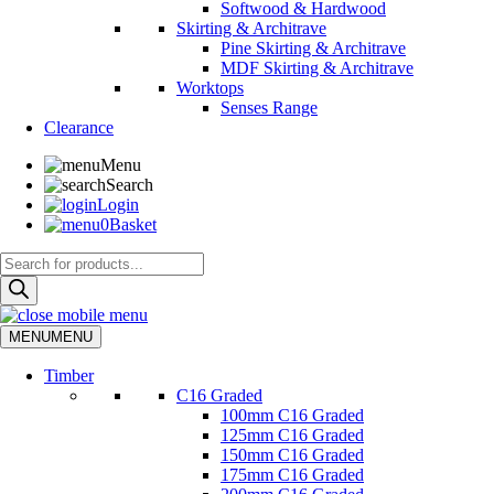
Softwood & Hardwood
Skirting & Architrave
Pine Skirting & Architrave
MDF Skirting & Architrave
Worktops
Senses Range
Clearance
Menu
Search
Login
0
Basket
Products
search
MENU
MENU
Timber
C16 Graded
100mm C16 Graded
125mm C16 Graded
150mm C16 Graded
175mm C16 Graded