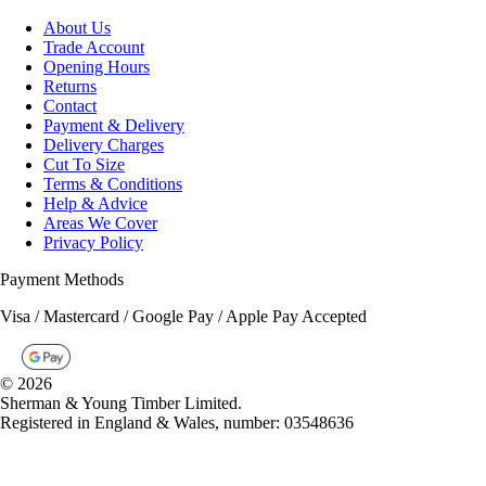
Trade Account
Opening Hours
Returns
Contact
Payment & Delivery
Delivery Charges
Cut To Size
Terms & Conditions
Help & Advice
Areas We Cover
Privacy Policy
Payment Methods
Visa / Mastercard / Google Pay / Apple Pay Accepted
©
2026
Sherman & Young Timber Limited.
Registered in England & Wales, number: 03548636