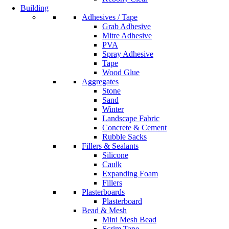
Building
Adhesives / Tape
Grab Adhesive
Mitre Adhesive
PVA
Spray Adhesive
Tape
Wood Glue
Aggregates
Stone
Sand
Winter
Landscape Fabric
Concrete & Cement
Rubble Sacks
Fillers & Sealants
Silicone
Caulk
Expanding Foam
Fillers
Plasterboards
Plasterboard
Bead & Mesh
Mini Mesh Bead
Scrim Tape