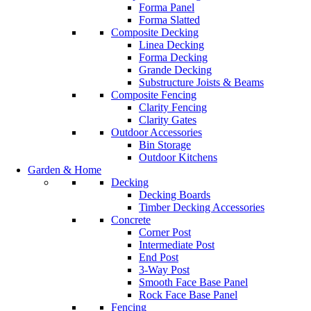
Forma Panel
Forma Slatted
Composite Decking
Linea Decking
Forma Decking
Grande Decking
Substructure Joists & Beams
Composite Fencing
Clarity Fencing
Clarity Gates
Outdoor Accessories
Bin Storage
Outdoor Kitchens
Garden & Home
Decking
Decking Boards
Timber Decking Accessories
Concrete
Corner Post
Intermediate Post
End Post
3-Way Post
Smooth Face Base Panel
Rock Face Base Panel
Fencing