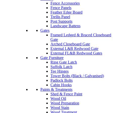
Fence Accessories
Fence Panels
Feather Edge Board
Trellis Panel
Post Supports
Landscape Battens
Gates
Framed Ledged & Braced Closeboard
Gate
Arched Closeboard Gate
External L&B Redwood Gate
External FL&B Redwood Gates
Gate Furniture
Ring Gate Latch
Suffolk Latch
Tee Hinges
Tower Bolts (Black / Galvanised)
Padlock Bolts
Cabin Hooks
Paints & Treatments
Shed & Fence Paint
Wood Oil
Wood Preparation
Wood Stain
Wood Treatment