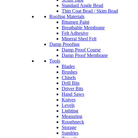
Standard Angle Bead
Thin Coat Bead / Skim Bead
Roofing Materials
Bitumen Paint
Breathable Membrane
Felt Adhesive
Mineral Shed Felt
Damp Proofing
Damp Proof Course
Damp Proof Membrane
Tools
Blades
Brushes
Chisels
Drill Bits
Driver Bits
Hand Saws
Knives
Levels
Lighting
Measuring
Roughneck
Storage
Sundries