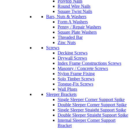
Polytop Nails
Round Wire Nails
Square Twist Nails
Bars, Nuts & Washers
Form A Washers
Penny / Repair Washers
Square Plate Washers
Threaded Bar
Zinc Nuts
Screws
Decking Screws
Drywall Screws
Index Frame Constructions Screws
Masonry / Concrete Screws
Nylon Frame Fixing
Solo Timber Screws
Tongue-Fix Screws
Wall Plugs
Sleeper Brackets
Single Sleeper Corner Support Spike
Double Sleeper Corner Support Spike
Single Sleeper Straight Support Spike
Double Sleeper Straight Support Spike
Internal Sleeper Corner Support
Bracket