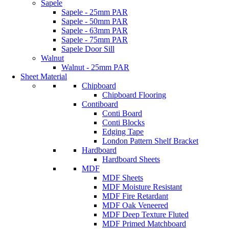
Sapele
Sapele - 25mm PAR
Sapele - 50mm PAR
Sapele - 63mm PAR
Sapele - 75mm PAR
Sapele Door Sill
Walnut
Walnut - 25mm PAR
Sheet Material
Chipboard
Chipboard Flooring
Contiboard
Conti Board
Conti Blocks
Edging Tape
London Pattern Shelf Bracket
Hardboard
Hardboard Sheets
MDF
MDF Sheets
MDF Moisture Resistant
MDF Fire Retardant
MDF Oak Veneered
MDF Deep Texture Fluted
MDF Primed Matchboard