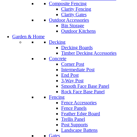
Composite Fencing
Clarity Fencing
Clarity Gates
Outdoor Accessories
Bin Storage
Outdoor Kitchens
Garden & Home
Decking
Decking Boards
Timber Decking Accessories
Concrete
Corner Post
Intermediate Post
End Post
3-Way Post
Smooth Face Base Panel
Rock Face Base Panel
Fencing
Fence Accessories
Fence Panels
Feather Edge Board
Trellis Panel
Post Supports
Landscape Battens
Gates