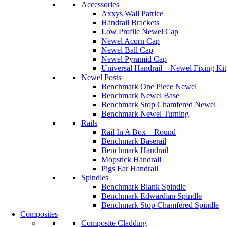
Accessories
Axxys Wall Patrice
Handrail Brackets
Low Profile Newel Cap
Newel Acorn Cap
Newel Ball Cap
Newel Pyramid Cap
Universal Handrail – Newel Fixing Kit
Newel Posts
Benchmark One Piece Newel
Benchmark Newel Base
Benchmark Stop Chamfered Newel
Benchmark Newel Turning
Rails
Rail In A Box – Round
Benchmark Baserail
Benchmark Handrail
Mopstick Handrail
Pigs Ear Handrail
Spindles
Benchmark Blank Spindle
Benchmark Edwardian Spindle
Benchmark Stop Chamfered Spindle
Composites
Composite Cladding