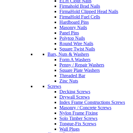
ELH Clout Nails
Firmahold Brad Nails
FirmaHold Clipped Head Nails
FirmaHold Fuel Cells
Hardboard Pins
Masonry Nails
Panel Pins
Polytop Nails
Round Wire Nails
Square Twist Nails
Bars, Nuts & Washers
Form A Washers
Penny / Repair Washers
Square Plate Washers
Threaded Bar
Zinc Nuts
Screws
Decking Screws
Drywall Screws
Index Frame Constructions Screws
Masonry / Concrete Screws
Nylon Frame Fixing
Solo Timber Screws
Tongue-Fix Screws
Wall Plugs