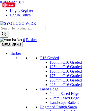
Skip
01942 727 314
Save
Save
to
Login/Register
content
Get In Touch
Products
Sherman & Young Timber Ltd
search
0
Basket
MENU
MENU
Timber
C16 Graded
100mm C16 Graded
125mm C16 Graded
150mm C16 Graded
175mm C16 Graded
200mm C16 Graded
225mm C16 Graded
Eased Edge
50mm Eased Edge
75mm Eased Edge
Landscape Battens
Ungraded Rough Sawn