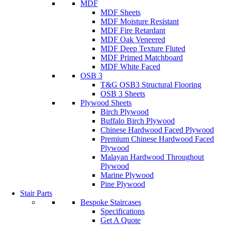
MDF
MDF Sheets
MDF Moisture Resistant
MDF Fire Retardant
MDF Oak Veneered
MDF Deep Texture Fluted
MDF Primed Matchboard
MDF White Faced
OSB 3
T&G OSB3 Structural Flooring
OSB 3 Sheets
Plywood Sheets
Birch Plywood
Buffalo Birch Plywood
Chinese Hardwood Faced Plywood
Premium Chinese Hardwood Faced
Plywood
Malayan Hardwood Throughout
Plywood
Marine Plywood
Pine Plywood
Stair Parts
Bespoke Staircases
Specifications
Get A Quote