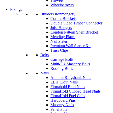
Trowels
Wheelbarrows
Fixings
Builders Ironmongery
Corner Brackets
Double Sided Timber Connector
Joist Hangers
London Pattern Shelf Bracket
Mending Plates
Nail Plates
Premium Wall Starter Kit
Truss Clips
Bolts
Carriage Bolts
Multi-Fix Masonry Bolts
Roofing Bolts
Nails
Annular Ringshank Nails
ELH Clout Nails
Firmahold Brad Nails
FirmaHold Clipped Head Nails
FirmaHold Fuel Cells
Hardboard Pins
Masonry Nails
Panel Pins