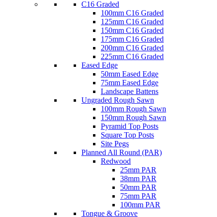
C16 Graded
100mm C16 Graded
125mm C16 Graded
150mm C16 Graded
175mm C16 Graded
200mm C16 Graded
225mm C16 Graded
Eased Edge
50mm Eased Edge
75mm Eased Edge
Landscape Battens
Ungraded Rough Sawn
100mm Rough Sawn
150mm Rough Sawn
Pyramid Top Posts
Square Top Posts
Site Pegs
Planned All Round (PAR)
Redwood
25mm PAR
38mm PAR
50mm PAR
75mm PAR
100mm PAR
Tongue & Groove