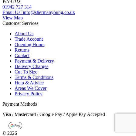
WN4 0JX
01942 727 314
Email Us: info@shermanyoung.co.uk
View Map
Customer Services
About Us
Trade Account
Opening Hours
Returns
Contact
Payment & Delivery
Delivery Charges
Cut To Size
Terms & Conditions
Help & Advice
Areas We Cover
Privacy Policy
Payment Methods
Visa / Mastercard / Google Pay / Apple Pay Accepted
©
2026