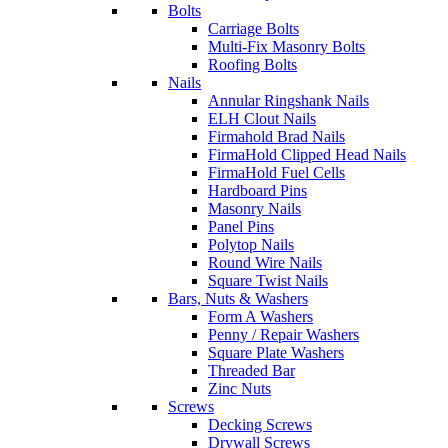
Bolts
Carriage Bolts
Multi-Fix Masonry Bolts
Roofing Bolts
Nails
Annular Ringshank Nails
ELH Clout Nails
Firmahold Brad Nails
FirmaHold Clipped Head Nails
FirmaHold Fuel Cells
Hardboard Pins
Masonry Nails
Panel Pins
Polytop Nails
Round Wire Nails
Square Twist Nails
Bars, Nuts & Washers
Form A Washers
Penny / Repair Washers
Square Plate Washers
Threaded Bar
Zinc Nuts
Screws
Decking Screws
Drywall Screws