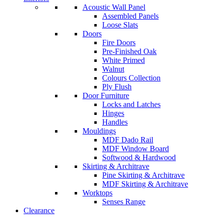
Acoustic Wall Panel
Assembled Panels
Loose Slats
Doors
Fire Doors
Pre-Finished Oak
White Primed
Walnut
Colours Collection
Ply Flush
Door Furniture
Locks and Latches
Hinges
Handles
Mouldings
MDF Dado Rail
MDF Window Board
Softwood & Hardwood
Skirting & Architrave
Pine Skirting & Architrave
MDF Skirting & Architrave
Worktops
Senses Range
Clearance