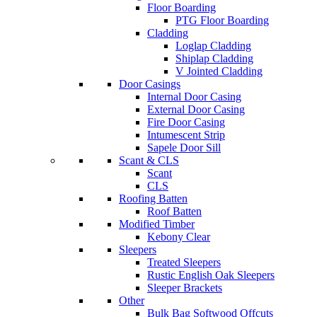
Floor Boarding
PTG Floor Boarding
Cladding
Loglap Cladding
Shiplap Cladding
V Jointed Cladding
Door Casings
Internal Door Casing
External Door Casing
Fire Door Casing
Intumescent Strip
Sapele Door Sill
Scant & CLS
Scant
CLS
Roofing Batten
Roof Batten
Modified Timber
Kebony Clear
Sleepers
Treated Sleepers
Rustic English Oak Sleepers
Sleeper Brackets
Other
Bulk Bag Softwood Offcuts