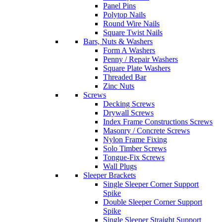
Panel Pins
Polytop Nails
Round Wire Nails
Square Twist Nails
Bars, Nuts & Washers
Form A Washers
Penny / Repair Washers
Square Plate Washers
Threaded Bar
Zinc Nuts
Screws
Decking Screws
Drywall Screws
Index Frame Constructions Screws
Masonry / Concrete Screws
Nylon Frame Fixing
Solo Timber Screws
Tongue-Fix Screws
Wall Plugs
Sleeper Brackets
Single Sleeper Corner Support
Spike
Double Sleeper Corner Support
Spike
Single Sleeper Straight Support