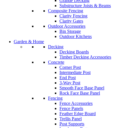
Grande Decking
Substructure Joists & Beams
Composite Fencing
Clarity Fencing
Clarity Gates
Outdoor Accessories
Bin Storage
Outdoor Kitchens
Garden & Home
Decking
Decking Boards
Timber Decking Accessories
Concrete
Corner Post
Intermediate Post
End Post
3-Way Post
Smooth Face Base Panel
Rock Face Base Panel
Fencing
Fence Accessories
Fence Panels
Feather Edge Board
Trellis Panel
Post Supports