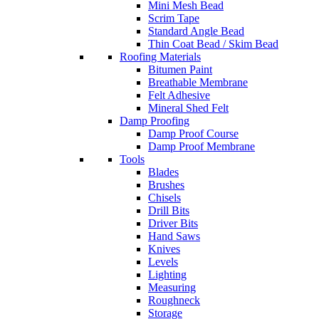
Mini Mesh Bead
Scrim Tape
Standard Angle Bead
Thin Coat Bead / Skim Bead
Roofing Materials
Bitumen Paint
Breathable Membrane
Felt Adhesive
Mineral Shed Felt
Damp Proofing
Damp Proof Course
Damp Proof Membrane
Tools
Blades
Brushes
Chisels
Drill Bits
Driver Bits
Hand Saws
Knives
Levels
Lighting
Measuring
Roughneck
Storage