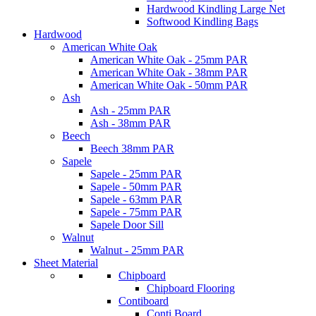
Hardwood Kindling Large Net
Softwood Kindling Bags
Hardwood
American White Oak
American White Oak - 25mm PAR
American White Oak - 38mm PAR
American White Oak - 50mm PAR
Ash
Ash - 25mm PAR
Ash - 38mm PAR
Beech
Beech 38mm PAR
Sapele
Sapele - 25mm PAR
Sapele - 50mm PAR
Sapele - 63mm PAR
Sapele - 75mm PAR
Sapele Door Sill
Walnut
Walnut - 25mm PAR
Sheet Material
Chipboard
Chipboard Flooring
Contiboard
Conti Board