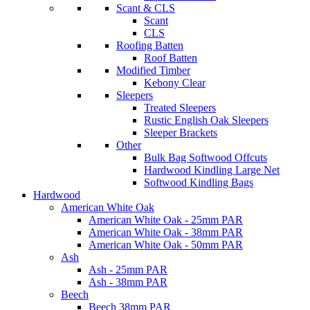
Scant & CLS
Scant
CLS
Roofing Batten
Roof Batten
Modified Timber
Kebony Clear
Sleepers
Treated Sleepers
Rustic English Oak Sleepers
Sleeper Brackets
Other
Bulk Bag Softwood Offcuts
Hardwood Kindling Large Net
Softwood Kindling Bags
Hardwood
American White Oak
American White Oak - 25mm PAR
American White Oak - 38mm PAR
American White Oak - 50mm PAR
Ash
Ash - 25mm PAR
Ash - 38mm PAR
Beech
Beech 38mm PAR