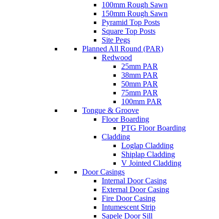
100mm Rough Sawn
150mm Rough Sawn
Pyramid Top Posts
Square Top Posts
Site Pegs
Planned All Round (PAR)
Redwood
25mm PAR
38mm PAR
50mm PAR
75mm PAR
100mm PAR
Tongue & Groove
Floor Boarding
PTG Floor Boarding
Cladding
Loglap Cladding
Shiplap Cladding
V Jointed Cladding
Door Casings
Internal Door Casing
External Door Casing
Fire Door Casing
Intumescent Strip
Sapele Door Sill