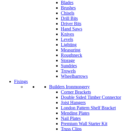
Blades
Brushes
Chisels
Drill Bits
Driver Bits
Hand Saws
Knives
Levels
Lighting
Measuring
Roughneck
Storage
Sundries
Trowels
Wheelbarrows
Fixings
Builders Ironmongery
Corner Brackets
Double Sided Timber Connector
Joist Hangers
London Pattern Shelf Bracket
Mending Plates
Nail Plates
Premium Wall Starter Kit
Truss Clips