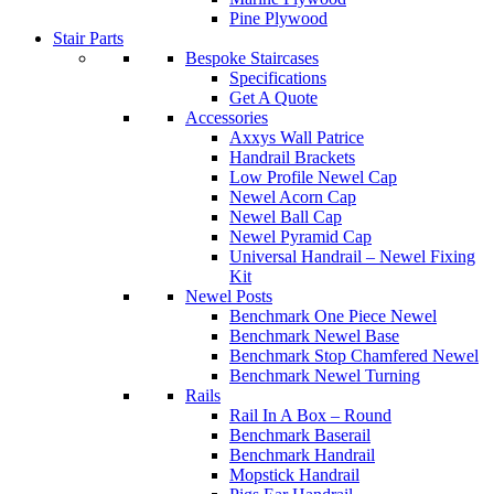
Pine Plywood
Stair Parts
Bespoke Staircases
Specifications
Get A Quote
Accessories
Axxys Wall Patrice
Handrail Brackets
Low Profile Newel Cap
Newel Acorn Cap
Newel Ball Cap
Newel Pyramid Cap
Universal Handrail – Newel Fixing
Kit
Newel Posts
Benchmark One Piece Newel
Benchmark Newel Base
Benchmark Stop Chamfered Newel
Benchmark Newel Turning
Rails
Rail In A Box – Round
Benchmark Baserail
Benchmark Handrail
Mopstick Handrail