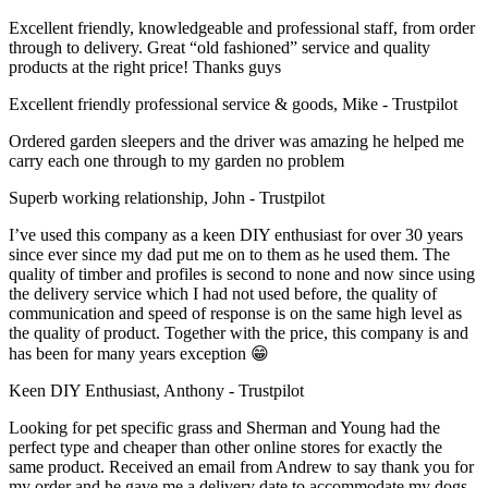
Excellent friendly, knowledgeable and professional staff, from order
through to delivery. Great “old fashioned” service and quality
products at the right price! Thanks guys
Excellent friendly professional service & goods, Mike - Trustpilot
Ordered garden sleepers and the driver was amazing he helped me
carry each one through to my garden no problem
Superb working relationship, John - Trustpilot
I’ve used this company as a keen DIY enthusiast for over 30 years
since ever since my dad put me on to them as he used them. The
quality of timber and profiles is second to none and now since using
the delivery service which I had not used before, the quality of
communication and speed of response is on the same high level as
the quality of product. Together with the price, this company is and
has been for many years exception 😁
Keen DIY Enthusiast, Anthony - Trustpilot
Looking for pet specific grass and Sherman and Young had the
perfect type and cheaper than other online stores for exactly the
same product. Received an email from Andrew to say thank you for
my order and he gave me a delivery date to accommodate my dogs