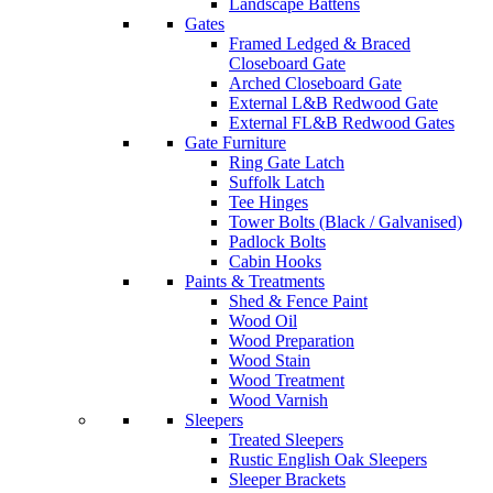
Landscape Battens
Gates
Framed Ledged & Braced
Closeboard Gate
Arched Closeboard Gate
External L&B Redwood Gate
External FL&B Redwood Gates
Gate Furniture
Ring Gate Latch
Suffolk Latch
Tee Hinges
Tower Bolts (Black / Galvanised)
Padlock Bolts
Cabin Hooks
Paints & Treatments
Shed & Fence Paint
Wood Oil
Wood Preparation
Wood Stain
Wood Treatment
Wood Varnish
Sleepers
Treated Sleepers
Rustic English Oak Sleepers
Sleeper Brackets