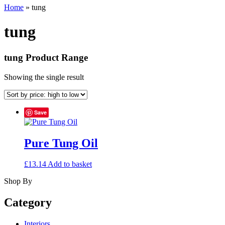
Home
»
tung
tung
tung Product Range
Showing the single result
Save
Pure Tung Oil
£
13.14
Add to basket
Shop By
Category
Interiors