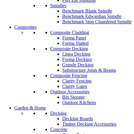
Pigs Ear Handrail
Spindles
Benchmark Blank Spindle
Benchmark Edwardian Spindle
Benchmark Stop Chamfered Spindle
Composites
Composite Cladding
Forma Panel
Forma Slatted
Composite Decking
Linea Decking
Forma Decking
Grande Decking
Substructure Joists & Beams
Composite Fencing
Clarity Fencing
Clarity Gates
Outdoor Accessories
Bin Storage
Outdoor Kitchens
Garden & Home
Decking
Decking Boards
Timber Decking Accessories
Concrete