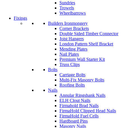
Sundries
Trowels
Wheelbarrows
Fixings
Builders Ironmongery
Corner Brackets
Double Sided Timber Connector
Joist Hangers
London Pattern Shelf Bracket
Mending Plates
Nail Plates
Premium Wall Starter Kit
Truss Clips
Bolts
Carriage Bolts
Multi-Fix Masonry Bolts
Roofing Bolts
Nails
Annular Ringshank Nails
ELH Clout Nails
Firmahold Brad Nails
FirmaHold Clipped Head Nails
FirmaHold Fuel Cells
Hardboard Pins
Masonry Nails