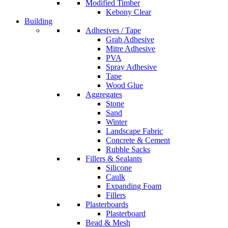
Modified Timber
Kebony Clear
Building
Adhesives / Tape
Grab Adhesive
Mitre Adhesive
PVA
Spray Adhesive
Tape
Wood Glue
Aggregates
Stone
Sand
Winter
Landscape Fabric
Concrete & Cement
Rubble Sacks
Fillers & Sealants
Silicone
Caulk
Expanding Foam
Fillers
Plasterboards
Plasterboard
Bead & Mesh