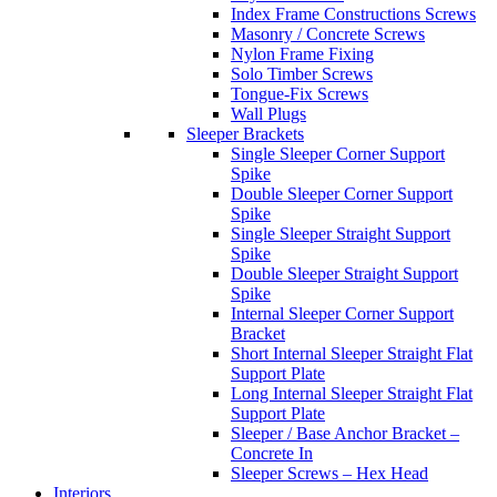
Index Frame Constructions Screws
Masonry / Concrete Screws
Nylon Frame Fixing
Solo Timber Screws
Tongue-Fix Screws
Wall Plugs
Sleeper Brackets
Single Sleeper Corner Support
Spike
Double Sleeper Corner Support
Spike
Single Sleeper Straight Support
Spike
Double Sleeper Straight Support
Spike
Internal Sleeper Corner Support
Bracket
Short Internal Sleeper Straight Flat
Support Plate
Long Internal Sleeper Straight Flat
Support Plate
Sleeper / Base Anchor Bracket –
Concrete In
Sleeper Screws – Hex Head
Interiors