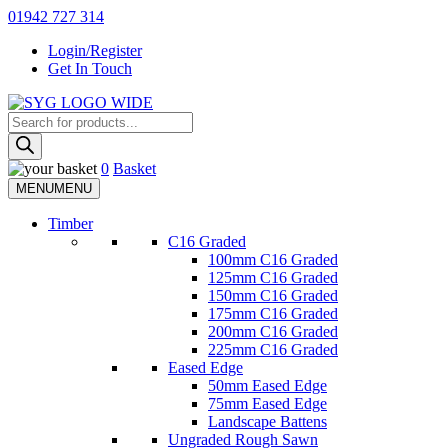
Skip
01942 727 314
to
Login/Register
content
Get In Touch
Products
Sherman & Young Timber Ltd
search
0
Basket
MENU
MENU
Timber
C16 Graded
100mm C16 Graded
125mm C16 Graded
150mm C16 Graded
175mm C16 Graded
200mm C16 Graded
225mm C16 Graded
Eased Edge
50mm Eased Edge
75mm Eased Edge
Landscape Battens
Ungraded Rough Sawn