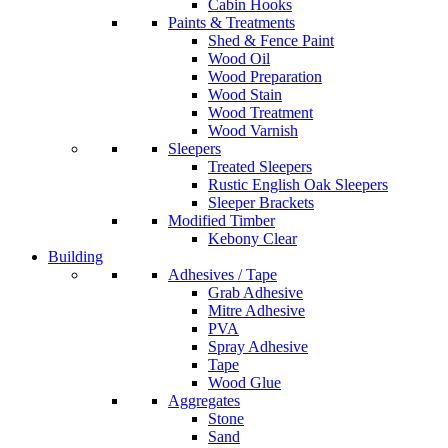
Cabin Hooks
Paints & Treatments
Shed & Fence Paint
Wood Oil
Wood Preparation
Wood Stain
Wood Treatment
Wood Varnish
Sleepers
Treated Sleepers
Rustic English Oak Sleepers
Sleeper Brackets
Modified Timber
Kebony Clear
Building
Adhesives / Tape
Grab Adhesive
Mitre Adhesive
PVA
Spray Adhesive
Tape
Wood Glue
Aggregates
Stone
Sand