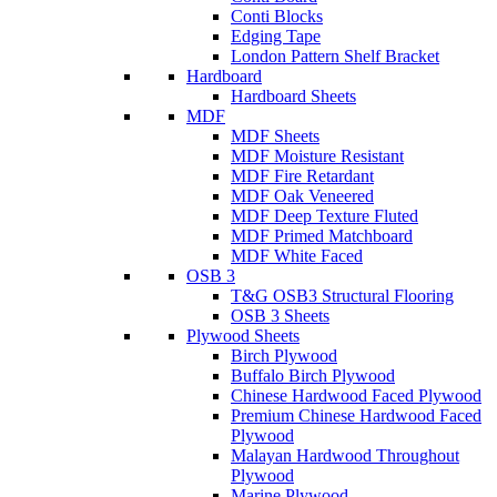
Conti Blocks
Edging Tape
London Pattern Shelf Bracket
Hardboard
Hardboard Sheets
MDF
MDF Sheets
MDF Moisture Resistant
MDF Fire Retardant
MDF Oak Veneered
MDF Deep Texture Fluted
MDF Primed Matchboard
MDF White Faced
OSB 3
T&G OSB3 Structural Flooring
OSB 3 Sheets
Plywood Sheets
Birch Plywood
Buffalo Birch Plywood
Chinese Hardwood Faced Plywood
Premium Chinese Hardwood Faced
Plywood
Malayan Hardwood Throughout
Plywood
Marine Plywood