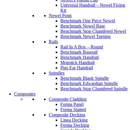
Universal Handrail – Newel Fixing
Kit
Newel Posts
Benchmark One Piece Newel
Benchmark Newel Base
Benchmark Stop Chamfered Newel
Benchmark Newel Turning
Rails
Rail In A Box – Round
Benchmark Baserail
Benchmark Handrail
Mopstick Handrail
Pigs Ear Handrail
Spindles
Benchmark Blank Spindle
Benchmark Edwardian Spindle
Benchmark Stop Chamfered Spindle
Composites
Composite Cladding
Forma Panel
Forma Slatted
Composite Decking
Linea Decking
Forma Decking