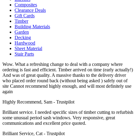
Composites
Clearance Deals
Gift Cards
Timber
Building Materials
Garden
Decking
Hardwood
Sheet Material
Stair Parts
Wow. What a refreshing change to deal with a company where
ordering is fast and efficient. Timber arrived on time (early actually!)
And was of great quality. A massive thanks to the delivery driver
who placed order round back (without being asked ) safely out of
site Cannot recommend highly enough, and will most definitely use
again
Highly Recommend, Sam - Trustpilot
Brilliant service. I needed specific sizes of timber cutting to refurbish
some unusual period sash windows. Very responsive, great
communications and excellent price quoted.
Brilliant Service, Cat - Trustpilot