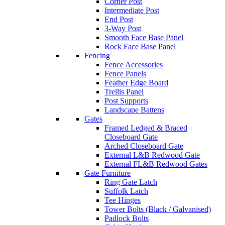
Corner Post
Intermediate Post
End Post
3-Way Post
Smooth Face Base Panel
Rock Face Base Panel
Fencing
Fence Accessories
Fence Panels
Feather Edge Board
Trellis Panel
Post Supports
Landscape Battens
Gates
Framed Ledged & Braced
Closeboard Gate
Arched Closeboard Gate
External L&B Redwood Gate
External FL&B Redwood Gates
Gate Furniture
Ring Gate Latch
Suffolk Latch
Tee Hinges
Tower Bolts (Black / Galvanised)
Padlock Bolts