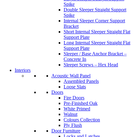
Spike
Double Sleeper Straight Support
Spike
Internal Sleeper Corner Support
Bracket
Short Internal Sleeper Straight Flat
Support Plate
Long Internal Sleeper Straight Flat
Support Plate
Sleeper / Base Anchor Bracket –
Concrete In
Sleeper Screws – Hex Head
Interiors
Acoustic Wall Panel
Assembled Panels
Loose Slats
Doors
Fire Doors
Pre-Finished Oak
White Primed
Walnut
Colours Collection
Ply Flush
Door Furniture
Locks and Latches