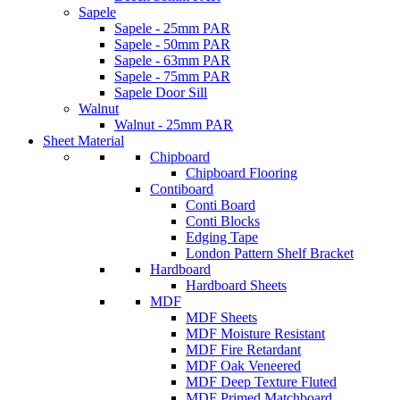
Sapele
Sapele - 25mm PAR
Sapele - 50mm PAR
Sapele - 63mm PAR
Sapele - 75mm PAR
Sapele Door Sill
Walnut
Walnut - 25mm PAR
Sheet Material
Chipboard
Chipboard Flooring
Contiboard
Conti Board
Conti Blocks
Edging Tape
London Pattern Shelf Bracket
Hardboard
Hardboard Sheets
MDF
MDF Sheets
MDF Moisture Resistant
MDF Fire Retardant
MDF Oak Veneered
MDF Deep Texture Fluted
MDF Primed Matchboard