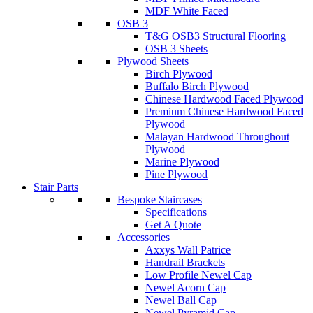
MDF White Faced
OSB 3
T&G OSB3 Structural Flooring
OSB 3 Sheets
Plywood Sheets
Birch Plywood
Buffalo Birch Plywood
Chinese Hardwood Faced Plywood
Premium Chinese Hardwood Faced
Plywood
Malayan Hardwood Throughout
Plywood
Marine Plywood
Pine Plywood
Stair Parts
Bespoke Staircases
Specifications
Get A Quote
Accessories
Axxys Wall Patrice
Handrail Brackets
Low Profile Newel Cap
Newel Acorn Cap
Newel Ball Cap
Newel Pyramid Cap