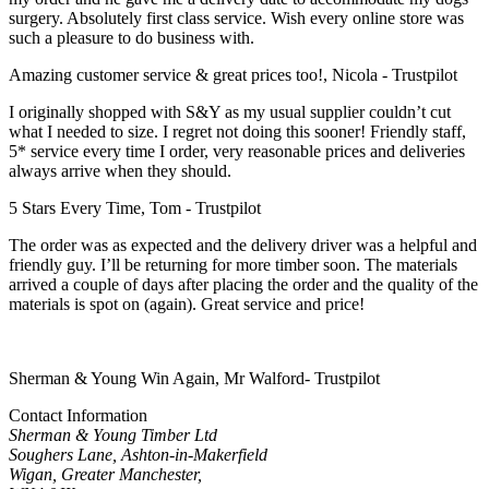
surgery. Absolutely first class service. Wish every online store was
such a pleasure to do business with.
Amazing customer service & great prices too!, Nicola - Trustpilot
I originally shopped with S&Y as my usual supplier couldn’t cut
what I needed to size. I regret not doing this sooner! Friendly staff,
5* service every time I order, very reasonable prices and deliveries
always arrive when they should.
5 Stars Every Time, Tom - Trustpilot
The order was as expected and the delivery driver was a helpful and
friendly guy. I’ll be returning for more timber soon. The materials
arrived a couple of days after placing the order and the quality of the
materials is spot on (again). Great service and price!
Sherman & Young Win Again, Mr Walford- Trustpilot
Contact Information
Sherman & Young Timber Ltd
Soughers Lane, Ashton-in-Makerfield
Wigan, Greater Manchester,