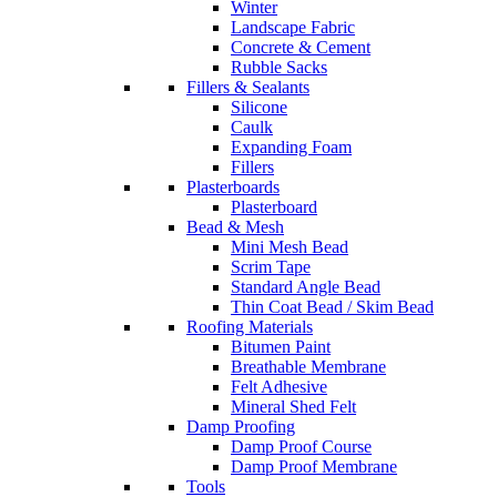
Winter
Landscape Fabric
Concrete & Cement
Rubble Sacks
Fillers & Sealants
Silicone
Caulk
Expanding Foam
Fillers
Plasterboards
Plasterboard
Bead & Mesh
Mini Mesh Bead
Scrim Tape
Standard Angle Bead
Thin Coat Bead / Skim Bead
Roofing Materials
Bitumen Paint
Breathable Membrane
Felt Adhesive
Mineral Shed Felt
Damp Proofing
Damp Proof Course
Damp Proof Membrane
Tools