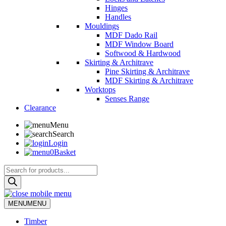
Hinges
Handles
Mouldings
MDF Dado Rail
MDF Window Board
Softwood & Hardwood
Skirting & Architrave
Pine Skirting & Architrave
MDF Skirting & Architrave
Worktops
Senses Range
Clearance
Menu
Search
Login
0
Basket
Products
search
MENU
MENU
Timber