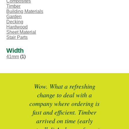
Composites
Timber
Building Materials
Garden
Decking
Hardwood
Sheet Material
Stair Parts
Width
41mm
(1)
ted
Wow. What a refreshing
Br
as a
change to deal with a
spec
I’ll
company where ordering is
t
mber
fast and efficient. Timber
pe
ed a
arrived on time (early