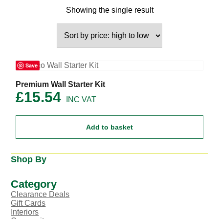
Showing the single result
Save
Premium Wall Starter Kit
£
15.54
Add to basket
Shop By
Category
Clearance Deals
Gift Cards
Interiors