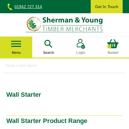
Skip
01942 727 314
Get In Touch
to
content
Sherman & Young Timber Ltd
0
Menu
Search
Login
Basket
Home
»
Wall Starter
Wall Starter
Wall Starter Product Range