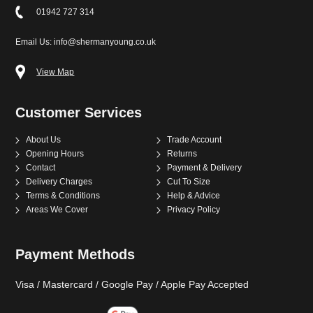
01942 727 314
Email Us: info@shermanyoung.co.uk
View Map
Customer Services
About Us
Trade Account
Opening Hours
Returns
Contact
Payment & Delivery
Delivery Charges
Cut To Size
Terms & Conditions
Help & Advice
Areas We Cover
Privacy Policy
Payment Methods
Visa / Mastercard / Google Pay / Apple Pay Accepted