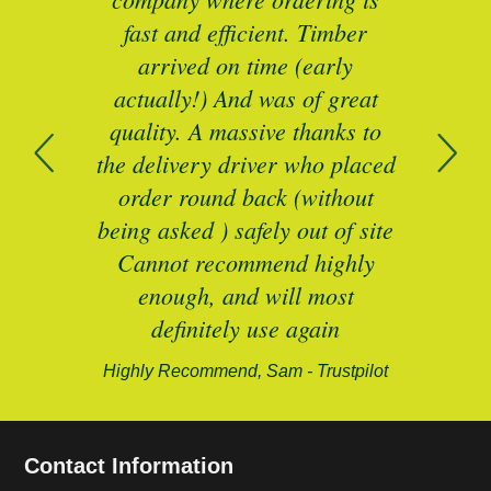
mber
fast and efficient. Timber
pe
ed a
arrived on time (early
ing
actually!) And was of great
com
 of
quality. A massive thanks to
n
the delivery driver who placed
B
and
order round back (without
being asked ) safely out of site
Cannot recommend highly
enough, and will most
alford-
definitely use again
Highly Recommend, Sam - Trustpilot
Contact Information