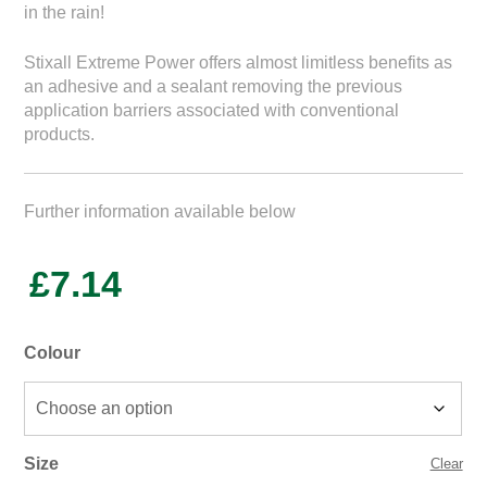
in the rain!
Stixall Extreme Power offers almost limitless benefits as
an adhesive and a sealant removing the previous
application barriers associated with conventional
products.
Further information available below
£
7.14
Colour
Size
Clear