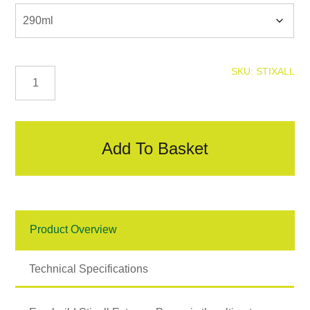
Stixall
SKU:
STIXALL
quantity
Add To Basket
Product Overview
Technical Specifications