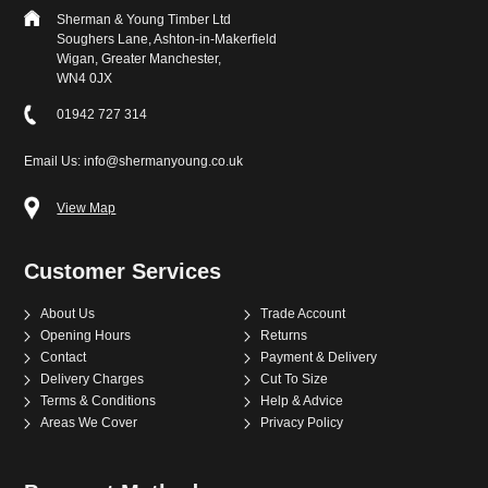
Sherman & Young Timber Ltd
Soughers Lane, Ashton-in-Makerfield
Wigan, Greater Manchester,
WN4 0JX
01942 727 314
Email Us: info@shermanyoung.co.uk
View Map
Customer Services
About Us
Trade Account
Opening Hours
Returns
Contact
Payment & Delivery
Delivery Charges
Cut To Size
Terms & Conditions
Help & Advice
Areas We Cover
Privacy Policy