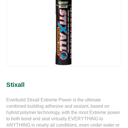
Stixall
Everbuild Stixall Extreme Power is the ultimate
combined building adhesive and sealant, based on
hybrid polymer technology, with the most Extreme power
to both bond and seal virtually EVERYTHING to
ANYTHING in nearly all conditions, even under water or