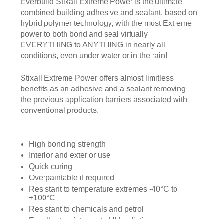
Everbuild Stixall Extreme Power is the ultimate
combined building adhesive and sealant, based on
hybrid polymer technology, with the most Extreme
power to both bond and seal virtually
EVERYTHING to ANYTHING in nearly all
conditions, even under water or in the rain!
Stixall Extreme Power offers almost limitless
benefits as an adhesive and a sealant removing
the previous application barriers associated with
conventional products.
High bonding strength
Interior and exterior use
Quick curing
Overpaintable if required
Resistant to temperature extremes -40°C to
+100°C
Resistant to chemicals and petrol