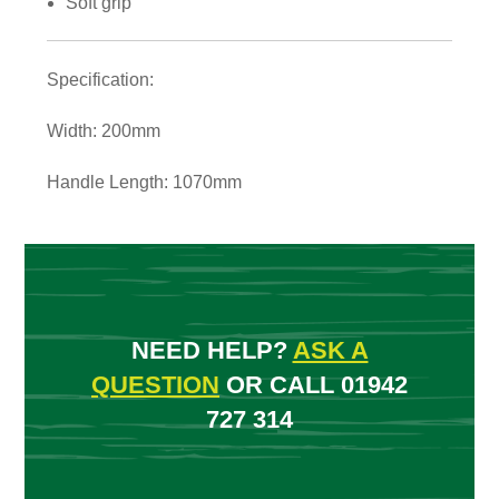
Soft grip
Specification:
Width: 200mm
Handle Length: 1070mm
NEED HELP?
ASK A
QUESTION
OR CALL 01942
727 314