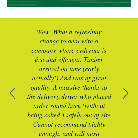
ted
Wow. What a refreshing
Br
as a
change to deal with a
spec
I’ll
company where ordering is
t
mber
fast and efficient. Timber
pe
ed a
arrived on time (early
ing
actually!) And was of great
com
 of
quality. A massive thanks to
n
the delivery driver who placed
B
and
order round back (without
being asked ) safely out of site
Cannot recommend highly
enough, and will most