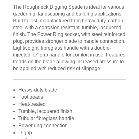
The Roughneck Digging Spade is ideal for various
gardening, landscaping and building applications.
Built to last, manufactured from heavy duty, carbon
steel with a corrosion resistant, tumble, lacquered
finish. The Power Ring socket, with steel reinforced
plug, provides stronger blade to handle connection.
Lightweight, fibreglass handle with a double-
injected “D” grip handle for comfort in use. Features
treads on the blade allowing increased pressure to
be applied with reduced risk of slippage.
Heavy-duty blade
Foot treads
Heat-treated
Tumble, lacquered finish
Tubular fibreglass handle
Power ring connection
D-grip