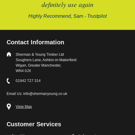
alford-
definitely use again
Highly Recommend, Sam - Trustpilot
Contact Information
Sherman & Young Timber Ltd
Soughers Lane, Ashton-in-Makerfield
Wigan, Greater Manchester,
WN4 0JX
01942 727 314
Email Us: info@shermanyoung.co.uk
View Map
Customer Services