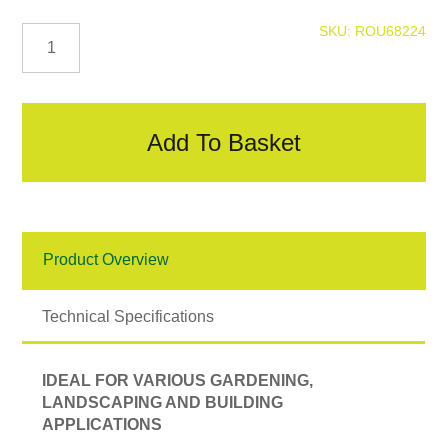
Digging
SKU:
ROU68224
Spade
quantity
Add To Basket
Product Overview
Technical Specifications
IDEAL FOR VARIOUS GARDENING,
LANDSCAPING AND BUILDING
APPLICATIONS