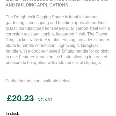
AND BUILDING APPLICATIONS
The Roughneck Digging Spade is ideal for various
gardening, landscaping and building applications. Built
to last, manufactured from heavy duty, carbon steel with a
corrosion resistant, tumble, lacquered finish. The Power
Ring socket, with steel reinforced plug, provides stronger
blade to handle connection. Lightweight, fibreglass
handle with a double-injected “D” grip handle for comfort
in use. Features treads on the blade allowing increased
pressure to be applied with reduced risk of slippage.
Further information available below
£
20.23
In stock