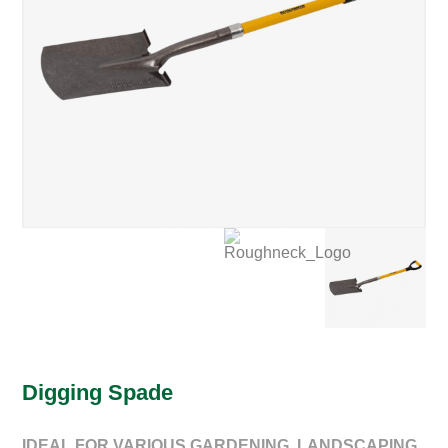
Digging Spade
IDEAL FOR VARIOUS GARDENING, LANDSCAPING