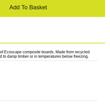
Add To Basket
n of Ecoscape composite boards. Made from recycled
ed to damp timber or in temperatures below freezing.