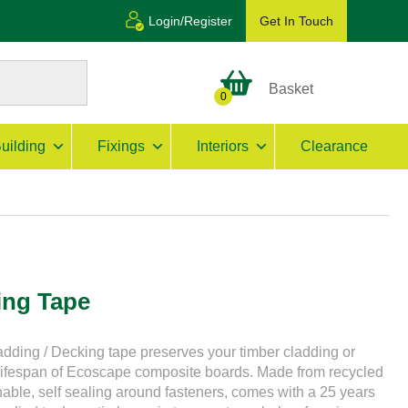
Login/Register
Get In Touch
Basket
0
uilding
Fixings
Interiors
Clearance
ing Tape
dding / Decking tape preserves your timber cladding or
 lifespan of Ecoscape composite boards. Made from recycled
ionable, self sealing around fasteners, comes with a 25 years