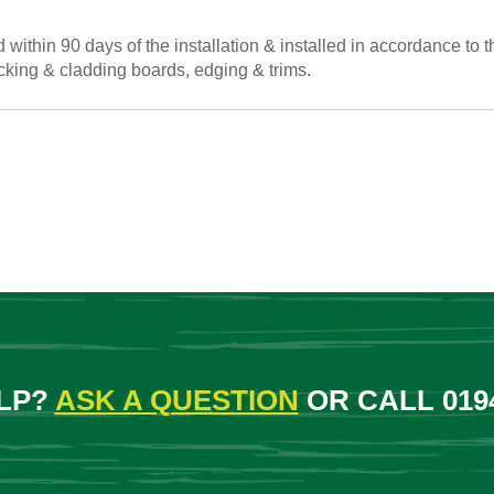
within 90 days of the installation & installed in accordance to t
cking & cladding boards, edging & trims.
LP?
ASK A QUESTION
OR CALL 0194