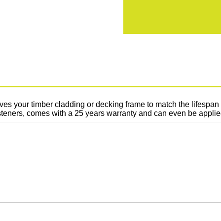
es your timber cladding or decking frame to match the lifespa
 fasteners, comes with a 25 years warranty and can even be appli