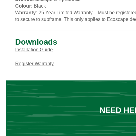
Colour:
Black
Warranty:
25 Year Limited Warranty – Must be registered 
to secure to subframe. This only applies to Ecoscape de
Downloads
Installation Guide
Register Warranty
NEED HE