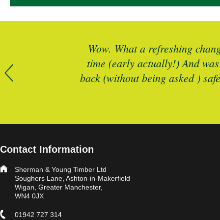
r more timber
Wow. What a refreshing change
 is spot on
time (early actually!) And was
back (without being asked ) saf
Contact Information
Sherman & Young Timber Ltd
Soughers Lane, Ashton-in-Makerfield
Wigan, Greater Manchester,
WN4 0JX
01942 727 314