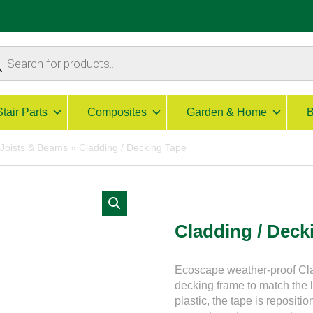
ucts
ch
Stair Parts
Composites
Garden & Home
B
 Joists & Beams
»
Cladding / Decking Tape
Cladding / Deck
Ecoscape weather-proof Cla
decking frame to match the
plastic, the tape is reposit