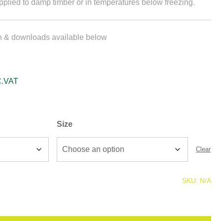
plied to damp timber or in temperatures below freezing.
on & downloads available below
C.VAT
Size
Clear
SKU:
N/A