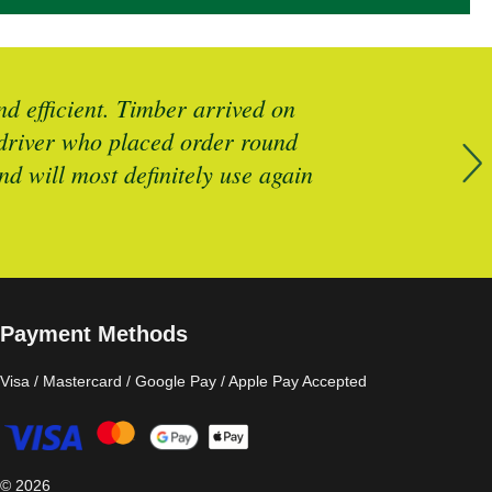
d efficient. Timber arrived on
Brilliant 
y driver who placed order round
d will most definitely use again
Payment Methods
Visa / Mastercard / Google Pay / Apple Pay Accepted
©
2026