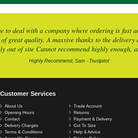
 to deal with a company where ordering is fast an
 of great quality. A massive thanks to the deliver
ely out of site Cannot recommend highly enough, an
Highly Recommend, Sam - Trustpilot
Customer Services
About Us
Trade Account
Opening Hours
Returns
Contact
Payment & Delivery
Delivery Charges
Cut To Size
Terms & Conditions
Help & Advice