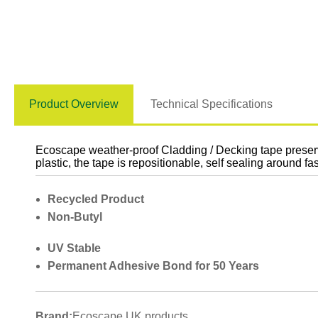
Product Overview
Technical Specifications
Ecoscape weather-proof Cladding / Decking tape preserv
plastic, the tape is repositionable, self sealing around
Recycled Product
Non-Butyl
UV Stable
Permanent Adhesive Bond for 50 Years
Brand:
Ecoscape UK products