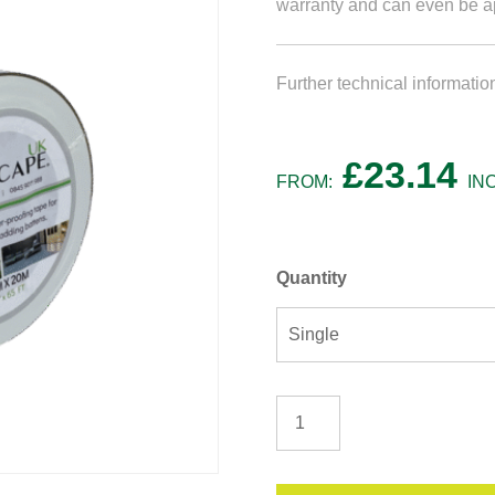
warranty and can even be ap
Further technical informati
£
23.14
FROM:
IN
Quantity
Cladding
/
Decking
Tape
quantity