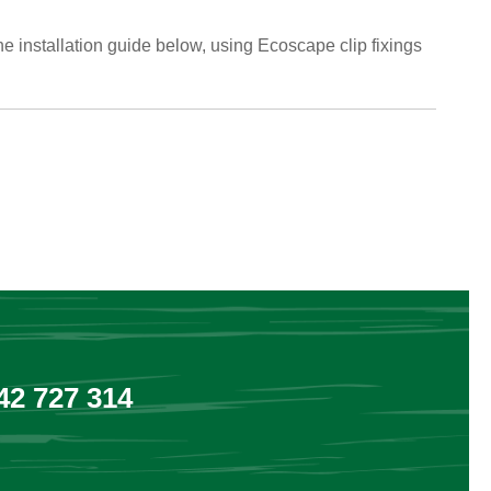
he installation guide below, using Ecoscape clip fixings
2 727 314