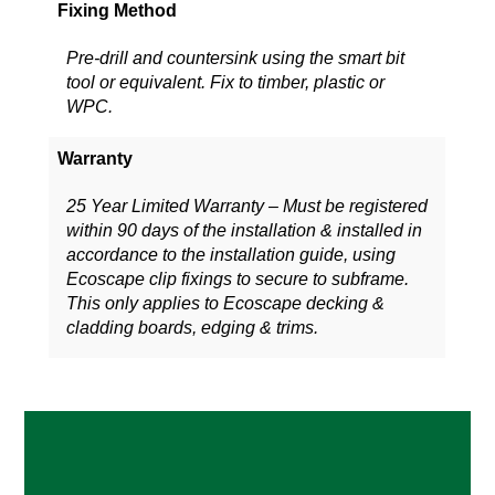
Fixing Method
Pre-drill and countersink using the smart bit
tool or equivalent. Fix to timber, plastic or
WPC.
Warranty
25 Year Limited Warranty – Must be registered
within 90 days of the installation & installed in
accordance to the installation guide, using
Ecoscape clip fixings to secure to subframe.
This only applies to Ecoscape decking &
cladding boards, edging & trims.