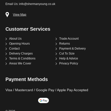
Email Us: info@shermanyoung.co.uk
View Map
Customer Services
About Us
Trade Account
Opening Hours
Returns
Contact
Payment & Delivery
Delivery Charges
Cut To Size
Terms & Conditions
Help & Advice
Areas We Cover
Privacy Policy
Payment Methods
Visa / Mastercard / Google Pay / Apple Pay Accepted