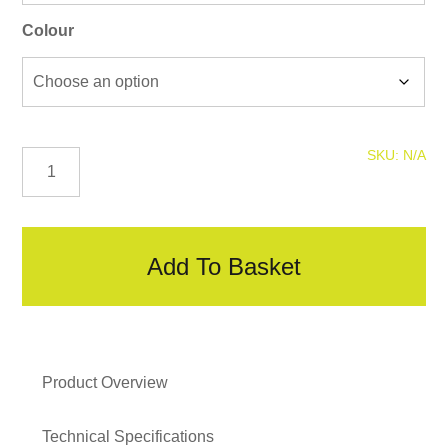
Colour
Colour
SKU:
N/A
Coded
Screws
quantity
Add To Basket
Product Overview
Technical Specifications