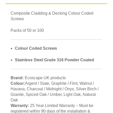
Composite Cladding & Decking Colour Coded
Screws
Packs of 50 or 100
Colour Coded Screws
Stainless Steel Grade 316 Powder Coated
Brand:
Ecoscape UK products
Colour:
Argent / Slate, Graphite / Flint, Walnut /
Havana, Charcoal / Midnight / Onyx, Silver Birch /
Granite, Spiced Oak / Umber, Light Oak, Natural
Oak
Warranty:
25 Year Limited Warranty – Must be
registered within 90 days of the installation &