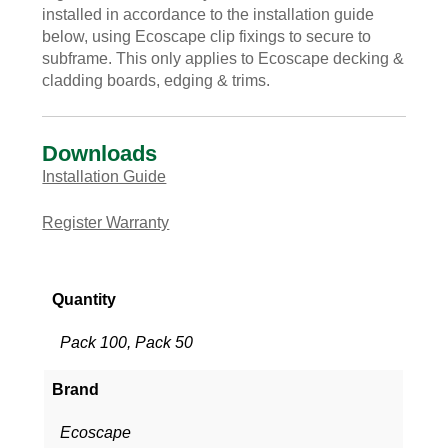
installed in accordance to the installation guide
below, using Ecoscape clip fixings to secure to
subframe. This only applies to Ecoscape decking &
cladding boards, edging & trims.
Downloads
Installation Guide
Register Warranty
Quantity
Pack 100, Pack 50
Brand
Ecoscape