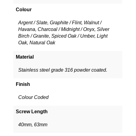
Colour
Argent / Slate, Graphite / Flint, Walnut /
Havana, Charcoal / Midnight / Onyx, Silver
Birch / Granite, Spiced Oak / Umber, Light
Oak, Natural Oak
Material
Stainless steel grade 316 powder coated.
Finish
Colour Coded
Screw Length
40mm, 63mm