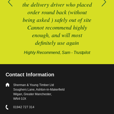
n
the delivery driver who placed
B
and
order round back (without
being asked ) safely out of site
Cannot recommend highly
enough, and will most
alford-
definitely use again
Highly Recommend, Sam - Trustpilot
Contact Information
Sherman & Young Timber Ltd
Soughers Lane, Ashton-in-Makerfield
Wigan, Greater Manchester,
WN4 0JX
01942 727 314