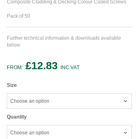
Composite Cladding & Decking Colour Coded Screws
Pack of 50
Further technical information & downloads available
below
£
12.83
FROM:
INC.VAT
Size
Quantity