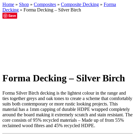
Home
»
Shop
»
Composites
»
Composite Decking
»
Forma
Decking
»
Forma Decking – Silver Birch
Save
Forma Decking – Silver Birch
Forma Silver Birch decking is the lightest colour in the range and
ties together greys and oak tones to create a scheme that comfortably
suits both contemporary or more rustic looking projects. This
material has a 1mm capping of durable HDPE wrapped completely
around the board making it extremely scratch and stain resistant. The
core consists of 95% recycled materials – Made up of from 55%
reclaimed wood fibres and 45% recycled HDPE.