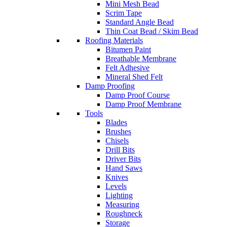
Mini Mesh Bead
Scrim Tape
Standard Angle Bead
Thin Coat Bead / Skim Bead
Roofing Materials
Bitumen Paint
Breathable Membrane
Felt Adhesive
Mineral Shed Felt
Damp Proofing
Damp Proof Course
Damp Proof Membrane
Tools
Blades
Brushes
Chisels
Drill Bits
Driver Bits
Hand Saws
Knives
Levels
Lighting
Measuring
Roughneck
Storage