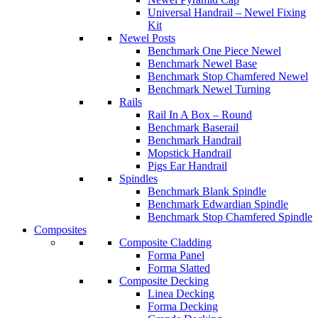
Universal Handrail – Newel Fixing
Kit
Newel Posts
Benchmark One Piece Newel
Benchmark Newel Base
Benchmark Stop Chamfered Newel
Benchmark Newel Turning
Rails
Rail In A Box – Round
Benchmark Baserail
Benchmark Handrail
Mopstick Handrail
Pigs Ear Handrail
Spindles
Benchmark Blank Spindle
Benchmark Edwardian Spindle
Benchmark Stop Chamfered Spindle
Composites
Composite Cladding
Forma Panel
Forma Slatted
Composite Decking
Linea Decking
Forma Decking