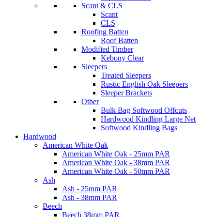
Scant & CLS
Scant
CLS
Roofing Batten
Roof Batten
Modified Timber
Kebony Clear
Sleepers
Treated Sleepers
Rustic English Oak Sleepers
Sleeper Brackets
Other
Bulk Bag Softwood Offcuts
Hardwood Kindling Large Net
Softwood Kindling Bags
Hardwood
American White Oak
American White Oak - 25mm PAR
American White Oak - 38mm PAR
American White Oak - 50mm PAR
Ash
Ash - 25mm PAR
Ash - 38mm PAR
Beech
Beech 38mm PAR