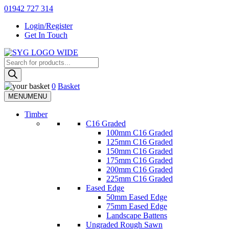
Skip
01942 727 314
to
Login/Register
content
Get In Touch
Products
Sherman & Young Timber Ltd
search
0
Basket
MENU
MENU
Timber
C16 Graded
100mm C16 Graded
125mm C16 Graded
150mm C16 Graded
175mm C16 Graded
200mm C16 Graded
225mm C16 Graded
Eased Edge
50mm Eased Edge
75mm Eased Edge
Landscape Battens
Ungraded Rough Sawn