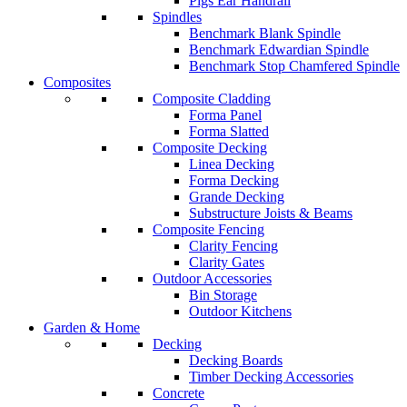
Pigs Ear Handrail
Spindles
Benchmark Blank Spindle
Benchmark Edwardian Spindle
Benchmark Stop Chamfered Spindle
Composites
Composite Cladding
Forma Panel
Forma Slatted
Composite Decking
Linea Decking
Forma Decking
Grande Decking
Substructure Joists & Beams
Composite Fencing
Clarity Fencing
Clarity Gates
Outdoor Accessories
Bin Storage
Outdoor Kitchens
Garden & Home
Decking
Decking Boards
Timber Decking Accessories
Concrete