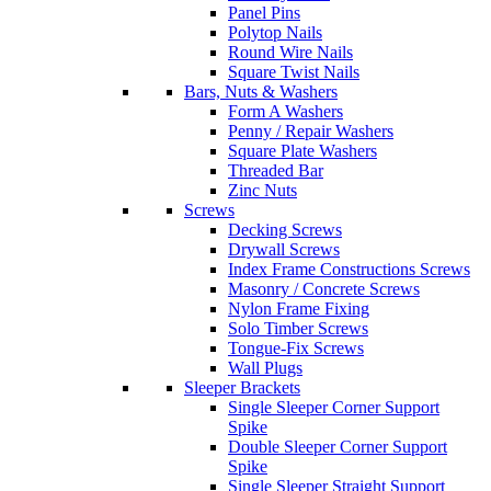
Panel Pins
Polytop Nails
Round Wire Nails
Square Twist Nails
Bars, Nuts & Washers
Form A Washers
Penny / Repair Washers
Square Plate Washers
Threaded Bar
Zinc Nuts
Screws
Decking Screws
Drywall Screws
Index Frame Constructions Screws
Masonry / Concrete Screws
Nylon Frame Fixing
Solo Timber Screws
Tongue-Fix Screws
Wall Plugs
Sleeper Brackets
Single Sleeper Corner Support
Spike
Double Sleeper Corner Support
Spike
Single Sleeper Straight Support