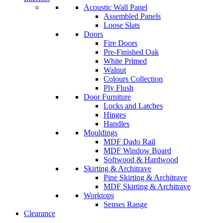
Acoustic Wall Panel
Assembled Panels
Loose Slats
Doors
Fire Doors
Pre-Finished Oak
White Primed
Walnut
Colours Collection
Ply Flush
Door Furniture
Locks and Latches
Hinges
Handles
Mouldings
MDF Dado Rail
MDF Window Board
Softwood & Hardwood
Skirting & Architrave
Pine Skirting & Architrave
MDF Skirting & Architrave
Worktops
Senses Range
Clearance