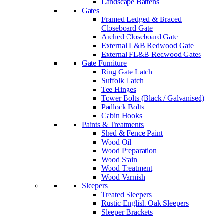
Landscape Battens
Gates
Framed Ledged & Braced
Closeboard Gate
Arched Closeboard Gate
External L&B Redwood Gate
External FL&B Redwood Gates
Gate Furniture
Ring Gate Latch
Suffolk Latch
Tee Hinges
Tower Bolts (Black / Galvanised)
Padlock Bolts
Cabin Hooks
Paints & Treatments
Shed & Fence Paint
Wood Oil
Wood Preparation
Wood Stain
Wood Treatment
Wood Varnish
Sleepers
Treated Sleepers
Rustic English Oak Sleepers
Sleeper Brackets