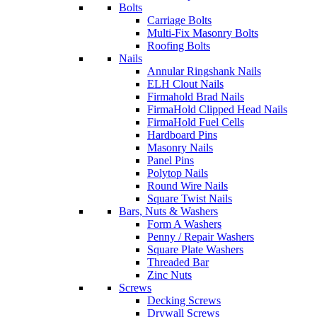
Bolts
Carriage Bolts
Multi-Fix Masonry Bolts
Roofing Bolts
Nails
Annular Ringshank Nails
ELH Clout Nails
Firmahold Brad Nails
FirmaHold Clipped Head Nails
FirmaHold Fuel Cells
Hardboard Pins
Masonry Nails
Panel Pins
Polytop Nails
Round Wire Nails
Square Twist Nails
Bars, Nuts & Washers
Form A Washers
Penny / Repair Washers
Square Plate Washers
Threaded Bar
Zinc Nuts
Screws
Decking Screws
Drywall Screws