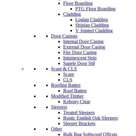
Floor Boarding
PTG Floor Boarding
Cladding
Loglap Cladding
Shiplap Cladding
V Jointed Cladding
Door Casings
Internal Door Casing
External Door Casing
Fire Door Casing
Intumescent Strip
Sapele Door Sill
Scant & CLS
Scant
CLS
Roofing Batten
Roof Batten
Modified Timber
Kebony Clear
Sleepers
Treated Sleepers
Rustic English Oak Sleepers
Sleeper Brackets
Other
Bulk Bag Softwood Offcuts