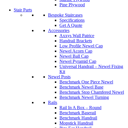
Pine Plywood
Stair Parts
Bespoke Staircases
Specifications
Get A Quote
Accessories
Axxys Wall Patrice
Handrail Brackets
Low Profile Newel Cap
Newel Acorn Cap
Newel Ball Cap
Newel Pyramid Cap
Universal Handrail – Newel Fixing
Kit
Newel Posts
Benchmark One Piece Newel
Benchmark Newel Base
Benchmark Stop Chamfered Newel
Benchmark Newel Turning
Rails
Rail In A Box – Round
Benchmark Baserail
Benchmark Handrail
Mopstick Handrail