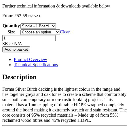
Further technical information & downloads available below
From:
£
52.58
Inc.VAT
Quantity
Size
Clear
Forma
Decking
SKU:
N/A
-
Add to basket
Silver
Birch
Product Overview
quantity
Technical Specifications
Description
Forma Silver Birch decking is the lightest colour in the range and
ties together greys and oak tones to create a scheme that comfortably
suits both contemporary or more rustic looking projects. This
material has a 1mm capping of durable HDPE wrapped completely
around the board making it extremely scratch and stain resistant. The
core consists of 95% recycled materials – Made up of from 55%
reclaimed wood fibres and 45% recycled HDPE.