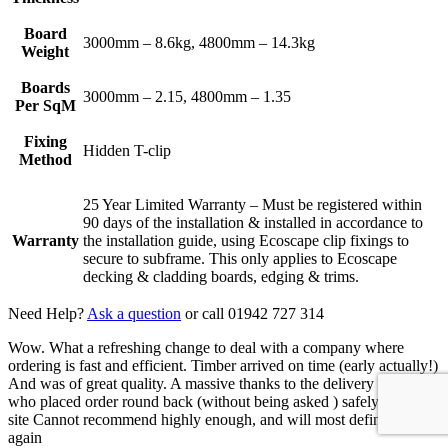
Board
3000mm – 8.6kg, 4800mm – 14.3kg
Weight
Boards
3000mm – 2.15, 4800mm – 1.35
Per SqM
Fixing
Hidden T-clip
Method
25 Year Limited Warranty – Must be registered within
90 days of the installation & installed in accordance to
Warranty
the installation guide, using Ecoscape clip fixings to
secure to subframe. This only applies to Ecoscape
decking & cladding boards, edging & trims.
Need Help?
Ask a question
or call 01942 727 314
Wow. What a refreshing change to deal with a company where
ordering is fast and efficient. Timber arrived on time (early actually!)
And was of great quality. A massive thanks to the delivery driver
who placed order round back (without being asked ) safely out of
site Cannot recommend highly enough, and will most definitely use
again