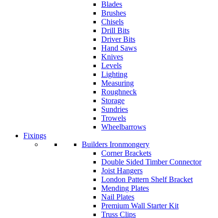
Blades
Brushes
Chisels
Drill Bits
Driver Bits
Hand Saws
Knives
Levels
Lighting
Measuring
Roughneck
Storage
Sundries
Trowels
Wheelbarrows
Fixings
Builders Ironmongery
Corner Brackets
Double Sided Timber Connector
Joist Hangers
London Pattern Shelf Bracket
Mending Plates
Nail Plates
Premium Wall Starter Kit
Truss Clips