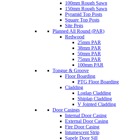
100mm Rough Sawn
150mm Rough Sawn
Pyramid Top Posts
Square Top Posts
Site Pegs
Planned All Round (PAR)
Redwood
25mm PAR
38mm PAR
50mm PAR
75mm PAR
100mm PAR
Tongue & Groove
Floor Boarding
PTG Floor Boarding
Cladding
Loglap Cladding
Shiplap Cladding
V Jointed Cladding
Door Casings
Internal Door Casing
External Door Casing
Fire Door Casing
Intumescent Strip
Sapele Door Sill