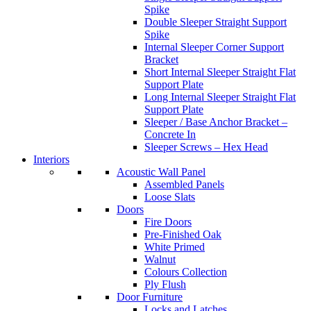
Spike
Double Sleeper Straight Support
Spike
Internal Sleeper Corner Support
Bracket
Short Internal Sleeper Straight Flat
Support Plate
Long Internal Sleeper Straight Flat
Support Plate
Sleeper / Base Anchor Bracket –
Concrete In
Sleeper Screws – Hex Head
Interiors
Acoustic Wall Panel
Assembled Panels
Loose Slats
Doors
Fire Doors
Pre-Finished Oak
White Primed
Walnut
Colours Collection
Ply Flush
Door Furniture
Locks and Latches