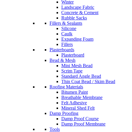
Winter
Landscape Fabric
Concrete & Cement
Rubble Sacks
Fillers & Sealants
Silicone
Caulk
Expanding Foam
Fillers
Plasterboards
Plasterboard
Bead & Mesh
Mini Mesh Bead
Scrim Tape
Standard Angle Bead
Thin Coat Bead / Skim Bead
Roofing Materials
Bitumen Paint
Breathable Membrane
Felt Adhesive
Mineral Shed Felt
Damp Proofing
Damp Proof Course
Damp Proof Membrane
Tools