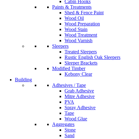
Cabin Hooks
Paints & Treatments
Shed & Fence Paint
Wood Oil
Wood Preparation
Wood Stain
Wood Treatment
Wood Varnish
Sleepers
Treated Sleepers
Rustic English Oak Sleepers
Sleeper Brackets
Modified Timber
Kebony Clear
Building
Adhesives / Tape
Grab Adhesive
Mitre Adhesive
PVA
Spray Adhesive
Tape
Wood Glue
Aggregates
Stone
Sand