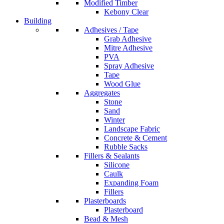
Modified Timber
Kebony Clear
Building
Adhesives / Tape
Grab Adhesive
Mitre Adhesive
PVA
Spray Adhesive
Tape
Wood Glue
Aggregates
Stone
Sand
Winter
Landscape Fabric
Concrete & Cement
Rubble Sacks
Fillers & Sealants
Silicone
Caulk
Expanding Foam
Fillers
Plasterboards
Plasterboard
Bead & Mesh