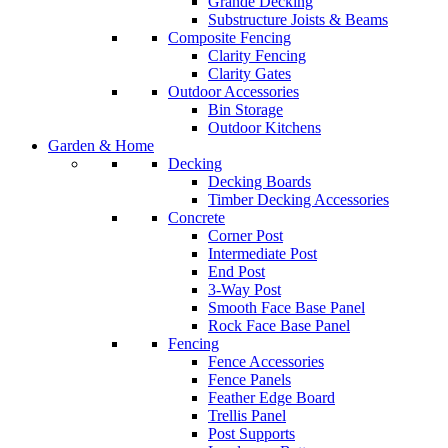
Grande Decking
Substructure Joists & Beams
Composite Fencing
Clarity Fencing
Clarity Gates
Outdoor Accessories
Bin Storage
Outdoor Kitchens
Garden & Home
Decking
Decking Boards
Timber Decking Accessories
Concrete
Corner Post
Intermediate Post
End Post
3-Way Post
Smooth Face Base Panel
Rock Face Base Panel
Fencing
Fence Accessories
Fence Panels
Feather Edge Board
Trellis Panel
Post Supports