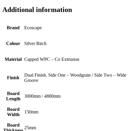
Additional information
Brand
Ecoscape
Colour
Silver Birch
Material
Capped WPC – Co Extrusion
Dual Finish. Side One – Woodgrain / Side Two – Wide
Finish
Groove
Board
3000mm / 4800mm
Length
Board
150mm
Width
Board
25mm
Thickness