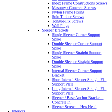
Index Frame Constructions Screws
Masonry / Concrete Screws
Nylon Frame Fixing
Solo Timber Screws
Tongue-Fix Screws
Wall Plugs
Sleeper Brackets
Single Sleeper Corner Support
Spike
Double Sleeper Corner Support
Spike
Single Sleeper Straight Support
Spike
Double Sleeper Straight Support
Spike
Internal Sleeper Corner Support
Bracket
Short Internal Sleeper Straight Flat
Support Plate
Long Internal Sleeper Straight Flat
Support Plate
Sleeper / Base Anchor Bracket –
Concrete In
Sleeper Screws – Hex Head
Interiors