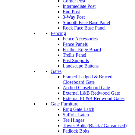
Corner Post
Intermediate Post
End Post
3-Way Post
Smooth Face Base Panel
Rock Face Base Panel
Fencing
Fence Accessories
Fence Panels
Feather Edge Board
Trellis Panel
Post Supports
Landscape Battens
Gates
Framed Ledged & Braced
Closeboard Gate
Arched Closeboard Gate
External L&B Redwood Gate
External FL&B Redwood Gates
Gate Furniture
Ring Gate Latch
Suffolk Latch
Tee Hinges
Tower Bolts (Black / Galvanised)
Padlock Bolts