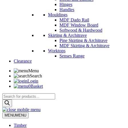
Hinges
Handles
Mouldings
MDF Dado Rail
MDF Window Board
Softwood & Hardwood
Skirting & Architrave
Pine Skirting & Architrave
MDF Skirting & Architrave
Worktops
Senses Range
Clearance
Menu
Search
Login
0
Basket
Products
search
MENU
MENU
Timber