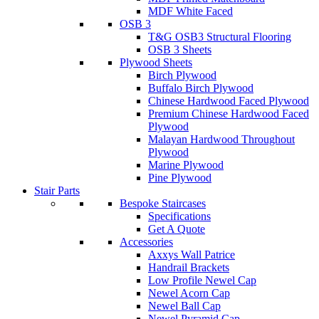
MDF White Faced
OSB 3
T&G OSB3 Structural Flooring
OSB 3 Sheets
Plywood Sheets
Birch Plywood
Buffalo Birch Plywood
Chinese Hardwood Faced Plywood
Premium Chinese Hardwood Faced
Plywood
Malayan Hardwood Throughout
Plywood
Marine Plywood
Pine Plywood
Stair Parts
Bespoke Staircases
Specifications
Get A Quote
Accessories
Axxys Wall Patrice
Handrail Brackets
Low Profile Newel Cap
Newel Acorn Cap
Newel Ball Cap
Newel Pyramid Cap