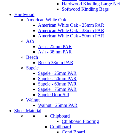
Hardwood Kindling Large Net
Softwood Kindling Bags
Hardwood
American White Oak
American White Oak - 25mm PAR
American White Oak - 38mm PAR
American White Oak - 50mm PAR
Ash
Ash - 25mm PAR
Ash - 38mm PAR
Beech
Beech 38mm PAR
Sapele
Sapele - 25mm PAR
Sapele - 50mm PAR
Sapele - 63mm PAR
Sapele - 75mm PAR
Sapele Door Sill
Walnut
Walnut - 25mm PAR
Sheet Material
Chipboard
Chipboard Flooring
Contiboard
Conti Board