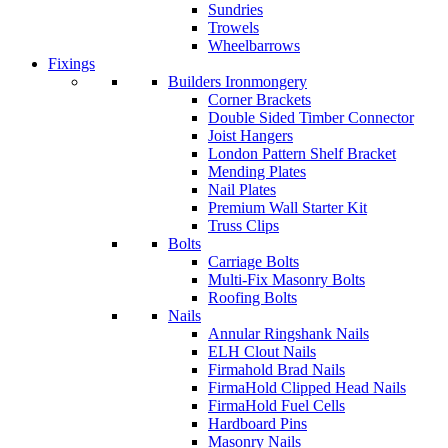
Sundries
Trowels
Wheelbarrows
Fixings
Builders Ironmongery
Corner Brackets
Double Sided Timber Connector
Joist Hangers
London Pattern Shelf Bracket
Mending Plates
Nail Plates
Premium Wall Starter Kit
Truss Clips
Bolts
Carriage Bolts
Multi-Fix Masonry Bolts
Roofing Bolts
Nails
Annular Ringshank Nails
ELH Clout Nails
Firmahold Brad Nails
FirmaHold Clipped Head Nails
FirmaHold Fuel Cells
Hardboard Pins
Masonry Nails