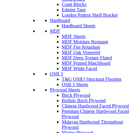
Conti Blocks
Edging Tape
London Pattern Shelf Bracket
Hardboard
Hardboard Sheets
MDF
MDF Sheets
MDF Moisture Resistant
MDF Fire Retardant
MDF Oak Veneered
MDF Deep Texture Fluted
MDF Primed Matchboard
MDF White Faced
OSB 3
T&G OSB3 Structural Flooring
OSB 3 Sheets
Plywood Sheets
Birch Plywood
Buffalo Birch Plywood
Chinese Hardwood Faced Plywood
Premium Chinese Hardwood Faced
Plywood
Malayan Hardwood Throughout
Plywood
Marine Plywood