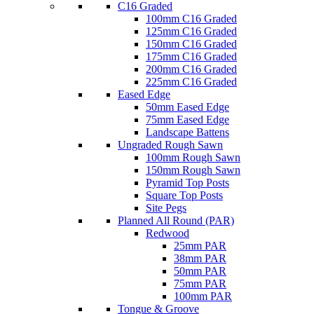
C16 Graded
100mm C16 Graded
125mm C16 Graded
150mm C16 Graded
175mm C16 Graded
200mm C16 Graded
225mm C16 Graded
Eased Edge
50mm Eased Edge
75mm Eased Edge
Landscape Battens
Ungraded Rough Sawn
100mm Rough Sawn
150mm Rough Sawn
Pyramid Top Posts
Square Top Posts
Site Pegs
Planned All Round (PAR)
Redwood
25mm PAR
38mm PAR
50mm PAR
75mm PAR
100mm PAR
Tongue & Groove