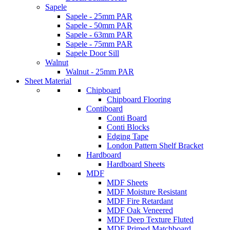
Sapele
Sapele - 25mm PAR
Sapele - 50mm PAR
Sapele - 63mm PAR
Sapele - 75mm PAR
Sapele Door Sill
Walnut
Walnut - 25mm PAR
Sheet Material
Chipboard
Chipboard Flooring
Contiboard
Conti Board
Conti Blocks
Edging Tape
London Pattern Shelf Bracket
Hardboard
Hardboard Sheets
MDF
MDF Sheets
MDF Moisture Resistant
MDF Fire Retardant
MDF Oak Veneered
MDF Deep Texture Fluted
MDF Primed Matchboard