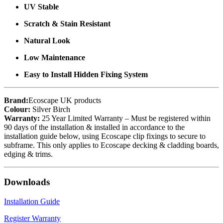
UV Stable
Scratch & Stain Resistant
Natural Look
Low Maintenance
Easy to Install Hidden Fixing System
Brand:
Ecoscape UK products
Colour:
Silver Birch
Warranty:
25 Year Limited Warranty – Must be registered within
90 days of the installation & installed in accordance to the
installation guide below, using Ecoscape clip fixings to secure to
subframe. This only applies to Ecoscape decking & cladding boards,
edging & trims.
Downloads
Installation Guide
Register Warranty