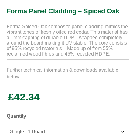
Forma Panel Cladding – Spiced Oak
Forma Spiced Oak composite panel cladding mimics the
vibrant tones of freshly oiled red cedar. This material has
a 1mm capping of durable HDPE wrapped completely
around the board making it UV stable. The core consists
of 95% recycled materials – Made up of from 55%
reclaimed wood fibres and 45% recycled HDPE.
Further technical information & downloads available
below
£
42.34
Quantity