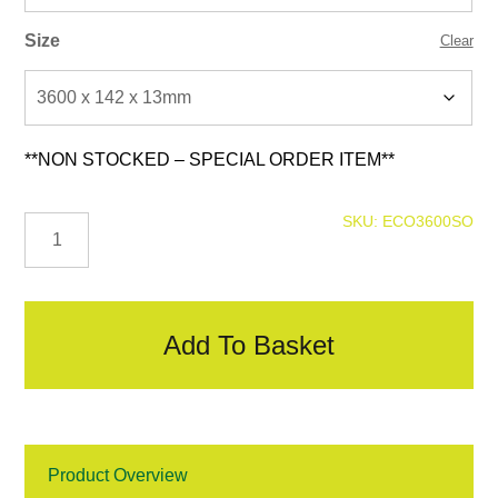
Size
Clear
**NON STOCKED – SPECIAL ORDER ITEM**
Forma
SKU:
ECO3600SO
Panel
Cladding
-
Spiced
Oak
Add To Basket
quantity
Product Overview