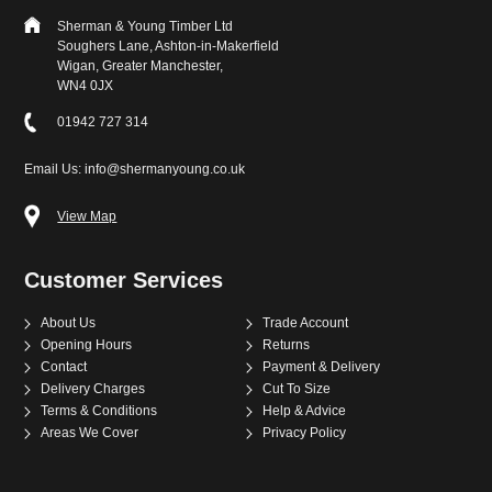
Sherman & Young Timber Ltd
Soughers Lane, Ashton-in-Makerfield
Wigan, Greater Manchester,
WN4 0JX
01942 727 314
Email Us: info@shermanyoung.co.uk
View Map
Customer Services
About Us
Trade Account
Opening Hours
Returns
Contact
Payment & Delivery
Delivery Charges
Cut To Size
Terms & Conditions
Help & Advice
Areas We Cover
Privacy Policy