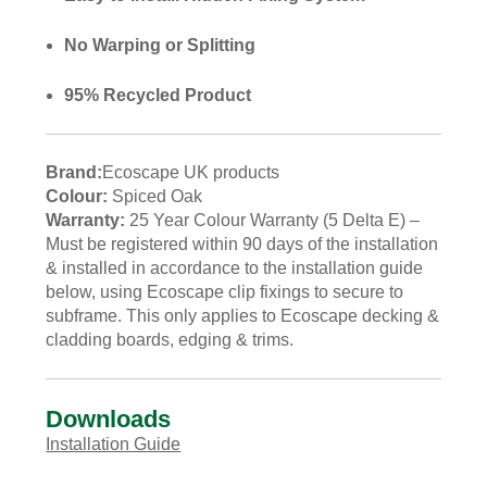
No Warping or Splitting
95% Recycled Product
Brand:
Ecoscape UK products
Colour:
Spiced Oak
Warranty:
25 Year Colour Warranty (5 Delta E) –
Must be registered within 90 days of the installation
& installed in accordance to the installation guide
below, using Ecoscape clip fixings to secure to
subframe. This only applies to Ecoscape decking &
cladding boards, edging & trims.
Downloads
Installation Guide