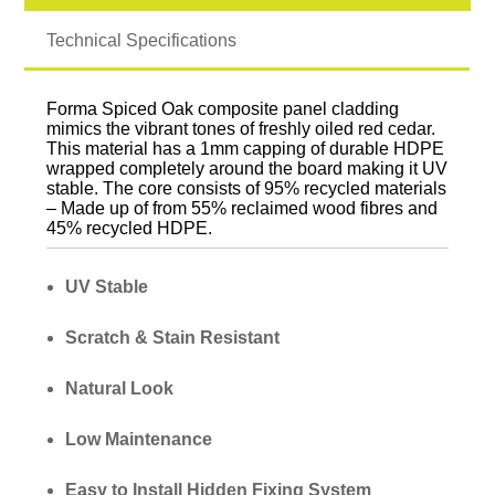
Technical Specifications
Forma Spiced Oak composite panel cladding
mimics the vibrant tones of freshly oiled red cedar.
This material has a 1mm capping of durable HDPE
wrapped completely around the board making it UV
stable. The core consists of 95% recycled materials
– Made up of from 55% reclaimed wood fibres and
45% recycled HDPE.
UV Stable
Scratch & Stain Resistant
Natural Look
Low Maintenance
Easy to Install Hidden Fixing System