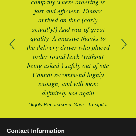
I’ll
company where ordering is
t
mber
fast and efficient. Timber
pe
ed a
arrived on time (early
ing
actually!) And was of great
com
 of
quality. A massive thanks to
n
the delivery driver who placed
B
and
order round back (without
being asked ) safely out of site
Cannot recommend highly
enough, and will most
alford-
definitely use again
Highly Recommend, Sam - Trustpilot
Contact Information