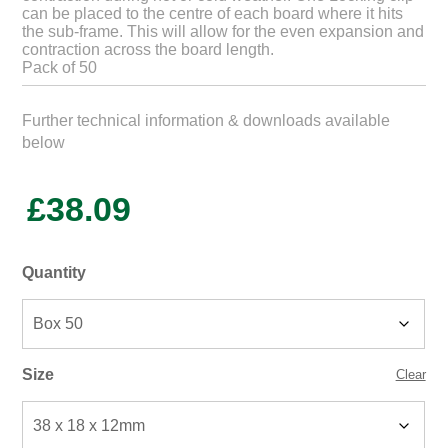
can be placed to the centre of each board where it hits
the sub-frame. This will allow for the even expansion and
contraction across the board length.
Pack of 50
Further technical information & downloads available
below
£
38.09
Quantity
Size
Clear