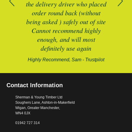
n
the delivery driver who placed
B
and
order round back (without
being asked ) safely out of site
Cannot recommend highly
enough, and will most
alford-
definitely use again
Highly Recommend, Sam - Trustpilot
Contact Information
Sherman & Young Timber Ltd
Soughers Lane, Ashton-in-Makerfield
Wigan, Greater Manchester,
WN4 0JX
01942 727 314