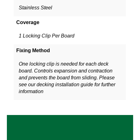
Stainless Steel
Coverage
1 Locking Clip Per Board
Fixing Method
One locking clip is needed for each deck
board. Controls expansion and contraction
and prevents the board from sliding. Please
see our decking installation guide for further
information