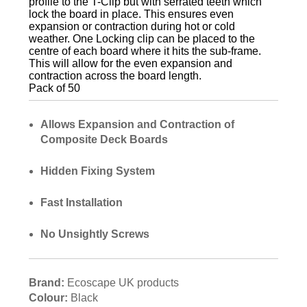
profile to the T-Clip but with serrated teeth which
lock the board in place. This ensures even
expansion or contraction during hot or cold
weather. One Locking clip can be placed to the
centre of each board where it hits the sub-frame.
This will allow for the even expansion and
contraction across the board length.
Pack of 50
Allows Expansion and Contraction of
Composite Deck Boards
Hidden Fixing System
Fast Installation
No Unsightly Screws
Brand:
Ecoscape UK products
Colour:
Black