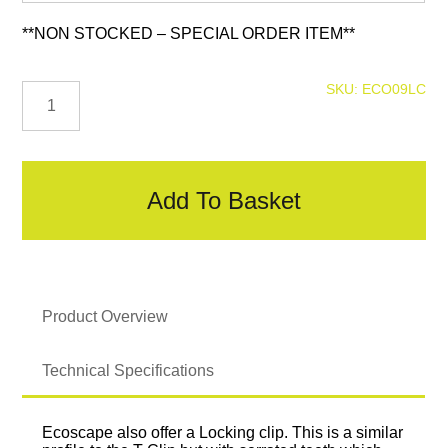
**NON STOCKED – SPECIAL ORDER ITEM**
Locking
SKU:
ECO09LC
Clip
quantity
Add To Basket
Product Overview
Technical Specifications
Ecoscape also offer a Locking clip. This is a similar