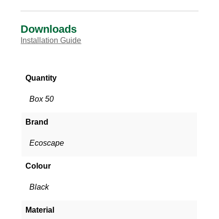
Downloads
Installation Guide
Quantity
Box 50
Brand
Ecoscape
Colour
Black
Material