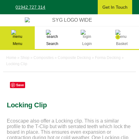
Skip
01942 727 314
Get In Touch
to
content
Sherman & Young Timber Ltd
0
Menu
Search
Login
Basket
Home
»
Shop
»
Composites
»
Composite Decking
»
Forma Decking
»
Locking Clip
Save
Locking Clip
Ecoscape also offer a Locking clip. This is a similar
profile to the T-Clip but with serrated teeth which lock the
board in place. This ensures even expansion or
contraction during hot or cold weather. One Locking clip