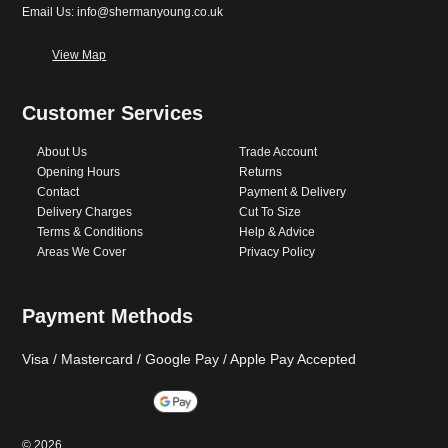
Email Us: info@shermanyoung.co.uk
View Map
Customer Services
About Us
Trade Account
Opening Hours
Returns
Contact
Payment & Delivery
Delivery Charges
Cut To Size
Terms & Conditions
Help & Advice
Areas We Cover
Privacy Policy
Payment Methods
Visa / Mastercard / Google Pay / Apple Pay Accepted
©
2026