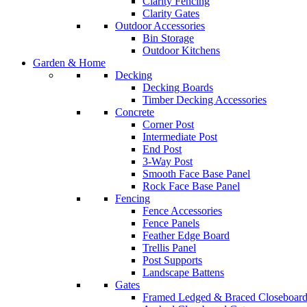
Clarity Fencing
Clarity Gates
Outdoor Accessories
Bin Storage
Outdoor Kitchens
Garden & Home
Decking
Decking Boards
Timber Decking Accessories
Concrete
Corner Post
Intermediate Post
End Post
3-Way Post
Smooth Face Base Panel
Rock Face Base Panel
Fencing
Fence Accessories
Fence Panels
Feather Edge Board
Trellis Panel
Post Supports
Landscape Battens
Gates
Framed Ledged & Braced Closeboard