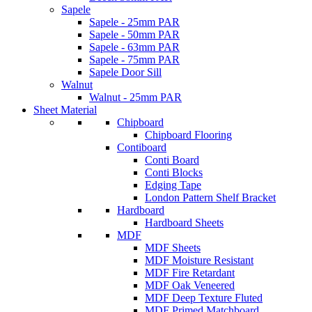
Sapele
Sapele - 25mm PAR
Sapele - 50mm PAR
Sapele - 63mm PAR
Sapele - 75mm PAR
Sapele Door Sill
Walnut
Walnut - 25mm PAR
Sheet Material
Chipboard
Chipboard Flooring
Contiboard
Conti Board
Conti Blocks
Edging Tape
London Pattern Shelf Bracket
Hardboard
Hardboard Sheets
MDF
MDF Sheets
MDF Moisture Resistant
MDF Fire Retardant
MDF Oak Veneered
MDF Deep Texture Fluted
MDF Primed Matchboard