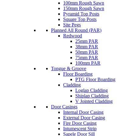
100mm Rough Sawn
150mm Rough Sawn
Pyramid Top Posts
Square Top Posts
Site Pegs
Planned All Round (PAR)
Redwood
25mm PAR
38mm PAR
50mm PAR
75mm PAR
100mm PAR
Tongue & Groove
Floor Boarding
PTG Floor Boarding
Cladding
Loglap Cladding
Shiplap Cladding
V Jointed Cladding
Door Casings
Internal Door Casing
External Door Casing
Fire Door Casing
Intumescent Strip
Sapele Door Sill