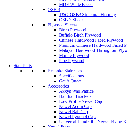
MDF White Faced
OSB 3
T&G OSB3 Structural Flooring
OSB 3 Sheets
Plywood Sheets
Birch Plywood
Buffalo Birch Plywood
Chinese Hardwood Faced Plywood
Premium Chinese Hardwood Faced 
Malayan Hardwood Throughout Ply
Marine Plywood
Pine Plywood
Stair Parts
Bespoke Staircases
Specifications
Get A Quote
Accessories
Axxys Wall Patrice
Handrail Brackets
Low Profile Newel Cap
Newel Acorn Cap
Newel Ball Cap
Newel Pyramid Cap
Universal Handrail – Newel Fixing K
Newel Posts