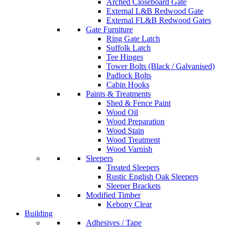
Arched Closeboard Gate
External L&B Redwood Gate
External FL&B Redwood Gates
Gate Furniture
Ring Gate Latch
Suffolk Latch
Tee Hinges
Tower Bolts (Black / Galvanised)
Padlock Bolts
Cabin Hooks
Paints & Treatments
Shed & Fence Paint
Wood Oil
Wood Preparation
Wood Stain
Wood Treatment
Wood Varnish
Sleepers
Treated Sleepers
Rustic English Oak Sleepers
Sleeper Brackets
Modified Timber
Kebony Clear
Building
Adhesives / Tape