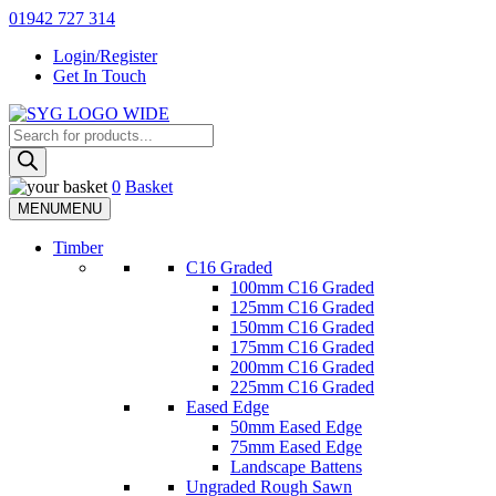
Skip
01942 727 314
to
Login/Register
content
Get In Touch
Products
Sherman & Young Timber Ltd
search
0
Basket
MENU
MENU
Timber
C16 Graded
100mm C16 Graded
125mm C16 Graded
150mm C16 Graded
175mm C16 Graded
200mm C16 Graded
225mm C16 Graded
Eased Edge
50mm Eased Edge
75mm Eased Edge
Landscape Battens
Ungraded Rough Sawn