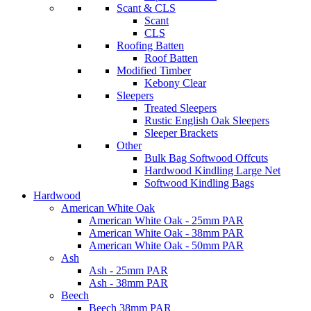
Scant & CLS
Scant
CLS
Roofing Batten
Roof Batten
Modified Timber
Kebony Clear
Sleepers
Treated Sleepers
Rustic English Oak Sleepers
Sleeper Brackets
Other
Bulk Bag Softwood Offcuts
Hardwood Kindling Large Net
Softwood Kindling Bags
Hardwood
American White Oak
American White Oak - 25mm PAR
American White Oak - 38mm PAR
American White Oak - 50mm PAR
Ash
Ash - 25mm PAR
Ash - 38mm PAR
Beech
Beech 38mm PAR