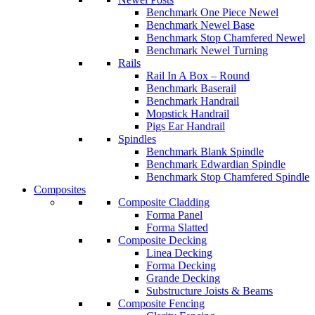
Benchmark One Piece Newel
Benchmark Newel Base
Benchmark Stop Chamfered Newel
Benchmark Newel Turning
Rails
Rail In A Box – Round
Benchmark Baserail
Benchmark Handrail
Mopstick Handrail
Pigs Ear Handrail
Spindles
Benchmark Blank Spindle
Benchmark Edwardian Spindle
Benchmark Stop Chamfered Spindle
Composites
Composite Cladding
Forma Panel
Forma Slatted
Composite Decking
Linea Decking
Forma Decking
Grande Decking
Substructure Joists & Beams
Composite Fencing