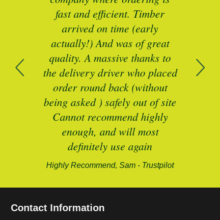
mber
fast and efficient. Timber
pe
ed a
arrived on time (early
ing
actually!) And was of great
com
 of
quality. A massive thanks to
n
the delivery driver who placed
B
and
order round back (without
being asked ) safely out of site
Cannot recommend highly
enough, and will most
alford-
definitely use again
Highly Recommend, Sam - Trustpilot
Contact Information