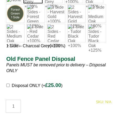
1 Side – Charcoal Grey
(+100%)
Old Fence Panel Disposal
Panels MUST be removed prior to delivery – Disposal
ONLY
Fence
£
25.00
Disposal ONLY
(+
)
Panels
Palisade
SKU:
N/A
Fence
Panels
quantity