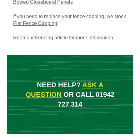
Bowed Closeboard Panels
If you need to replace your fence capping, we stock
Flat Fence Capping
!
Read our
Fencing
article for more information
NEED HELP?
ASK A
QUESTION
OR CALL 01942
727 314