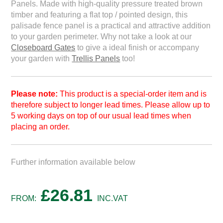
Panels. Made with high-quality pressure treated brown
timber and featuring a flat top / pointed design, this
palisade fence panel is a practical and attractive addition
to your garden perimeter. Why not take a look at our
Closeboard Gates
to give a ideal finish or accompany
your garden with
Trellis Panels
too!
Please note:
This product is a special-order item and is
therefore subject to longer lead times. Please allow up to
5 working days on top of our usual lead times when
placing an order.
Further information available below
£
26.81
FROM:
INC.VAT