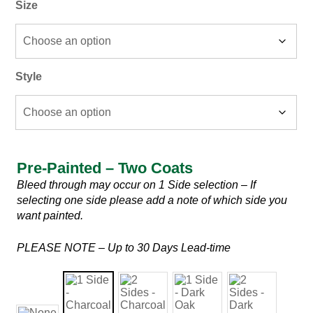
Size
Style
Pre-Painted – Two Coats
Pre-
Bleed through may occur on 1 Side selection – If
Painted
selecting one side please add a note of which side you
–
want painted.
Two
Coats
PLEASE NOTE – Up to 30 Days Lead-time