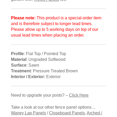
Please note:
This product is a special-order item
and is therefore subject to longer lead times.
Please allow up to 5 working days on top of our
usual lead times when placing an order.
Profile
: Flat Top / Pointed Top
Material
: Ungraded Softwood
Surface
: Sawn
Treatment
: Pressure Treated Brown
Interior / Exterior:
Exterior
Need to upgrade your posts? –
Click Here
Take a look at our other fence panel options…
Waney Lap Panels
/
Closeboard Panels
,
Arched /