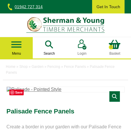
Skip
01942 727 314
Get In Touch
to
content
Sherman & Young Timber Ltd
0
Menu
Search
Login
Basket
Home
»
Shop
»
Garden
»
Fencing
»
Fence Panels
»
Palisade Fence
Panels
Save
Palisade Fence Panels
Create a border in your garden with our Palisade Fence