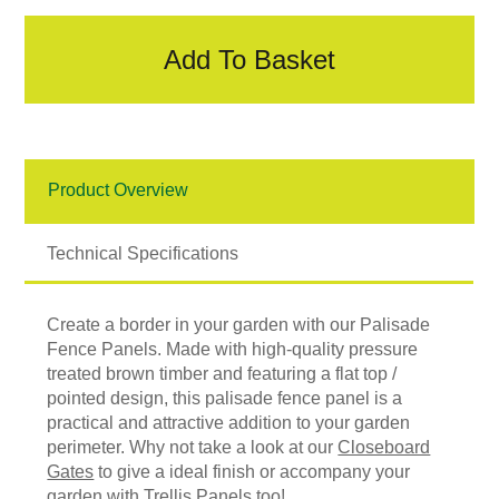
Add To Basket
Product Overview
Technical Specifications
Create a border in your garden with our Palisade
Fence Panels. Made with high-quality pressure
treated brown timber and featuring a flat top /
pointed design, this palisade fence panel is a
practical and attractive addition to your garden
perimeter. Why not take a look at our
Closeboard
Gates
to give a ideal finish or accompany your
garden with
Trellis Panels
too!