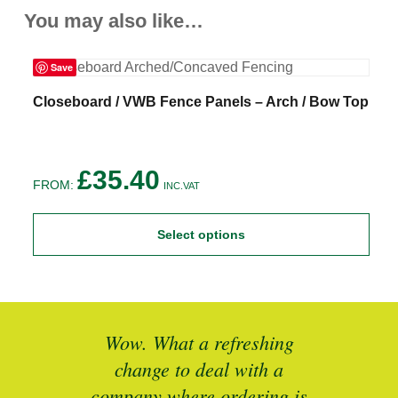
You may also like…
Save
This
T
Closeboard / VWB Fence Panels – Arch / Bow Top
C
product
p
has
h
multiple
m
variants.
v
£
35.40
The
T
FROM:
F
INC.VAT
options
o
may
m
be
b
Select options
chosen
c
on
o
the
t
product
p
page
p
ted
Wow. What a refreshing
Br
as a
change to deal with a
spec
I’ll
company where ordering is
t