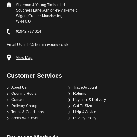
Sherman & Young Timber Ltd
Soughers Lane, Ashton-in-Makerfield
Wigan, Greater Manchester,
WN4 0JX
01942 727 314
Email Us: info@shermanyoung.co.uk
View Map
Customer Services
About Us
Trade Account
Opening Hours
Returns
Contact
Payment & Delivery
Delivery Charges
Cut To Size
Terms & Conditions
Help & Advice
Areas We Cover
Privacy Policy