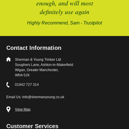
enough, and will most
alford-
definitely use again
Highly Recommend, Sam - Trustpilot
Contact Information
Sherman & Young Timber Ltd
Soughers Lane, Ashton-in-Makerfield
Wigan, Greater Manchester,
WN4 0JX
01942 727 314
Email Us: info@shermanyoung.co.uk
View Map
Customer Services