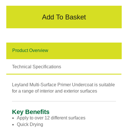
Primer
&
Undercoat
Add To Basket
quantity
Product Overview
Technical Specifications
Leyland Multi-Surface Primer Undercoat is suitable
for a range of interior and exterior surfaces
Key Benefits
Apply to over 12 different surfaces
Quick Drying