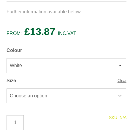
Further information available below
£
13.87
FROM:
INC.VAT
Colour
Size
Clear
Leyland
SKU:
N/A
Multi
Surface