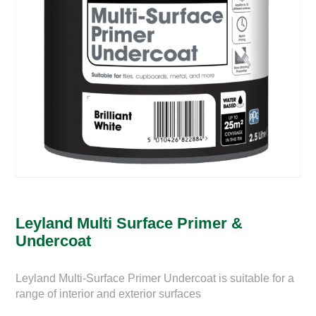
Leyland Multi Surface Primer &
Undercoat
Leyland Multi-Surface Primer Undercoat is suitable for a
range of interior and exterior surfaces