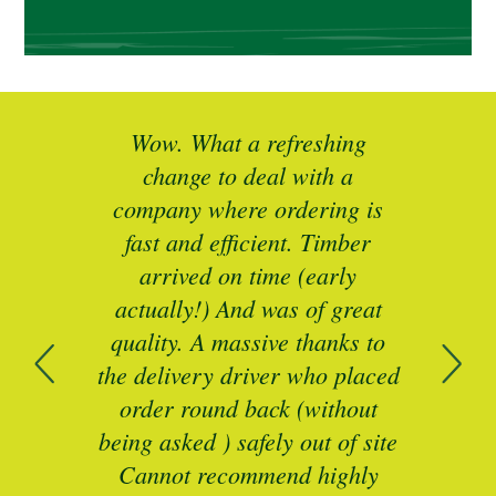
ted
Wow. What a refreshing
Br
as a
change to deal with a
spec
I’ll
company where ordering is
t
mber
fast and efficient. Timber
pe
ed a
arrived on time (early
ing
actually!) And was of great
com
 of
quality. A massive thanks to
n
the delivery driver who placed
B
and
order round back (without
being asked ) safely out of site
Cannot recommend highly