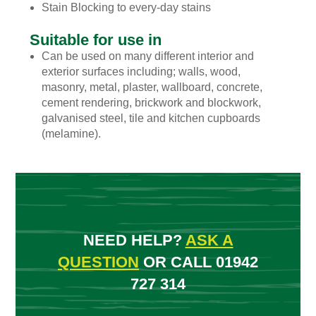
Stain Blocking to every-day stains
Suitable for use in
Can be used on many different interior and
exterior surfaces including; walls, wood,
masonry, metal, plaster, wallboard, concrete,
cement rendering, brickwork and blockwork,
galvanised steel, tile and kitchen cupboards
(melamine).
NEED HELP?
ASK A
QUESTION
OR CALL 01942
727 314