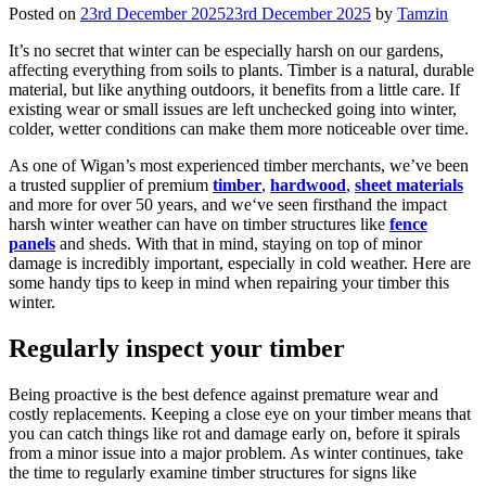
Posted on
23rd December 2025
23rd December 2025
by
Tamzin
It’s no secret that winter can be especially harsh on our gardens,
affecting everything from soils to plants. Timber is a natural, durable
material, but like anything outdoors, it benefits from a little care. If
existing wear or small issues are left unchecked going into winter,
colder, wetter conditions can make them more noticeable over time.
As one of Wigan’s most experienced timber merchants, we’ve been
a trusted supplier of premium
timber
,
hardwood
,
sheet materials
and more for over 50 years, and we‘ve seen firsthand the impact
harsh winter weather can have on timber structures like
fence
panels
and sheds. With that in mind, staying on top of minor
damage is incredibly important, especially in cold weather. Here are
some handy tips to keep in mind when repairing your timber this
winter.
Regularly inspect your timber
Being proactive is the best defence against premature wear and
costly replacements. Keeping a close eye on your timber means that
you can catch things like rot and damage early on, before it spirals
from a minor issue into a major problem. As winter continues, take
the time to regularly examine timber structures for signs like