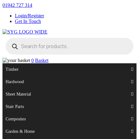
Skip
01942 727 314
to
Login/Register
content
Get In Touch
Products
Sherman & Young Timber Ltd
search
0
Basket
Timber
Hardwood
Sheet Material
Stair Parts
Composites
Garden & Home