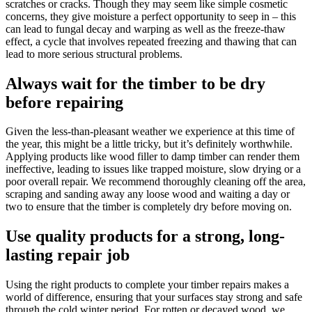
scratches or cracks. Though they may seem like simple cosmetic
concerns, they give moisture a perfect opportunity to seep in – this
can lead to fungal decay and warping as well as the freeze-thaw
effect, a cycle that involves repeated freezing and thawing that can
lead to more serious structural problems.
Always wait for the timber to be dry
before repairing
Given the less-than-pleasant weather we experience at this time of
the year, this might be a little tricky, but it’s definitely worthwhile.
Applying products like wood filler to damp timber can render them
ineffective, leading to issues like trapped moisture, slow drying or a
poor overall repair. We recommend thoroughly cleaning off the area,
scraping and sanding away any loose wood and waiting a day or
two to ensure that the timber is completely dry before moving on.
Use quality products for a strong, long-
lasting repair job
Using the right products to complete your timber repairs makes a
world of difference, ensuring that your surfaces stay strong and safe
through the cold winter period. For rotten or decayed wood, we