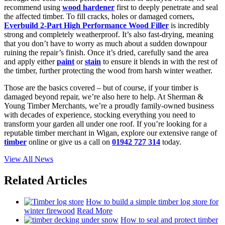
recommend using
wood hardener
first to deeply penetrate and seal
the affected timber. To fill cracks, holes or damaged corners,
Everbuild 2-Part High Performance Wood Filler
is incredibly
strong and completely weatherproof. It’s also fast-drying, meaning
that you don’t have to worry as much about a sudden downpour
ruining the repair’s finish. Once it’s dried, carefully sand the area
and apply either
paint
or
stain
to ensure it blends in with the rest of
the timber, further protecting the wood from harsh winter weather.
Those are the basics covered – but of course, if your timber is
damaged beyond repair, we’re also here to help. At Sherman &
Young Timber Merchants, we’re a proudly family-owned business
with decades of experience, stocking everything you need to
transform your garden all under one roof. If you’re looking for a
reputable timber merchant in Wigan, explore our extensive range of
timber
online or give us a call on
01942 727 314
today.
View All News
Related Articles
How to build a simple timber log store for
winter firewood
Read More
How to seal and protect timber