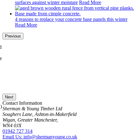
surfaces against winter moisture
Read More
4 reasons to replace your concrete base panels this winter
Read More
Previous
Next
Contact Information
Sherman & Young Timber Ltd
Soughers Lane, Ashton-in-Makerfield
Wigan, Greater Manchester,
WN4 0JX
01942 727 314
Email Us: info@shermanyoung.co.uk
View Map