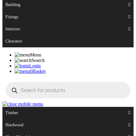
Building
Fixings
Interiors
Clearance
Menu
Search
Login
0
Basket
Products
search
Timber
Hardwood