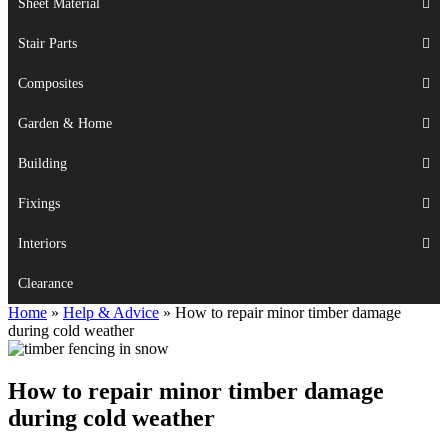
Sheet Material
Stair Parts
Composites
Garden & Home
Building
Fixings
Interiors
Clearance
Home
»
Help & Advice
»
How to repair minor timber damage
during cold weather
How to repair minor timber damage
during cold weather