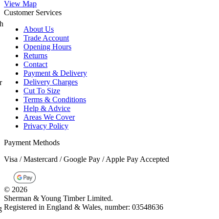
Customer Services
About Us
Trade Account
Opening Hours
Returns
Contact
Payment & Delivery
Delivery Charges
Cut To Size
Terms & Conditions
Help & Advice
Areas We Cover
Privacy Policy
Payment Methods
Visa / Mastercard / Google Pay / Apple Pay Accepted
©
2026
Sherman & Young Timber Limited.
Registered in England & Wales, number: 03548636